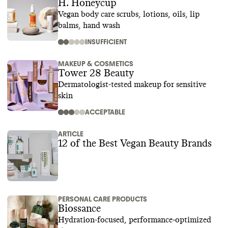
H. Honeycup
Vegan body care scrubs, lotions, oils, lip
balms, hand wash
INSUFFICIENT
MAKEUP & COSMETICS
Tower 28 Beauty
Dermatologist-tested makeup for sensitive
skin
ACCEPTABLE
ARTICLE
12 of the Best Vegan Beauty Brands
PERSONAL CARE PRODUCTS
Biossance
Hydration-focused, performance-optimized