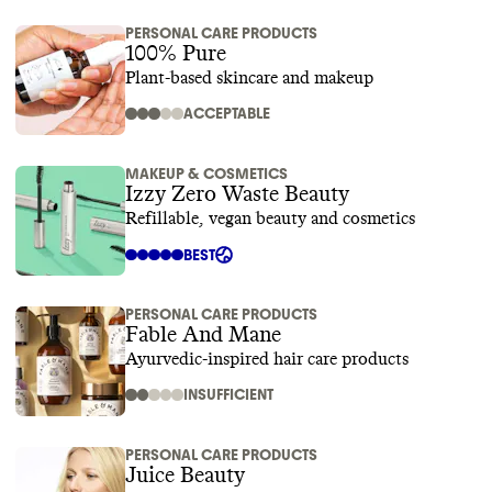
PERSONAL CARE PRODUCTS
100% Pure
Plant-based skincare and makeup
ACCEPTABLE
MAKEUP & COSMETICS
Izzy Zero Waste Beauty
Refillable, vegan beauty and cosmetics
BEST
PERSONAL CARE PRODUCTS
Fable And Mane
Ayurvedic-inspired hair care products
INSUFFICIENT
PERSONAL CARE PRODUCTS
Juice Beauty