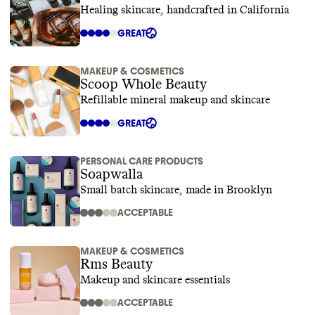
Healing skincare, handcrafted in California
GREAT
MAKEUP & COSMETICS
Scoop Whole Beauty
Refillable mineral makeup and skincare
GREAT
PERSONAL CARE PRODUCTS
Soapwalla
Small batch skincare, made in Brooklyn
ACCEPTABLE
MAKEUP & COSMETICS
Rms Beauty
Makeup and skincare essentials
ACCEPTABLE