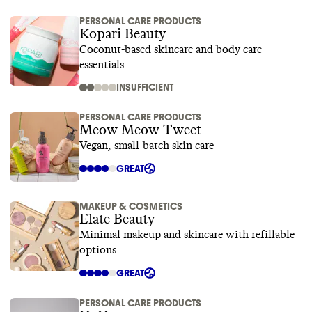
PERSONAL CARE PRODUCTS
Kopari Beauty
Coconut-based skincare and body care
essentials
INSUFFICIENT
PERSONAL CARE PRODUCTS
Meow Meow Tweet
Vegan, small-batch skin care
GREAT
MAKEUP & COSMETICS
Elate Beauty
Minimal makeup and skincare with refillable
options
GREAT
PERSONAL CARE PRODUCTS