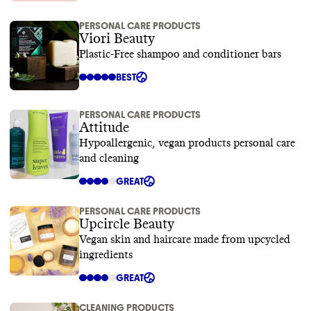
PERSONAL CARE PRODUCTS
Viori Beauty
Plastic-Free shampoo and conditioner bars
BEST
PERSONAL CARE PRODUCTS
Attitude
Hypoallergenic, vegan products personal care
and cleaning
GREAT
PERSONAL CARE PRODUCTS
Upcircle Beauty
Vegan skin and haircare made from upcycled
ingredients
GREAT
CLEANING PRODUCTS