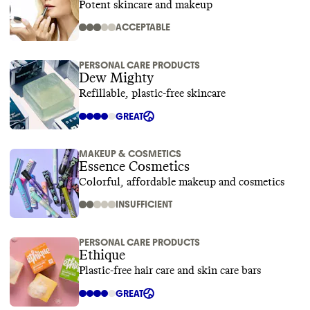
Potent skincare and makeup
ACCEPTABLE
PERSONAL CARE PRODUCTS
Dew Mighty
Refillable, plastic-free skincare
GREAT
MAKEUP & COSMETICS
Essence Cosmetics
Colorful, affordable makeup and cosmetics
INSUFFICIENT
PERSONAL CARE PRODUCTS
Ethique
Plastic-free hair care and skin care bars
GREAT