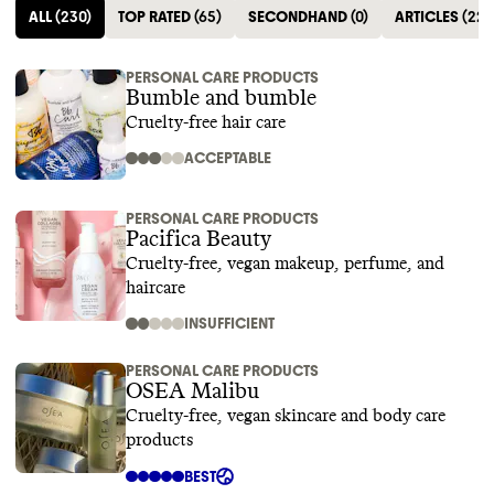
ALL
(
230
)
TOP RATED
(
65
)
SECONDHAND
(
0
)
ARTICLES
(
22
)
PERSONAL CARE PRODUCTS
Bumble and bumble
Cruelty-free hair care
ACCEPTABLE
PERSONAL CARE PRODUCTS
Pacifica Beauty
Cruelty-free, vegan makeup, perfume, and
haircare
INSUFFICIENT
PERSONAL CARE PRODUCTS
OSEA Malibu
Cruelty-free, vegan skincare and body care
products
BEST