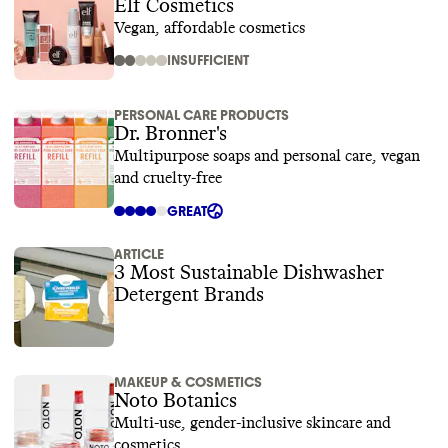
Elf Cosmetics
Vegan, affordable cosmetics
INSUFFICIENT
PERSONAL CARE PRODUCTS
Dr. Bronner's
Multipurpose soaps and personal care, vegan
and cruelty-free
GREAT
ARTICLE
3 Most Sustainable Dishwasher
Detergent Brands
MAKEUP & COSMETICS
Noto Botanics
Multi-use, gender-inclusive skincare and
cosmetics