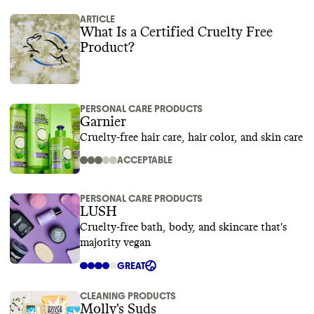
ARTICLE
What Is a Certified Cruelty Free
Product?
PERSONAL CARE PRODUCTS
Garnier
Cruelty-free hair care, hair color, and skin care
ACCEPTABLE
PERSONAL CARE PRODUCTS
LUSH
Cruelty-free bath, body, and skincare that's
majority vegan
GREAT
CLEANING PRODUCTS
Molly's Suds