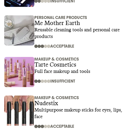
INSUFFICIENT
PERSONAL CARE PRODUCTS
Me Mother Earth
Reusable cleaning tools and personal care
products
ACCEPTABLE
MAKEUP & COSMETICS
Tarte Cosmetics
Full face makeup and tools
INSUFFICIENT
MAKEUP & COSMETICS
Nudestix
Multipurpose makeup sticks for eyes, lips,
face
ACCEPTABLE