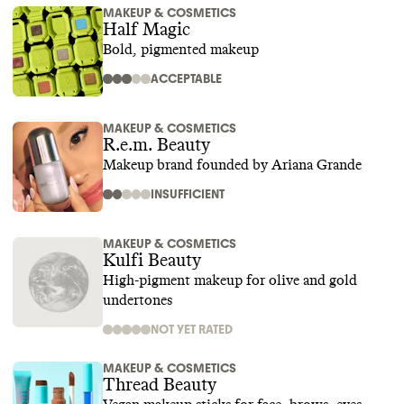
MAKEUP & COSMETICS
Half Magic
Bold, pigmented makeup
ACCEPTABLE
MAKEUP & COSMETICS
R.e.m. Beauty
Makeup brand founded by Ariana Grande
INSUFFICIENT
MAKEUP & COSMETICS
Kulfi Beauty
High-pigment makeup for olive and gold
undertones
NOT YET RATED
MAKEUP & COSMETICS
Thread Beauty