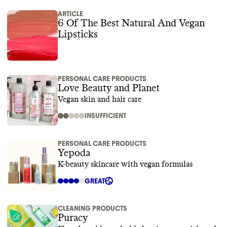
ARTICLE
6 Of The Best Natural And Vegan
Lipsticks
PERSONAL CARE PRODUCTS
Love Beauty and Planet
Vegan skin and hair care
INSUFFICIENT
PERSONAL CARE PRODUCTS
Yepoda
K-beauty skincare with vegan formulas
GREAT
CLEANING PRODUCTS
Puracy