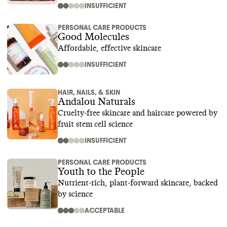
INSUFFICIENT
PERSONAL CARE PRODUCTS
Good Molecules
Affordable, effective skincare
INSUFFICIENT
HAIR, NAILS, & SKIN
Andalou Naturals
Cruelty-free skincare and haircare powered by
fruit stem cell science
INSUFFICIENT
PERSONAL CARE PRODUCTS
Youth to the People
Nutrient-rich, plant-forward skincare, backed
by science
ACCEPTABLE