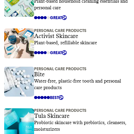
Plant-based household cleaning essentials and
personal care
GREAT
PERSONAL CARE PRODUCTS
Activist Skincare
Plant-based, refillable skincare
GREAT
PERSONAL CARE PRODUCTS
Bite
Water-free, plastic-free tooth and personal
care products
BEST
PERSONAL CARE PRODUCTS
Tula Skincare
Probiotic skincare with prebiotics, cleansers,
moisturizers