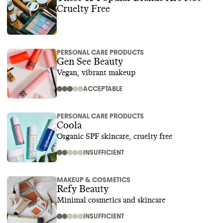
Cruelty Free
PERSONAL CARE PRODUCTS
Gen See Beauty
Vegan, vibrant makeup
ACCEPTABLE
PERSONAL CARE PRODUCTS
Coola
Organic SPF skincare, cruelty free
INSUFFICIENT
MAKEUP & COSMETICS
Refy Beauty
Minimal cosmetics and skincare
INSUFFICIENT