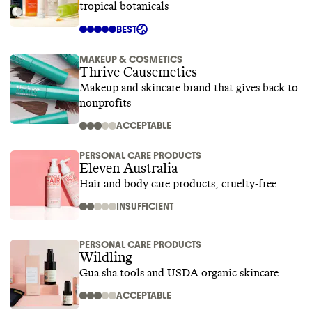
tropical botanicals
BEST
MAKEUP & COSMETICS
Thrive Causemetics
Makeup and skincare brand that gives back to
nonprofits
ACCEPTABLE
PERSONAL CARE PRODUCTS
Eleven Australia
Hair and body care products, cruelty-free
INSUFFICIENT
PERSONAL CARE PRODUCTS
Wildling
Gua sha tools and USDA organic skincare
ACCEPTABLE