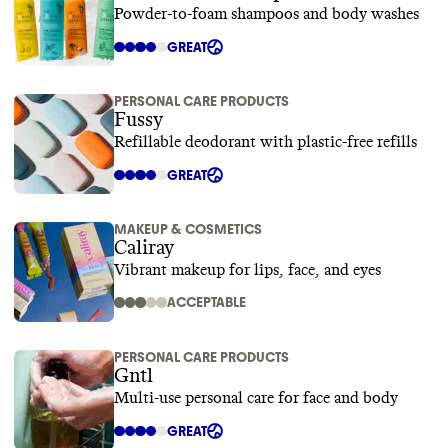
Powder-to-foam shampoos and body washes
GREAT
PERSONAL CARE PRODUCTS
Fussy
Refillable deodorant with plastic-free refills
GREAT
MAKEUP & COSMETICS
Caliray
Vibrant makeup for lips, face, and eyes
ACCEPTABLE
PERSONAL CARE PRODUCTS
Gntl
Multi-use personal care for face and body
GREAT