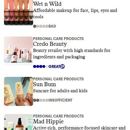
Wet n Wild
Affordable makeup for face, lips, eyes and
tools
BAD
PERSONAL CARE PRODUCTS
Credo Beauty
Beauty retailer with high standards for
ingredients and packaging
GREAT
PERSONAL CARE PRODUCTS
Sun Bum
Suncare for adults and kids
INSUFFICIENT
PERSONAL CARE PRODUCTS
Mad Hippie
Active-rich, performance-focused skincare and