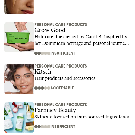
PERSONAL CARE PRODUCTS
Grow Good
Hair care line created by Cardi B, inspired by
her Dominican heritage and personal journey
to restore and strengthen damaged hair
INSUFFICIENT
PERSONAL CARE PRODUCTS
Kitsch
Hair products and accessories
ACCEPTABLE
PERSONAL CARE PRODUCTS
Farmacy Beauty
Skincare focused on farm-sourced ingredients
INSUFFICIENT