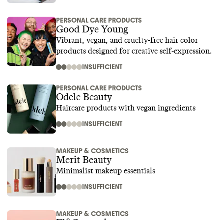
PERSONAL CARE PRODUCTS
Good Dye Young
Vibrant, vegan, and cruelty-free hair color
products designed for creative self-expression.
INSUFFICIENT
PERSONAL CARE PRODUCTS
Odele Beauty
Haircare products with vegan ingredients
INSUFFICIENT
MAKEUP & COSMETICS
Merit Beauty
Minimalist makeup essentials
INSUFFICIENT
MAKEUP & COSMETICS