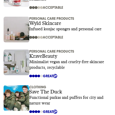
ACCEPTABLE
PERSONAL CARE PRODUCTS
Wyld Skincare
Infused konjac sponges and personal care
ACCEPTABLE
PERSONAL CARE PRODUCTS
KraveBeauty
Minimalist vegan and cruelty-free skincare
products, recyclable
GREAT
CLOTHING
Save The Duck
Functional parkas and puffers for city and
nature wear
GREAT