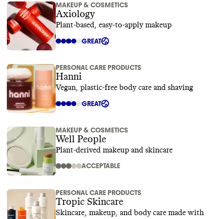
MAKEUP & COSMETICS
Axiology
Plant-based, easy-to-apply makeup
GREAT
PERSONAL CARE PRODUCTS
Hanni
Vegan, plastic-free body care and shaving
GREAT
MAKEUP & COSMETICS
Well People
Plant-derived makeup and skincare
ACCEPTABLE
PERSONAL CARE PRODUCTS
Tropic Skincare
Skincare, makeup, and body care made with