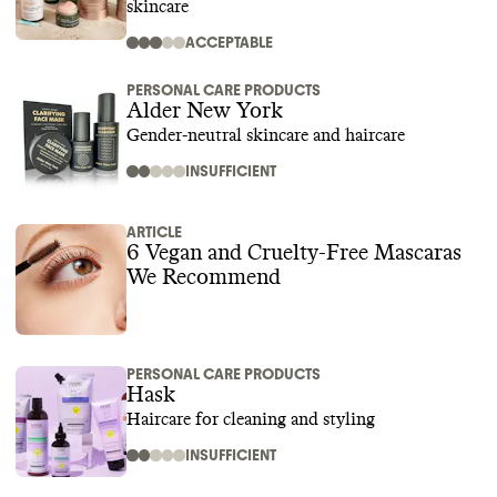
skincare
ACCEPTABLE
PERSONAL CARE PRODUCTS
Alder New York
Gender-neutral skincare and haircare
INSUFFICIENT
ARTICLE
6 Vegan and Cruelty-Free Mascaras
We Recommend
PERSONAL CARE PRODUCTS
Hask
Haircare for cleaning and styling
INSUFFICIENT