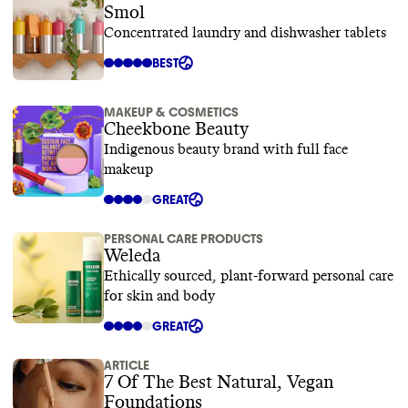
Smol
Concentrated laundry and dishwasher tablets
BEST
MAKEUP & COSMETICS
Cheekbone Beauty
Indigenous beauty brand with full face
makeup
GREAT
PERSONAL CARE PRODUCTS
Weleda
Ethically sourced, plant-forward personal care
for skin and body
GREAT
ARTICLE
7 Of The Best Natural, Vegan
Foundations