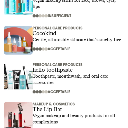
Vegan makeup sticks for face, brows, eyes,
lips
INSUFFICIENT
PERSONAL CARE PRODUCTS
Cocokind
Gentle, affordable skincare that's cruelty-free
ACCEPTABLE
PERSONAL CARE PRODUCTS
hello toothpaste
Toothpaste, mouthwash, and oral care
accessories
ACCEPTABLE
MAKEUP & COSMETICS
The Lip Bar
Vegan makeup and beauty products for all
complexions