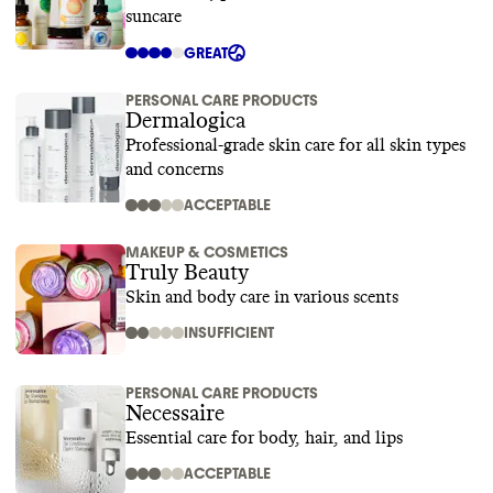
suncare
GREAT
PERSONAL CARE PRODUCTS
Dermalogica
Professional-grade skin care for all skin types
and concerns
ACCEPTABLE
MAKEUP & COSMETICS
Truly Beauty
Skin and body care in various scents
INSUFFICIENT
PERSONAL CARE PRODUCTS
Necessaire
Essential care for body, hair, and lips
ACCEPTABLE