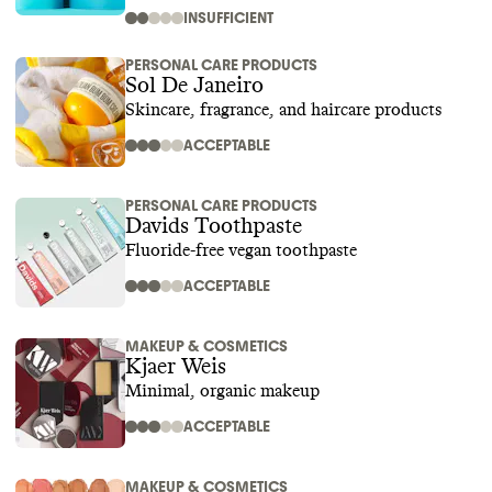
INSUFFICIENT
PERSONAL CARE PRODUCTS
Sol De Janeiro
Skincare, fragrance, and haircare products
ACCEPTABLE
PERSONAL CARE PRODUCTS
Davids Toothpaste
Fluoride-free vegan toothpaste
ACCEPTABLE
MAKEUP & COSMETICS
Kjaer Weis
Minimal, organic makeup
ACCEPTABLE
MAKEUP & COSMETICS