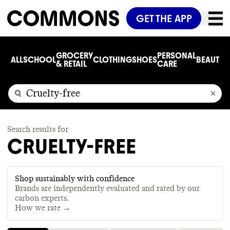
GET THE APP
GROCERY
PERSONAL
ALL
SCHOOL
CLOTHING
SHOES
BEAUTY
C
& RETAIL
CARE
Search results for
CRUELTY-FREE
Shop sustainably with confidence
Brands are independently evaluated and rated by our
carbon experts.
How we rate →