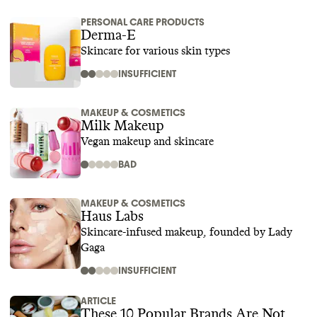
PERSONAL CARE PRODUCTS
Derma-E
Skincare for various skin types
INSUFFICIENT
MAKEUP & COSMETICS
Milk Makeup
Vegan makeup and skincare
BAD
MAKEUP & COSMETICS
Haus Labs
Skincare-infused makeup, founded by Lady
Gaga
INSUFFICIENT
ARTICLE
These 10 Popular Brands Are Not