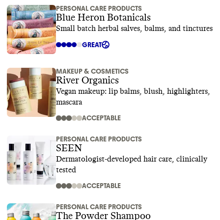
PERSONAL CARE PRODUCTS
Blue Heron Botanicals
Small batch herbal salves, balms, and tinctures
GREAT
MAKEUP & COSMETICS
River Organics
Vegan makeup: lip balms, blush, highlighters,
mascara
ACCEPTABLE
PERSONAL CARE PRODUCTS
SEEN
Dermatologist-developed hair care, clinically
tested
ACCEPTABLE
PERSONAL CARE PRODUCTS
The Powder Shampoo