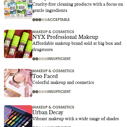
Cruelty-free cleaning products with a focus on
gentle ingredients
ACCEPTABLE
MAKEUP & COSMETICS
NYX Professional Makeup
Affordable makeup brand sold at big box and
drugstores
INSUFFICIENT
MAKEUP & COSMETICS
Too Faced
Colorful makeup and cosmetics
INSUFFICIENT
MAKEUP & COSMETICS
Urban Decay
Vibrant makeup with a wide range of shades