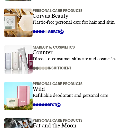
PERSONAL CARE PRODUCTS
Corvus Beauty
Plastic-free personal care for hair and skin
GREAT
MAKEUP & COSMETICS
Counter
Direct-to-consumer skincare and cosmetics
INSUFFICIENT
PERSONAL CARE PRODUCTS
Wild
Refillable deodorant and personal care
BEST
PERSONAL CARE PRODUCTS
Fat and the Moon