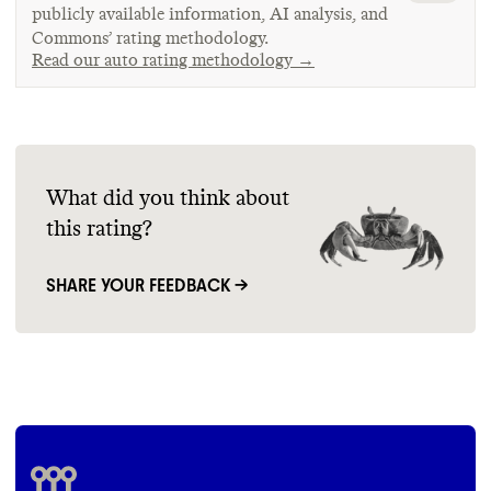
publicly available information, AI analysis, and
Commons’ rating methodology.
Read our auto rating methodology →
What did you think about
this rating?
SHARE YOUR FEEDBACK →