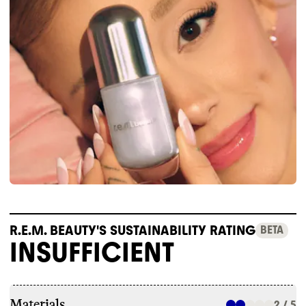
R.E.M. BEAUTY'S SUSTAINABILITY RATING
BETA
INSUFFICIENT
Materials
2 / 5