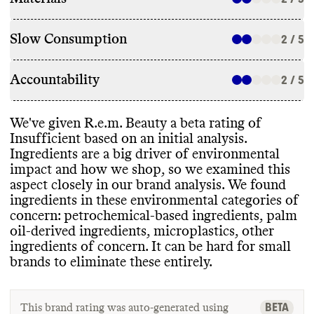
Slow Consumption
2 / 5
Accountability
2 / 5
We
've given R
.e
.m
. Beauty a beta rating of
Insufficient based on an initial analysis
.
Ingredients are a big driver of environmental
impact and how we shop
, so we examined this
aspect closely in our brand analysis
. We found
ingredients in these environmental categories of
concern
: petrochemical
-based ingredients
, palm
oil
-derived ingredients
, microplastics
, other
ingredients of concern
. It can be hard for small
brands to eliminate these entirely
.
BETA
This brand rating was auto-generated using