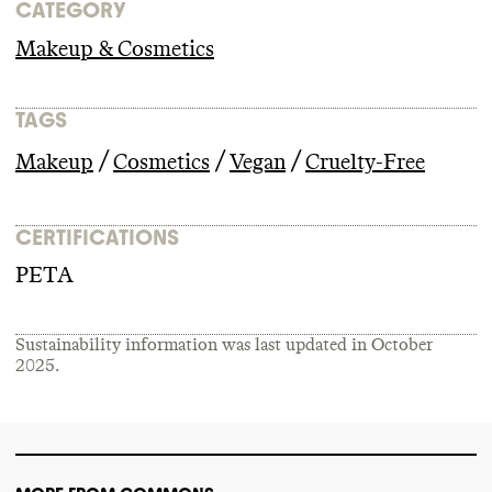
CATEGORY
Makeup & Cosmetics
TAGS
/
/
/
Makeup
Cosmetics
Vegan
Cruelty-Free
CERTIFICATIONS
PETA
Sustainability information was last updated in
October
2025
.