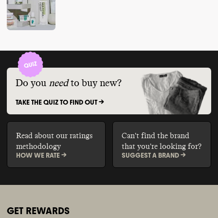
Do you
need
to buy new?
TAKE THE QUIZ TO FIND OUT ->
Read about our ratings
Can't find the brand
methodology
that you're looking for?
HOW WE RATE ->
SUGGEST A BRAND ->
GET REWARDS