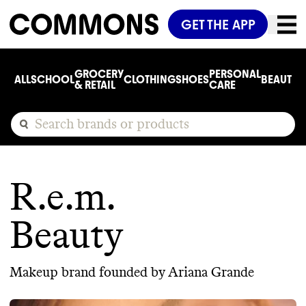
GET THE APP
GROCERY
PERSONAL
ALL
SCHOOL
CLOTHING
SHOES
BEAUTY
C
& RETAIL
CARE
R.e.m.
Beauty
Makeup brand founded by Ariana Grande