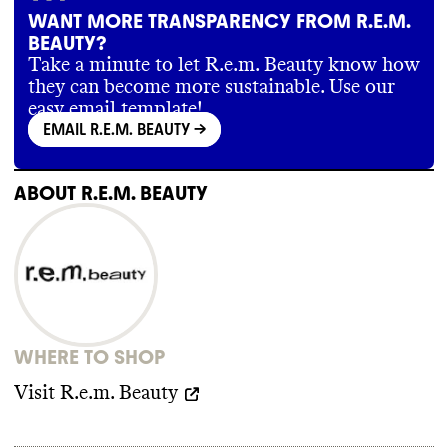
WANT MORE TRANSPARENCY FROM R.E.M.
BEAUTY?
Take a minute to let R.e.m. Beauty know how
they can become more sustainable. Use our
easy email template!
EMAIL R.E.M. BEAUTY
->
ABOUT
R.E.M. BEAUTY
WHERE TO SHOP
Visit
R.e.m. Beauty