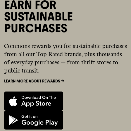
EARN FOR
SUSTAINABLE
PURCHASES
Commons rewards you for sustainable purchases
from all our Top Rated brands, plus thousands
of everyday purchases — from thrift stores to
public transit.
LEARN MORE ABOUT REWARDS ->