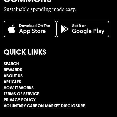
Sustainable spending made easy.
QUICK LINKS
SEARCH
REWARDS
ABOUT US
ARTICLES
HOW IT WORKS
TERMS OF SERVICE
PRIVACY POLICY
VOLUNTARY CARBON MARKET DISCLOSURE