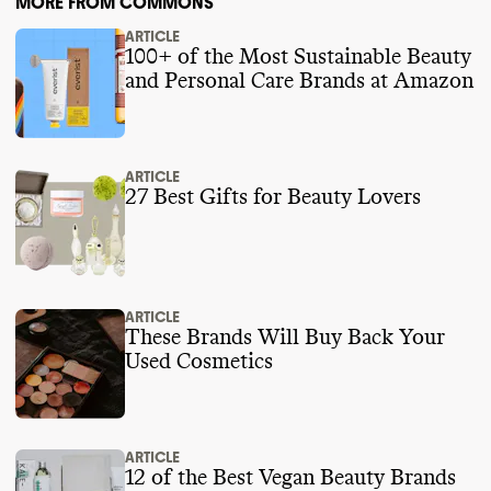
MORE FROM COMMONS
ARTICLE
100+ of the Most Sustainable Beauty
and Personal Care Brands at Amazon
ARTICLE
27 Best Gifts for Beauty Lovers
ARTICLE
These Brands Will Buy Back Your
Used Cosmetics
ARTICLE
12 of the Best Vegan Beauty Brands