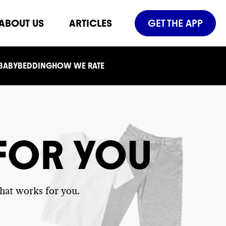
ABOUT US
ARTICLES
GET THE APP
 BABY
BEDDING
HOW WE RATE
 FOR YOU
hat works for you.