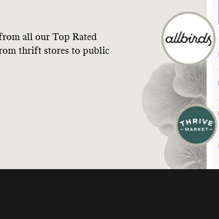
from all our Top Rated
om thrift stores to public