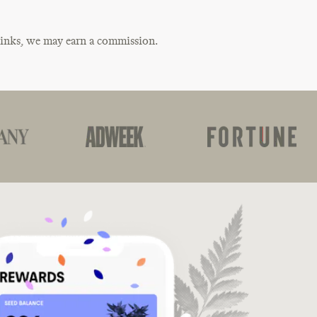
links, we may earn a commission.