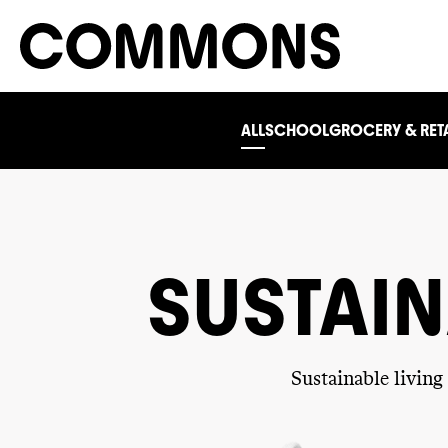
ALL
SCHOOL
GROCERY & RETA
SUSTAIN
Sustainable livin