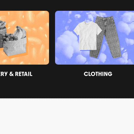
Y & RETAIL
CLOTHING