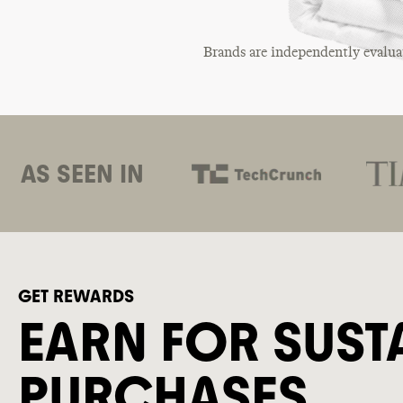
Brands are independently evalua
AS SEEN IN
GET REWARDS
EARN FOR SUST
PURCHASES