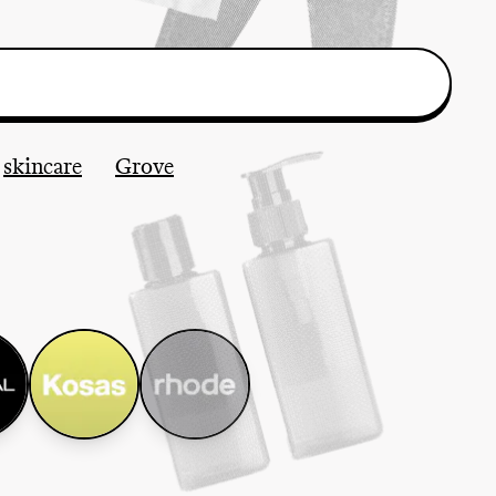
skincare
Grove