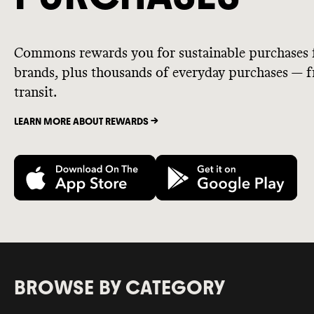
Commons rewards you for sustainable purchases 
brands, plus thousands of everyday purchases — fr
transit.
LEARN MORE ABOUT REWARDS ->
BROWSE BY CATEGORY