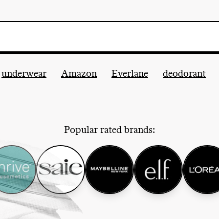
underwear
Amazon
Everlane
deodorant
Popular rated brands: