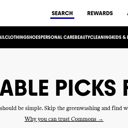
SEARCH
REWARDS
IL
CLOTHING
SHOES
PERSONAL CARE
BEAUTY
CLEANING
KIDS &
ABLE PICKS
g should be simple. Skip the greenwashing and find w
Why you can trust Commons →