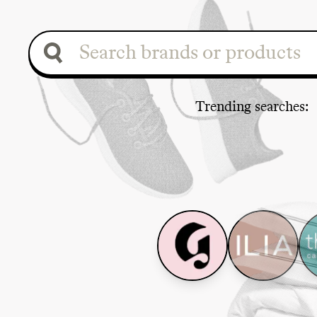
Trending search
es
: