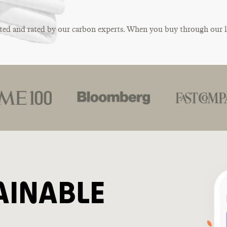
ted and rated by our carbon experts. When you buy through our 
AINABLE