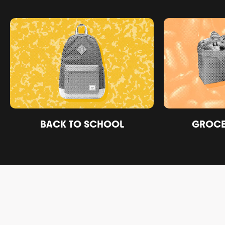
BACK TO SCHOOL
GROCER