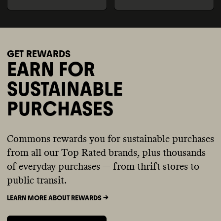
GET REWARDS
EARN FOR
SUSTAINABLE
PURCHASES
Commons rewards you for sustainable purchases
from all our Top Rated brands, plus thousands
of everyday purchases — from thrift stores to
public transit.
LEARN MORE ABOUT REWARDS ->