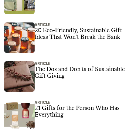
ARTICLE
20 Eco-Friendly, Sustainable Gift
Ideas That Won't Break the Bank
ARTICLE
The Dos and Don'ts of Sustainable
Gift Giving
ARTICLE
21 Gifts for the Person Who Has
Everything