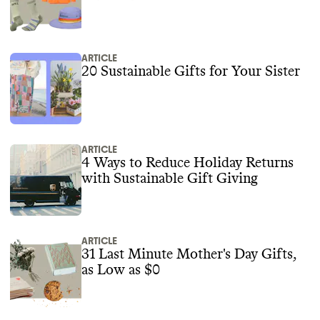
ARTICLE
20 Sustainable Gifts for Your Sister
ARTICLE
4 Ways to Reduce Holiday Returns
with Sustainable Gift Giving
ARTICLE
31 Last Minute Mother's Day Gifts,
as Low as $0