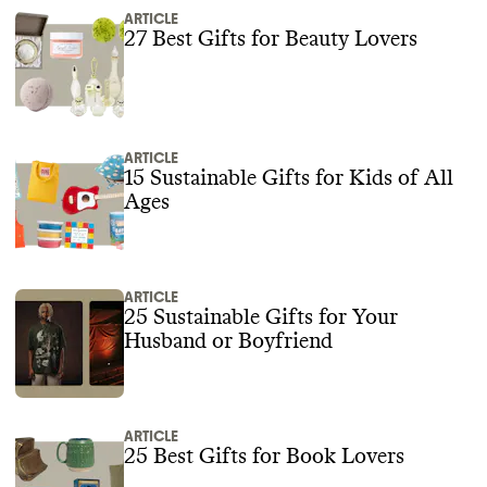
ARTICLE
27 Best Gifts for Beauty Lovers
ARTICLE
15 Sustainable Gifts for Kids of All
Ages
ARTICLE
25 Sustainable Gifts for Your
Husband or Boyfriend
ARTICLE
25 Best Gifts for Book Lovers