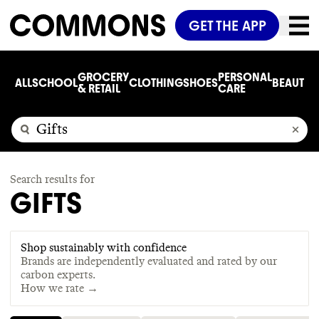
GET THE APP
GROCERY
PERSONAL
ALL
SCHOOL
CLOTHING
SHOES
BEAUTY
C
& RETAIL
CARE
Search results for
GIFTS
Shop sustainably with confidence
Brands are independently evaluated and rated by our
carbon experts.
How we rate →