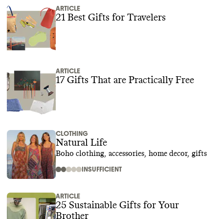
ARTICLE
21 Best Gifts for Travelers
ARTICLE
17 Gifts That are Practically Free
CLOTHING
Natural Life
Boho clothing, accessories, home decor, gifts
INSUFFICIENT
ARTICLE
25 Sustainable Gifts for Your
Brother