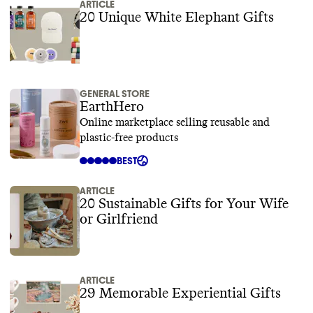
ARTICLE
20 Unique White Elephant Gifts
GENERAL STORE
EarthHero
Online marketplace selling reusable and
plastic-free products
BEST
ARTICLE
20 Sustainable Gifts for Your Wife
or Girlfriend
ARTICLE
29 Memorable Experiential Gifts