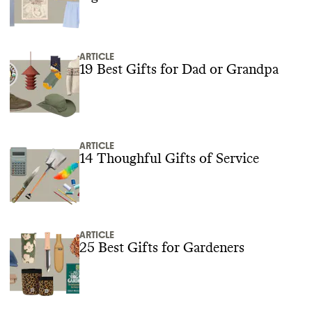
ARTICLE
19 Best Gifts for Dad or Grandpa
ARTICLE
14 Thoughful Gifts of Service
ARTICLE
25 Best Gifts for Gardeners