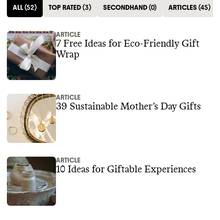
ALL
(
52
)
TOP RATED
(
3
)
SECONDHAND
(
0
)
ARTICLES
(
45
)
ARTICLE
7 Free Ideas for Eco-Friendly Gift
Wrap
ARTICLE
39 Sustainable Mother’s Day Gifts
ARTICLE
10 Ideas for Giftable Experiences