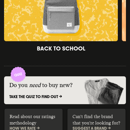
BACK TO SCHOOL
Do you
need
to buy new?
TAKE THE QUIZ TO FIND OUT ->
Read about our ratings
Can't find the brand
methodology
that you're looking for?
HOW WE RATE ->
SUGGEST A BRAND ->