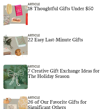
ARTICLE
18 Thoughtful Gifts Under $50
ARTICLE
22 Easy Last-Minute Gifts
ARTICLE
7 Creative Gift Exchange Ideas for
The Holiday Season
ARTICLE
26 of Our Favorite Gifts for
Significant Others