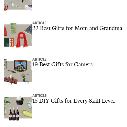
ARTICLE
22 Best Gifts for Mom and Grandma
ARTICLE
19 Best Gifts for Gamers
ARTICLE
15 DIY Gifts for Every Skill Level