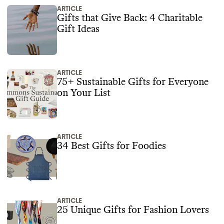
ARTICLE
Gifts that Give Back: 4 Charitable
Gift Ideas
ARTICLE
75+ Sustainable Gifts for Everyone
on Your List
ARTICLE
34 Best Gifts for Foodies
ARTICLE
25 Unique Gifts for Fashion Lovers