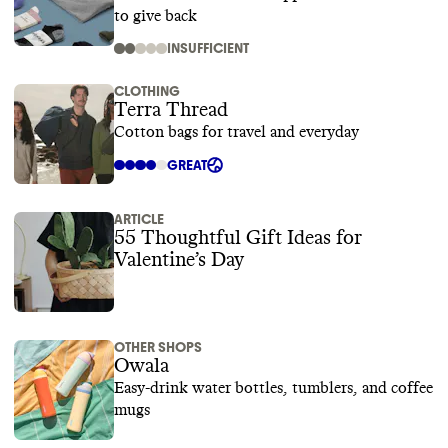
to give back
INSUFFICIENT
CLOTHING
Terra Thread
Cotton bags for travel and everyday
GREAT
ARTICLE
55 Thoughtful Gift Ideas for
Valentine’s Day
OTHER SHOPS
Owala
Easy-drink water bottles, tumblers, and coffee
mugs