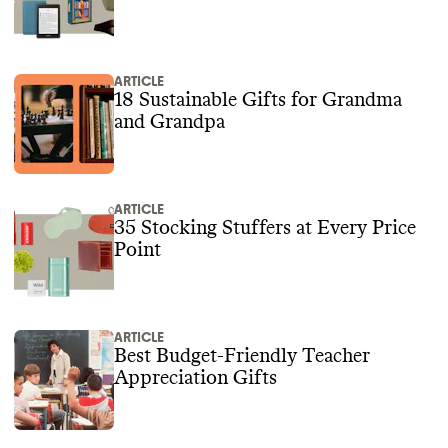
ARTICLE
18 Sustainable Gifts for Grandma
and Grandpa
ARTICLE
35 Stocking Stuffers at Every Price
Point
ARTICLE
Best Budget-Friendly Teacher
Appreciation Gifts