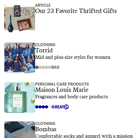
ARTICLE
Our 23 Favorite Thrifted Gifts
CLOTHING
Torrid
Mid and plus-size styles for women
BAD
PERSONAL CARE PRODUCTS
Maison Louis Marie
Fragrances and body care products
GREAT
CLOTHING
Bombas
Comfortable socks and apparel with a mission