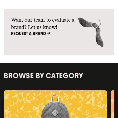
Want our team to evaluate a
brand? Let us know!
REQUEST A BRAND ->
BROWSE BY CATEGORY