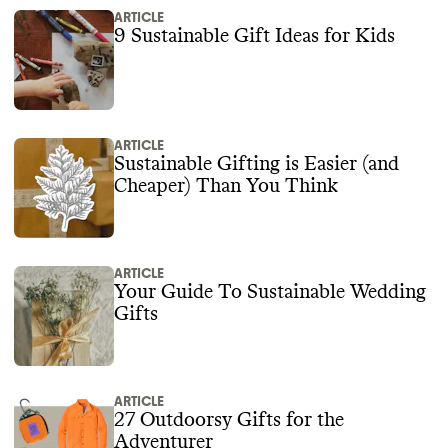
ARTICLE
9 Sustainable Gift Ideas for Kids
ARTICLE
Sustainable Gifting is Easier (and
Cheaper) Than You Think
ARTICLE
Your Guide To Sustainable Wedding
Gifts
ARTICLE
27 Outdoorsy Gifts for the
Adventurer