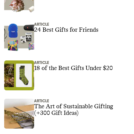
ARTICLE
24 Best Gifts for Friends
ARTICLE
18 of the Best Gifts Under $20
ARTICLE
The Art of Sustainable Gifting
(+300 Gift Ideas)