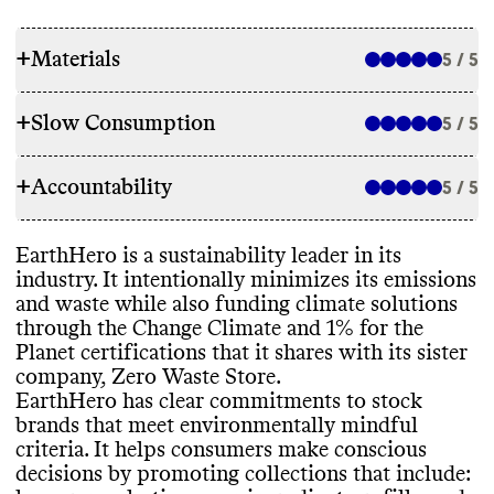
+
Materials
5 / 5
+
Slow Consumption
5 / 5
SOURCING & STOCKING
+
Accountability
Environmentally
-mindful sourcing and
5 / 5
WASTE REDUCTION
stocking commitments
?
: Yes
- clear
commitments
Alt models to promote consumer reuse and
EarthHero is a sustainability leader in its
Promotes collections that help consumers
TRANSPARENCY & REPORTING
recycling
?
: Refill
/ bulk goods sections
industry
. It intentionally minimizes its emissions
make conscious decisions
?
: Yes
- offers and
Packaging disposal guidance
?
: No
/ not
and waste while also funding climate solutions
promotes
Sustainability page on consumer site
?
: Yes
-
found
through the Change Climate and 1
% for the
These collections include
: vegan
, low or no
header
Corporate waste reduction initiatives
?
:
Planet certifications that it shares with its sister
plastic
, other
Voluntary annual sustainability report
?
: Yes
Other
(incl general reducing landfill waste
)
company
, Zero Waste Store
.
Stocks any Commons top
-rated sustainable
Last published
: 2022
Corporate waste reporting
?
: Yes
- vague
/
EarthHero has clear commitments to stock
brands
?
(proportion of rateable categories
)
:
limited
brands that meet environmentally mindful
Not analyzed yet
Food waste reduction initiatives
?
: N
/A
criteria
. It helps consumers make conscious
Has time
-bound targets to improve its
Food waste reporting
?
: N
/A
decisions by promoting collections that include
:
sourcing for owned
-brand products
?
: N
/A
EMISSIONS TRACKING