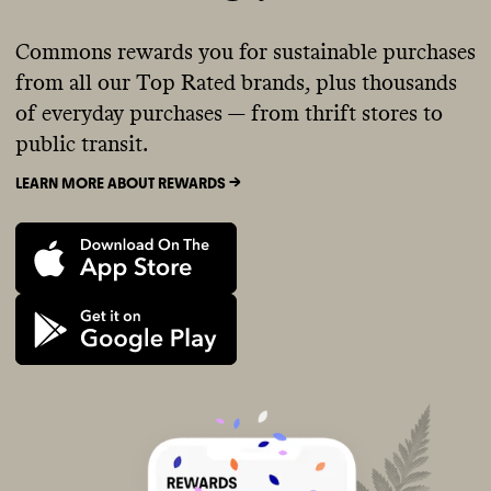
Commons rewards you for sustainable purchases
from all our Top Rated brands, plus thousands
of everyday purchases — from thrift stores to
public transit.
LEARN MORE ABOUT REWARDS ->