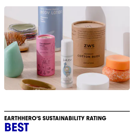
EARTHHERO'S SUSTAINABILITY RATING
BEST