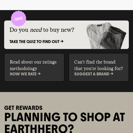
Do you
need
to buy new?
TAKE THE QUIZ TO FIND OUT ->
Read about our ratings
Can't find the brand
methodology
that you're looking for?
HOW WE RATE ->
SUGGEST A BRAND ->
GET REWARDS
PLANNING TO SHOP AT
EARTHHERO?