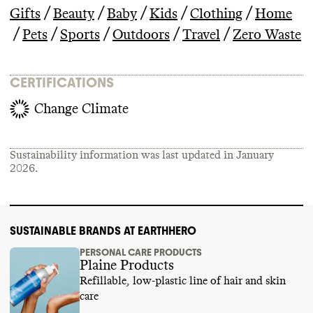
/
/
/
/
/
Gifts
Beauty
Baby
Kids
Clothing
Home
/
/
/
/
/
Pets
Sports
Outdoors
Travel
Zero Waste
CERTIFICATIONS
Change Climate
Sustainability information was last updated in
January
2026
.
SUSTAINABLE BRANDS AT EARTHHERO
PERSONAL CARE PRODUCTS
Plaine Products
Refillable, low-plastic line of hair and skin
care