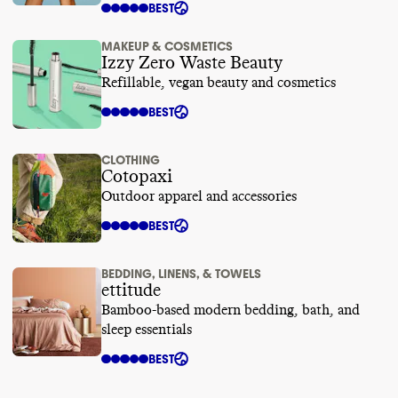
BEST
MAKEUP & COSMETICS
Izzy Zero Waste Beauty
Refillable, vegan beauty and cosmetics
BEST
CLOTHING
Cotopaxi
Outdoor apparel and accessories
BEST
BEDDING, LINENS, & TOWELS
ettitude
Bamboo-based modern bedding, bath, and
sleep essentials
BEST