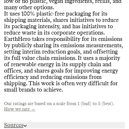
low or no plastic
, vegan ingredients
, refills
, and
many other options
.
Reports its emissions
?
: Yes
It uses 100
% plastic
-free packaging for its
Breakdown in CO2e
?
: Yes
SLOW CONSUMPTION
shipping materials
, shares initiatives to reduce
PACKAGING & PLASTICS
Last reported in
: 2023
its packaging intensity
, and has initiatives to
Estimated emissions footprint
: 1994 tons
Promotes overconsumption
?
: No
Heavy reliance on virgin petro plastic
?
: No
-
reduce waste in its corporate operations
.
CO2e
data is conclusive
EarthHero takes responsibility for its emissions
Shares info on ecommerce packaging
?
:Yes
-
by publicly sharing its emissions measurements
,
but reporting could be improved
setting interim reduction goals
, and offsetting
Shares info on in
-store and upstream
its full value chain emissions
. It uses a majority
TARGETS & OFFSETS
MARKETING
packaging
?
:N
/A
of renewable energy in its supply chain and
Petro
Science
-based plastics in packaging
-aligned emissions reduction
?
: No
-
offices
, and shares goals for improving energy
Commons is still evaluating this brand
's
100
targets
% plastic free
?
: No
, but interim reduction goals
efficiency and reducing emissions from
marketing emails
.
Recycled plastic
Target timeframe
?
: Unknown
: Short
-term
(1
-5 years
)
shipping
. This work is often very difficult for
Uses environmentally
Reports progress
?
: No
-mindful materials
small brands to achieve
.
(non
Climate neutral certification
-plastic
) in packaging
?
: Yes
?
: Yes
- Change
These materials include ones that are
Climate
/ The Climate Label
:
Our ratings are based on a scale from 1 (bad) to 5 (best).
recyclable
Offsets emissions
, recycled
?
: Yes
.
- full value chain
How we rate →
Targets for improving its packaging
materials
?
: No
/ not found
Sources
Initiatives to reduce packaging volume
/