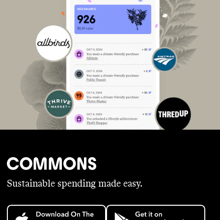
Sustainable spending made easy.