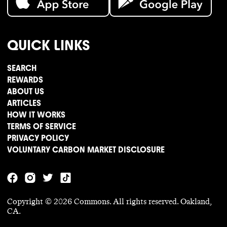
QUICK LINKS
SEARCH
REWARDS
ABOUT US
ARTICLES
HOW IT WORKS
TERMS OF SERVICE
PRIVACY POLICY
VOLUNTARY CARBON MARKET DISCLOSURE
Copyright ©
2026
Commons. All rights reserved. Oakland,
CA.