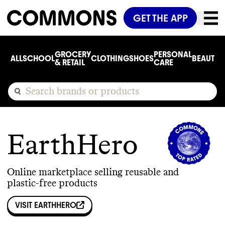
GET THE APP
GROCERY
PERSONAL
ALL
SCHOOL
CLOTHING
SHOES
BEAUTY
C
& RETAIL
CARE
EarthHero
Online marketplace selling reusable and
plastic-free products
VISIT
EARTHHERO