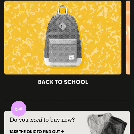
BACK TO SCHOOL
Do you
need
to buy new?
TAKE THE QUIZ TO FIND OUT ->