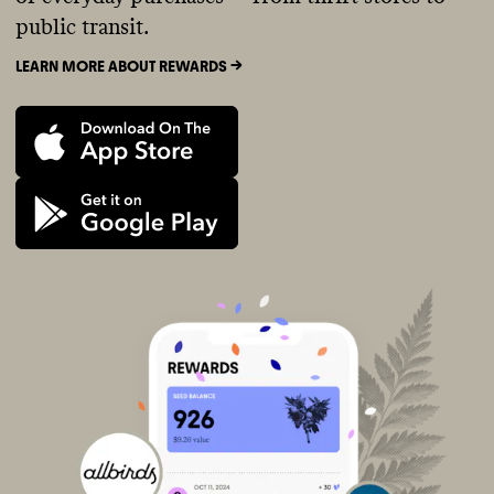
public transit.
LEARN MORE ABOUT REWARDS ->