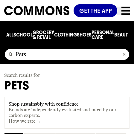
GET THE APP
GROCERY
PERSONAL
ALL
SCHOOL
CLOTHING
SHOES
BEAUTY
C
& RETAIL
CARE
Search results for
PETS
Shop sustainably with confidence
Brands are independently evaluated and rated by our
carbon experts.
How we rate →