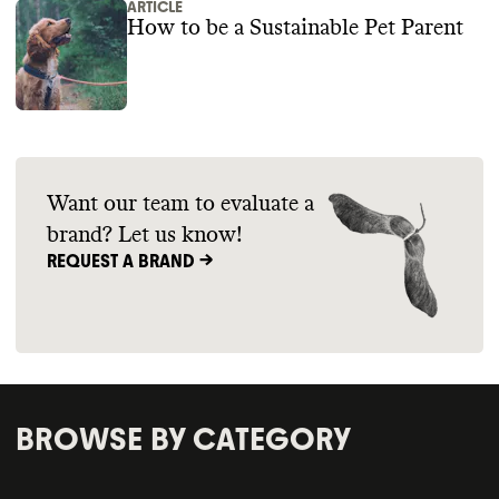
ARTICLE
How to be a Sustainable Pet Parent
Want our team to evaluate a
brand? Let us know!
REQUEST A BRAND ->
BROWSE BY CATEGORY