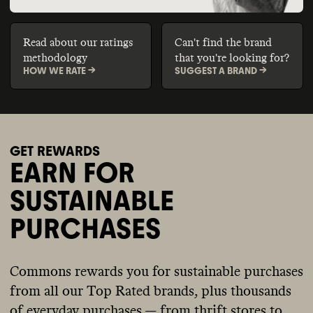
Read about our ratings
Can't find the brand
methodology
that you're looking for?
HOW WE RATE ->
SUGGEST A BRAND ->
GET REWARDS
EARN FOR
SUSTAINABLE
PURCHASES
Commons rewards you for sustainable purchases
from all our Top Rated brands, plus thousands
of everyday purchases — from thrift stores to