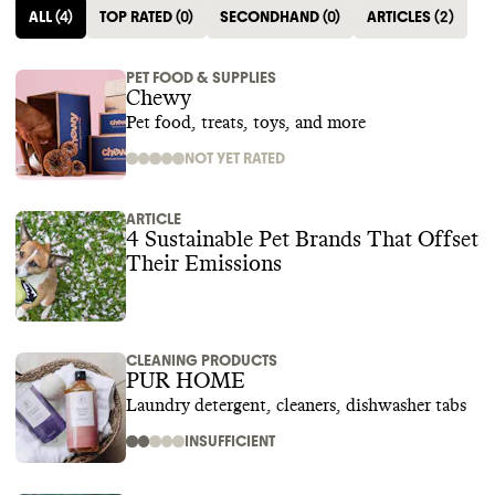
ALL
(
4
)
TOP RATED
(
0
)
SECONDHAND
(
0
)
ARTICLES
(
2
)
PET FOOD & SUPPLIES
Chewy
Pet food, treats, toys, and more
NOT YET RATED
ARTICLE
4 Sustainable Pet Brands That Offset
Their Emissions‍
CLEANING PRODUCTS
PUR HOME
Laundry detergent, cleaners, dishwasher tabs
INSUFFICIENT