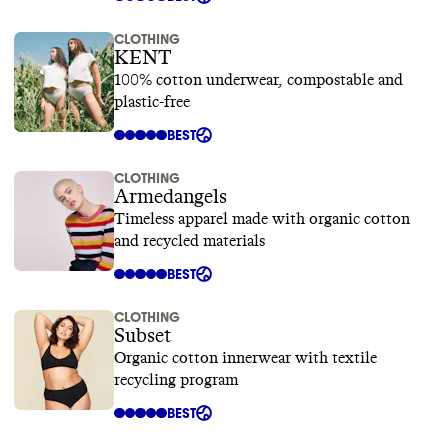
CLOTHING
KENT
100% cotton underwear, compostable and
plastic-free
BEST
CLOTHING
Armedangels
Timeless apparel made with organic cotton
and recycled materials
BEST
CLOTHING
Subset
Organic cotton innerwear with textile
recycling program
BEST