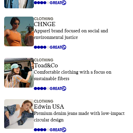
GREAT
CLOTHING
CHNGE
Apparel brand focused on social and
environmental justice
GREAT
CLOTHING
Toad&Co
Comfortable clothing with a focus on
sustainable fibers
GREAT
CLOTHING
Edwin USA
Premium denim jeans made with low-impact
circular design
GREAT