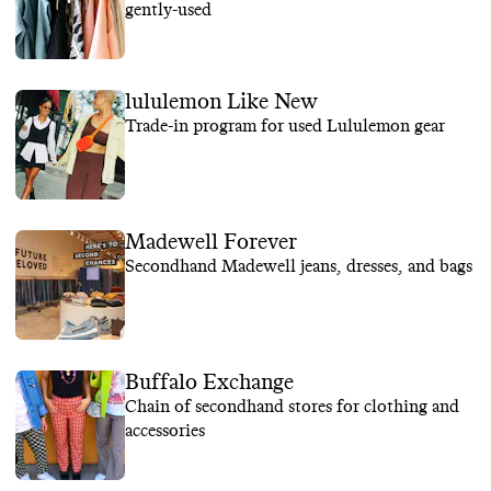
gently-used
lululemon Like New
Trade-in program for used Lululemon gear
Madewell Forever
Secondhand Madewell jeans, dresses, and bags
Buffalo Exchange
Chain of secondhand stores for clothing and
accessories