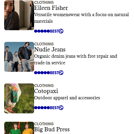
CLOTHING
Eileen Fisher
Versatile womenswear with a focus on natural
materials
BEST
CLOTHING
Nudie Jeans
Organic denim jeans with free repair and
trade-in service
BEST
CLOTHING
Cotopaxi
Outdoor apparel and accessories
BEST
CLOTHING
Big Bud Press