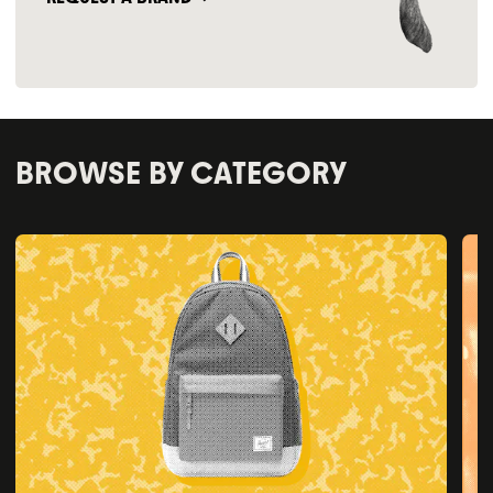
BROWSE BY CATEGORY