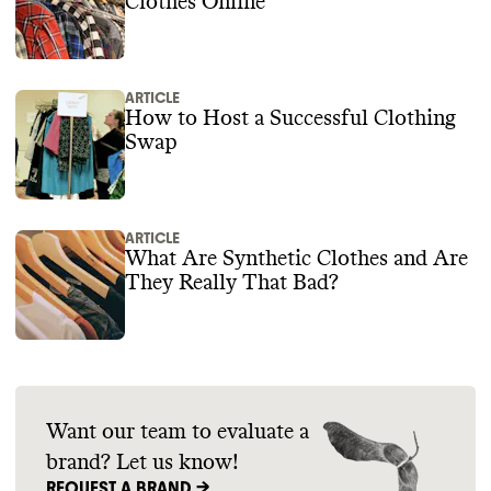
Clothes Online
ARTICLE
How to Host a Successful Clothing
Swap
ARTICLE
What Are Synthetic Clothes and Are
They Really That Bad?
Want our team to evaluate a
brand? Let us know!
REQUEST A BRAND ->