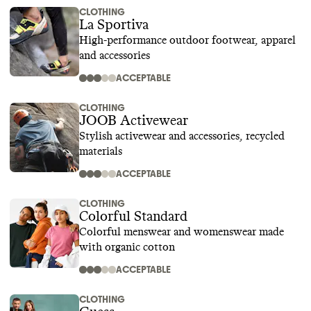
CLOTHING
La Sportiva
High-performance outdoor footwear, apparel
and accessories
ACCEPTABLE
CLOTHING
JOOB Activewear
Stylish activewear and accessories, recycled
materials
ACCEPTABLE
CLOTHING
Colorful Standard
Colorful menswear and womenswear made
with organic cotton
ACCEPTABLE
CLOTHING