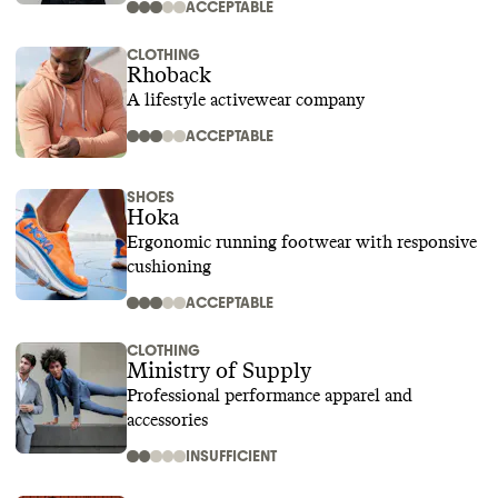
ACCEPTABLE
CLOTHING
Rhoback
A lifestyle activewear company
ACCEPTABLE
SHOES
Hoka
Ergonomic running footwear with responsive
cushioning
ACCEPTABLE
CLOTHING
Ministry of Supply
Professional performance apparel and
accessories
INSUFFICIENT