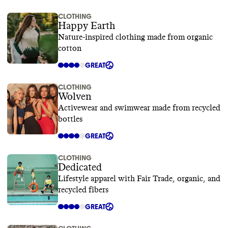
CLOTHING
Happy Earth
Nature-inspired clothing made from organic
cotton
GREAT
CLOTHING
Wolven
Activewear and swimwear made from recycled
bottles
GREAT
CLOTHING
Dedicated
Lifestyle apparel with Fair Trade, organic, and
recycled fibers
GREAT