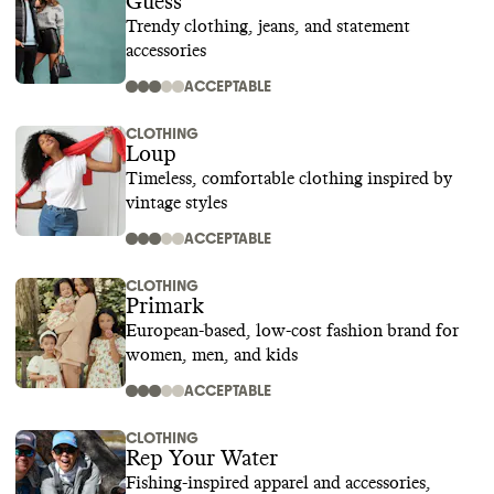
Guess
Trendy clothing, jeans, and statement
accessories
ACCEPTABLE
CLOTHING
Loup
Timeless, comfortable clothing inspired by
vintage styles
ACCEPTABLE
CLOTHING
Primark
European-based, low-cost fashion brand for
women, men, and kids
ACCEPTABLE
CLOTHING
Rep Your Water
Fishing-inspired apparel and accessories,