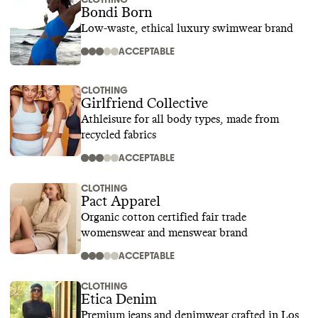
Bondi Born
Low-waste, ethical luxury swimwear brand
ACCEPTABLE
CLOTHING
Girlfriend Collective
Athleisure for all body types, made from
recycled fabrics
ACCEPTABLE
CLOTHING
Pact Apparel
Organic cotton certified fair trade
womenswear and menswear brand
ACCEPTABLE
CLOTHING
Etica Denim
Premium jeans and denimwear crafted in Los