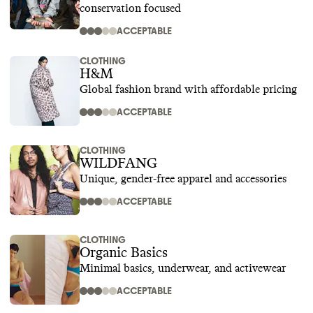
conservation focused
ACCEPTABLE
CLOTHING
H&M
Global fashion brand with affordable pricing
ACCEPTABLE
CLOTHING
WILDFANG
Unique, gender-free apparel and accessories
ACCEPTABLE
CLOTHING
Organic Basics
Minimal basics, underwear, and activewear
ACCEPTABLE