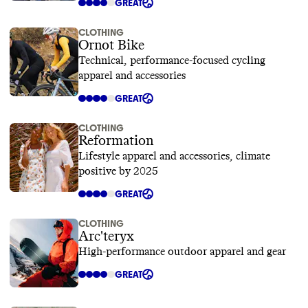
GREAT
CLOTHING
Ornot Bike
Technical, performance-focused cycling
apparel and accessories
GREAT
CLOTHING
Reformation
Lifestyle apparel and accessories, climate
positive by 2025
GREAT
CLOTHING
Arc'teryx
High-performance outdoor apparel and gear
GREAT