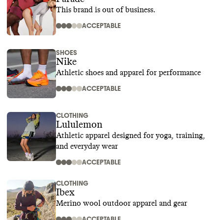
This brand is out of business.
ACCEPTABLE
SHOES
Nike
Athletic shoes and apparel for performance
ACCEPTABLE
CLOTHING
Lululemon
Athletic apparel designed for yoga, training,
and everyday wear
ACCEPTABLE
CLOTHING
Ibex
Merino wool outdoor apparel and gear
ACCEPTABLE