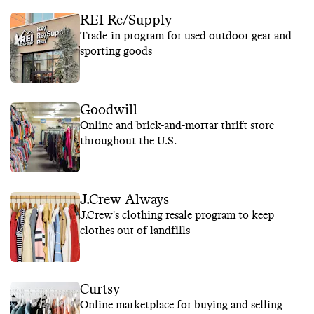
REI Re/Supply
Trade-in program for used outdoor gear and
sporting goods
Goodwill
Online and brick-and-mortar thrift store
throughout the U.S.
J.Crew Always
J.Crew's clothing resale program to keep
clothes out of landfills
Curtsy
Online marketplace for buying and selling