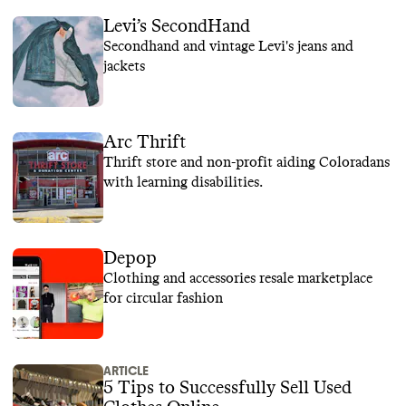
Levi’s SecondHand
Secondhand and vintage Levi's jeans and
jackets
Arc Thrift
Thrift store and non-profit aiding Coloradans
with learning disabilities.
Depop
Clothing and accessories resale marketplace
for circular fashion
ARTICLE
5 Tips to Successfully Sell Used