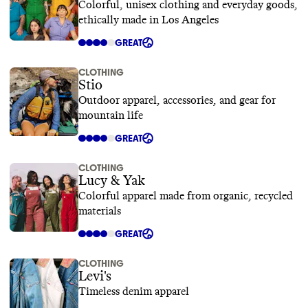
Colorful, unisex clothing and everyday goods,
ethically made in Los Angeles
GREAT
CLOTHING
Stio
Outdoor apparel, accessories, and gear for
mountain life
GREAT
CLOTHING
Lucy & Yak
Colorful apparel made from organic, recycled
materials
GREAT
CLOTHING
Levi's
Timeless denim apparel