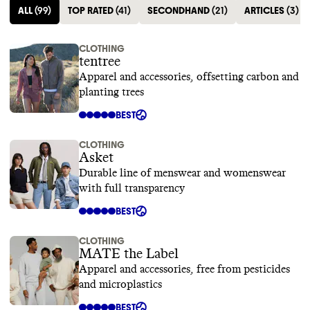
ALL
(
99
)
TOP RATED
(
41
)
SECONDHAND
(
21
)
ARTICLES
(
3
)
CLOTHING
tentree
Apparel and accessories, offsetting carbon and
planting trees
BEST
CLOTHING
Asket
Durable line of menswear and womenswear
with full transparency
BEST
CLOTHING
MATE the Label
Apparel and accessories, free from pesticides
and microplastics
BEST