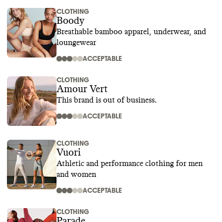
CLOTHING
Boody
Breathable bamboo apparel, underwear, and
loungewear
ACCEPTABLE
CLOTHING
Amour Vert
This brand is out of business.
ACCEPTABLE
CLOTHING
Vuori
Athletic and performance clothing for men
and women
ACCEPTABLE
CLOTHING
Parade