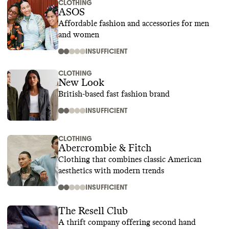
CLOTHING
ASOS
Affordable fashion and accessories for men
and women
INSUFFICIENT
CLOTHING
New Look
British-based fast fashion brand
INSUFFICIENT
CLOTHING
Abercrombie & Fitch
Clothing that combines classic American
aesthetics with modern trends
INSUFFICIENT
The Resell Club
A thrift company offering second hand