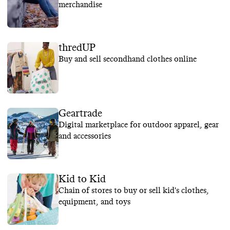
merchandise
thredUP
Buy and sell secondhand clothes online
Geartrade
Digital marketplace for outdoor apparel, gear
and accessories
Kid to Kid
Chain of stores to buy or sell kid's clothes,
equipment, and toys