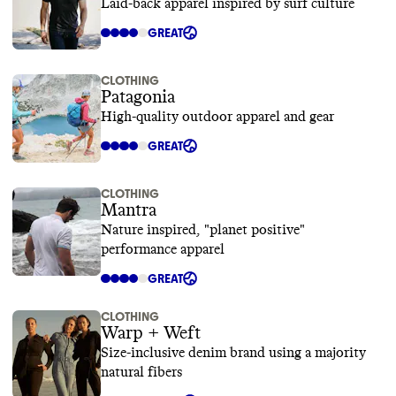
Laid-back apparel inspired by surf culture
GREAT
CLOTHING
Patagonia
High-quality outdoor apparel and gear
GREAT
CLOTHING
Mantra
Nature inspired, "planet positive"
performance apparel
GREAT
CLOTHING
Warp + Weft
Size-inclusive denim brand using a majority
natural fibers