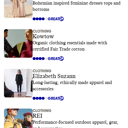
Bohemian inspired feminine dresses tops and
bottoms
GREAT
CLOTHING
Kowtow
Organic clothing essentials made with
certified Fair Trade cotton
GREAT
CLOTHING
Elizabeth Suzann
Long-lasting, ethically made apparel and
accessories
GREAT
CLOTHING
REI
Performance-focused outdoor apparel, gear,