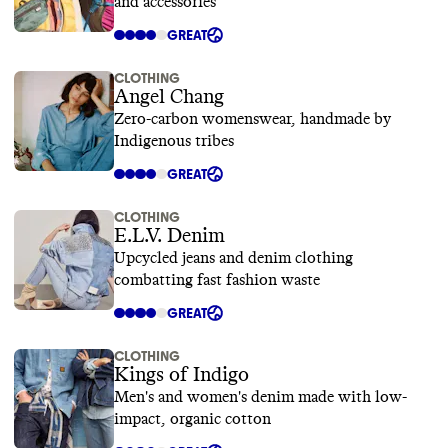
and accessories
GREAT
CLOTHING
Angel Chang
Zero-carbon womenswear, handmade by
Indigenous tribes
GREAT
CLOTHING
E.L.V. Denim
Upcycled jeans and denim clothing
combatting fast fashion waste
GREAT
CLOTHING
Kings of Indigo
Men's and women's denim made with low-
impact, organic cotton