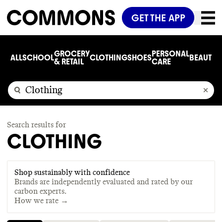
GET THE APP
GROCERY
PERSONAL
ALL
SCHOOL
CLOTHING
SHOES
BEAUTY
C
& RETAIL
CARE
Search results for
CLOTHING
Shop sustainably with confidence
Brands are independently evaluated and rated by our
carbon experts.
How we rate →