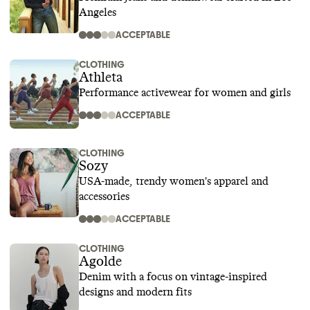
Angeles
ACCEPTABLE
CLOTHING
Athleta
Performance activewear for women and girls
ACCEPTABLE
CLOTHING
Sozy
USA-made, trendy women's apparel and
accessories
ACCEPTABLE
CLOTHING
Agolde
Denim with a focus on vintage-inspired
designs and modern fits