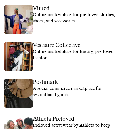
Vinted
Online marketplace for pre-loved clothes,
shoes, and accessories
Vestiaire Collective
Online marketplace for luxury, pre-loved
fashion
Poshmark
A social commerce marketplace for
secondhand goods
Athleta Preloved
Preloved activewear by Athleta to keep