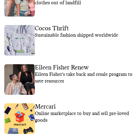
clothes out of landfill
Cocos Thrift
Sustainable fashion shipped worldwide
Eileen Fisher Renew
Eileen Fisher's take back and resale program to
save resources
Mercari
Online marketplace to buy and sell pre-loved
goods