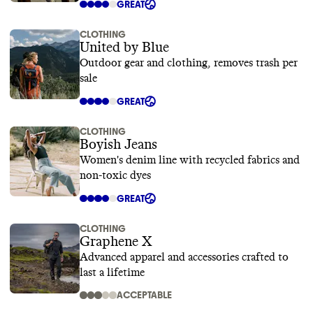
GREAT
CLOTHING
United by Blue
Outdoor gear and clothing, removes trash per
sale
GREAT
CLOTHING
Boyish Jeans
Women's denim line with recycled fabrics and
non-toxic dyes
GREAT
CLOTHING
Graphene X
Advanced apparel and accessories crafted to
last a lifetime
ACCEPTABLE