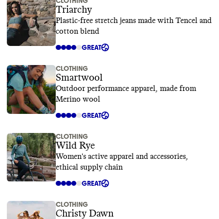
CLOTHING
Triarchy
Plastic-free stretch jeans made with Tencel and
cotton blend
GREAT
CLOTHING
Smartwool
Outdoor performance apparel, made from
Merino wool
GREAT
CLOTHING
Wild Rye
Women's active apparel and accessories,
ethical supply chain
GREAT
CLOTHING
Christy Dawn