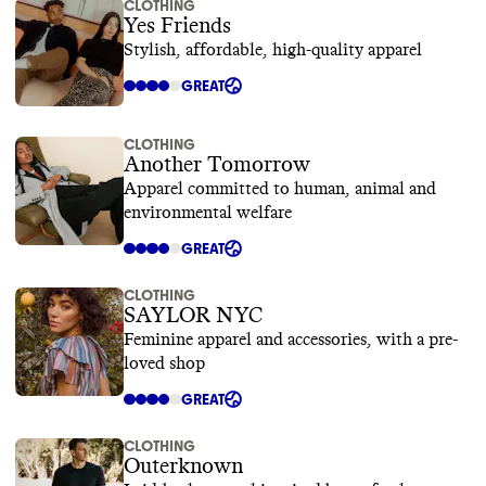
CLOTHING
Yes Friends
Stylish, affordable, high-quality apparel
GREAT
CLOTHING
Another Tomorrow
Apparel committed to human, animal and
environmental welfare
GREAT
CLOTHING
SAYLOR NYC
Feminine apparel and accessories, with a pre-
loved shop
GREAT
CLOTHING
Outerknown