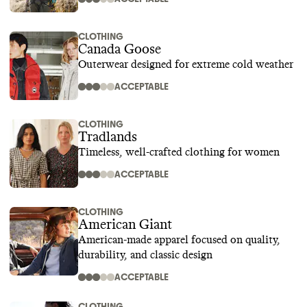
CLOTHING
Canada Goose
Outerwear designed for extreme cold weather
ACCEPTABLE
CLOTHING
Tradlands
Timeless, well-crafted clothing for women
ACCEPTABLE
CLOTHING
American Giant
American-made apparel focused on quality,
durability, and classic design
ACCEPTABLE
CLOTHING