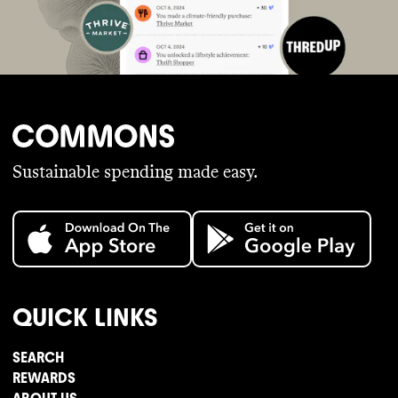
Sustainable spending made easy.
QUICK LINKS
SEARCH
REWARDS