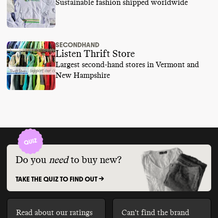
Sustainable fashion shipped worldwide
SECONDHAND
Listen Thrift Store
Largest second-hand stores in Vermont and
New Hampshire
Do you
need
to buy new?
TAKE THE QUIZ TO FIND OUT ->
Read about our ratings
Can't find the brand