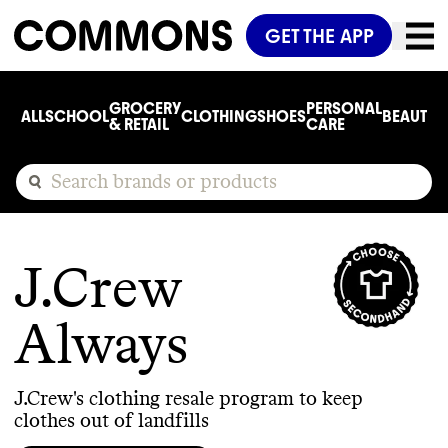
GET THE APP
GROCERY
PERSONAL
ALL
SCHOOL
CLOTHING
SHOES
BEAUTY
C
& RETAIL
CARE
J.Crew
Always
J.Crew's clothing resale program to keep
clothes out of landfills