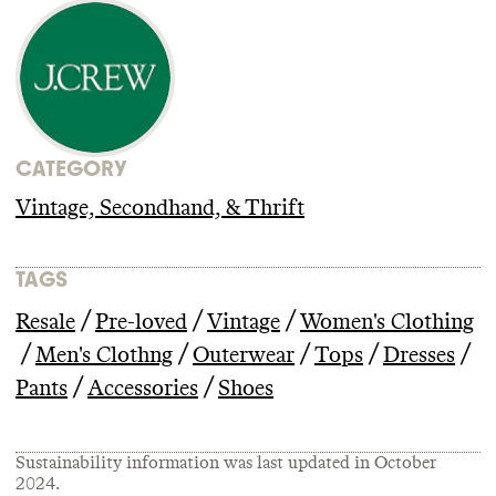
CATEGORY
Vintage, Secondhand, & Thrift
TAGS
/
/
/
Resale
Pre-loved
Vintage
Women's Clothing
/
/
/
/
/
Men's Clothng
Outerwear
Tops
Dresses
/
/
Pants
Accessories
Shoes
Sustainability information was last updated in
October
2024
.