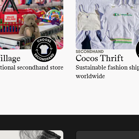
SECONDHAND
illage
Cocos Thrift
tional secondhand store
Sustainable fashion sh
worldwide