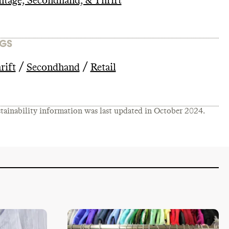
ntage, Secondhand, & Thrift
GS
/
/
rift
Secondhand
Retail
tainability information was last updated in
October 2024
.