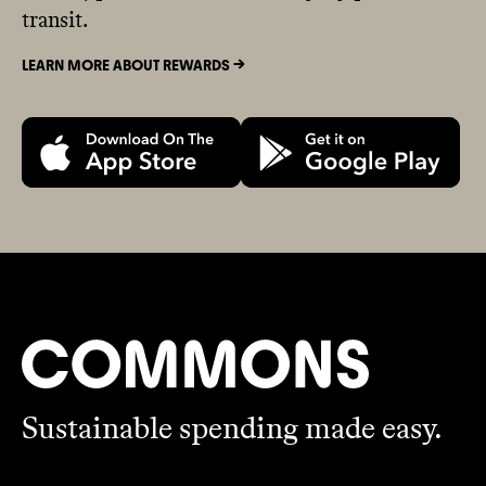
transit.
LEARN MORE ABOUT REWARDS ->
Sustainable spending made easy.