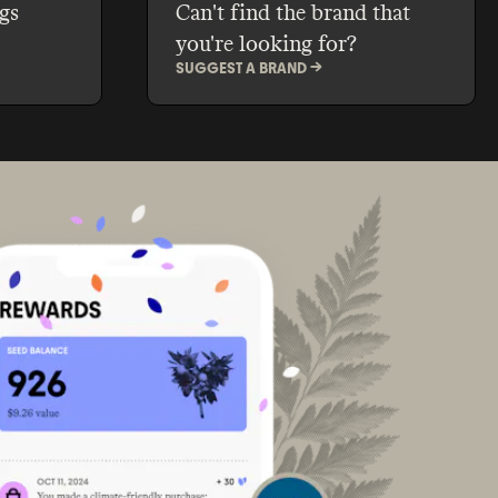
gs
Can't find the brand that
you're looking for?
SUGGEST A BRAND ->