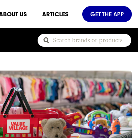
ABOUT US
ARTICLES
GET THE APP