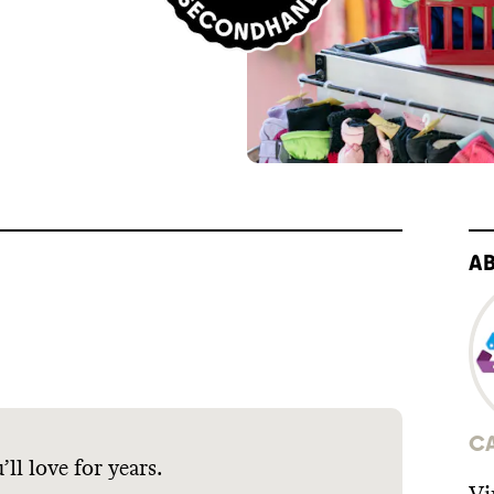
A
C
ll love for years.