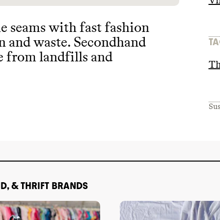
Vi
he seams with fast fashion
on and waste
. Secondhand
TA
e from landfills and
Th
Sus
D, & THRIFT BRANDS