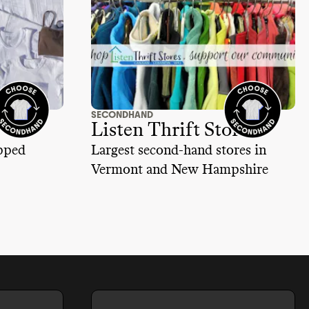
SECONDHAND
Listen Thrift Store
ipped
Largest second-hand stores in
Vermont and New Hampshire