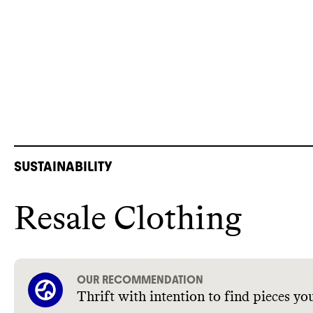
SUSTAINABILITY
Resale Clothing
OUR RECOMMENDATION
Thrift with intention to find pieces you’