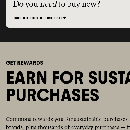
Do you
need
to buy new?
TAKE THE QUIZ TO FIND OUT ->
GET REWARDS
EARN FOR SUST
PURCHASES
Commons rewards you for sustainable purchases 
brands, plus thousands of everyday purchases — fr