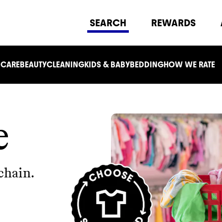
SEARCH
REWARDS
 CARE
BEAUTY
CLEANING
KIDS & BABY
BEDDING
HOW WE RATE
e
chain.