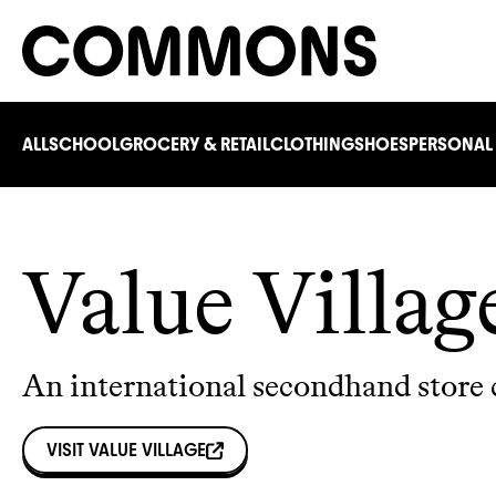
ALL
SCHOOL
GROCERY & RETAIL
CLOTHING
SHOES
PERSONAL
Value Villag
An international secondhand store 
VISIT
VALUE VILLAGE