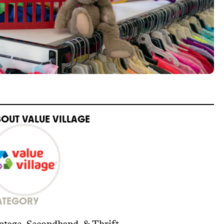
BOUT
VALUE VILLAGE
ATEGORY