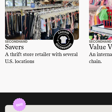
SECONDHAND
SECONDHAND
Savers
Value V
A thrift store retailer with several
An interna
U.S. locations
chain.