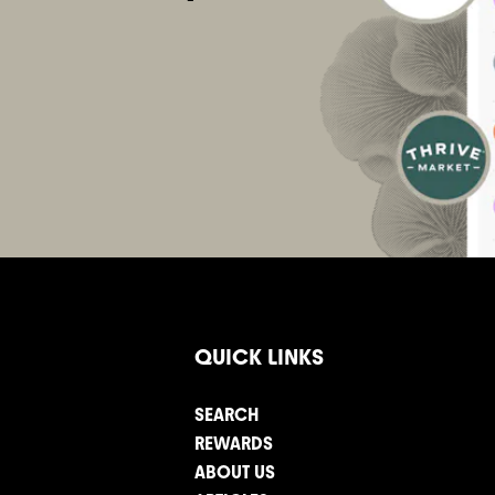
QUICK LINKS
SEARCH
REWARDS
ABOUT US