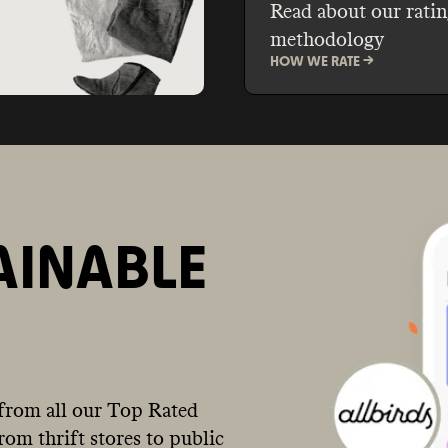
Read about our ratin
methodology
HOW WE RATE ->
AINABLE
from all our Top Rated
om thrift stores to public