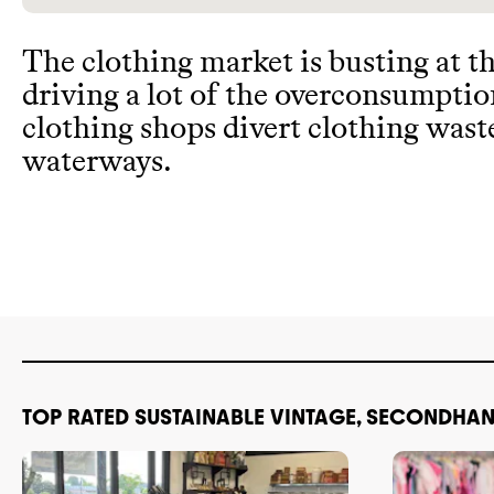
The clothing market is busting at t
driving a lot of the overconsumpti
clothing shops divert clothing wast
waterways
.
TOP RATED SUSTAINABLE VINTAGE, SECONDHAN