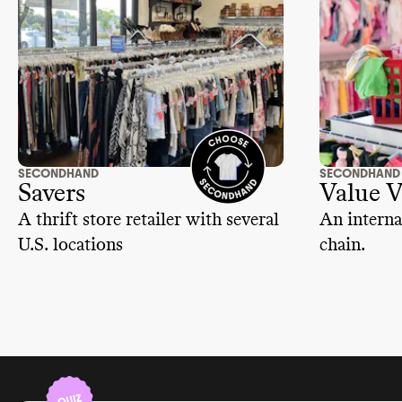
SECONDHAND
SECONDHAND
Savers
Value V
A thrift store retailer with several
An interna
U.S. locations
chain.