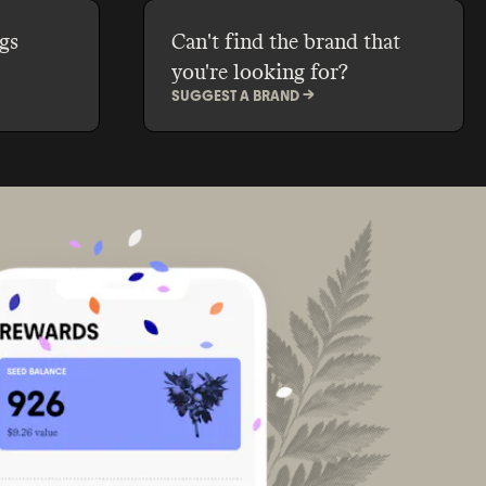
gs
Can't find the brand that
you're looking for?
SUGGEST A BRAND ->