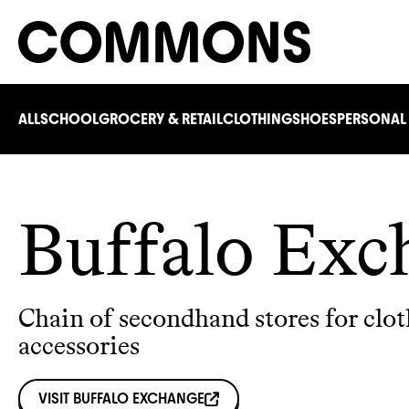
ALL
SCHOOL
GROCERY & RETAIL
CLOTHING
SHOES
PERSONAL
Buffalo Exc
Chain of secondhand stores for clo
accessories
VISIT
BUFFALO EXCHANGE