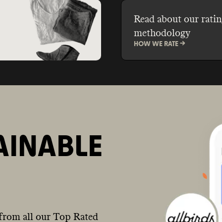
Read about our ratin
methodology
HOW WE RATE ->
AINABLE
from all our Top Rated