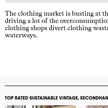
The clothing market is busting at t
driving a lot of the overconsumpti
clothing shops divert clothing wast
waterways
.
TOP RATED SUSTAINABLE VINTAGE, SECONDHAN