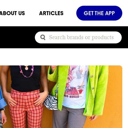
ABOUT US
ARTICLES
GET THE APP