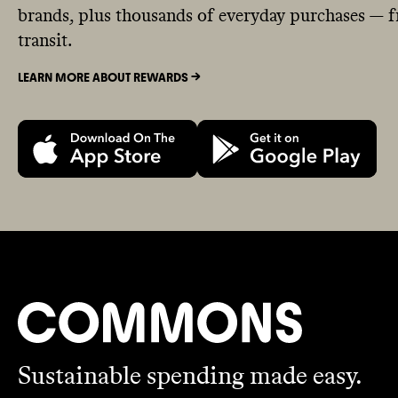
brands, plus thousands of everyday purchases — fr
transit.
LEARN MORE ABOUT REWARDS ->
Sustainable spending made easy.