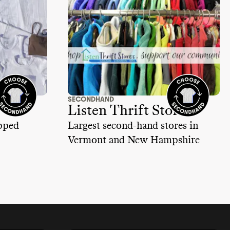
SECONDHAND
Listen Thrift Store
ipped
Largest second-hand stores in
Vermont and New Hampshire