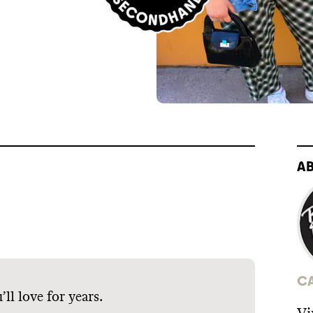
A
C
ll love for years.