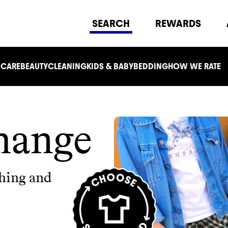
SEARCH
REWARDS
 CARE
BEAUTY
CLEANING
KIDS & BABY
BEDDING
HOW WE RATE
hange
thing and