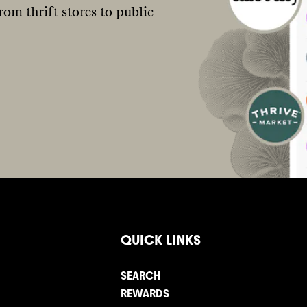
om thrift stores to public
QUICK LINKS
SEARCH
REWARDS