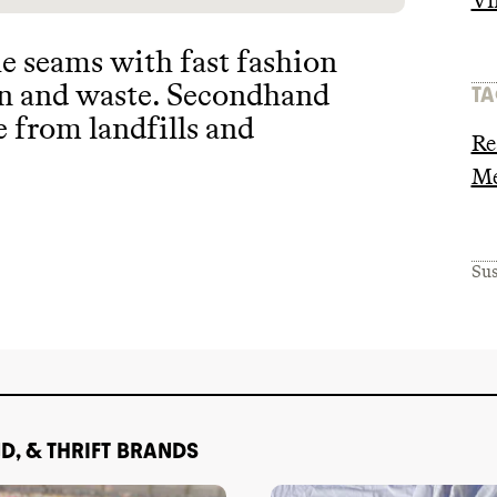
Vi
he seams with fast fashion
on and waste
. Secondhand
TA
e from landfills and
Re
Me
Sus
D, & THRIFT BRANDS