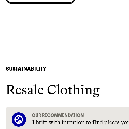
SUSTAINABILITY
Resale Clothing
OUR RECOMMENDATION
Thrift with intention to find pieces you’