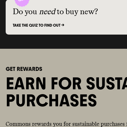
Do you
need
to buy new?
TAKE THE QUIZ TO FIND OUT ->
GET REWARDS
EARN FOR SUST
PURCHASES
Commons rewards you for sustainable purchases 