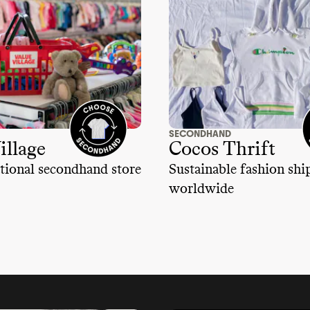
SECONDHAND
illage
Cocos Thrift
tional secondhand store
Sustainable fashion sh
worldwide