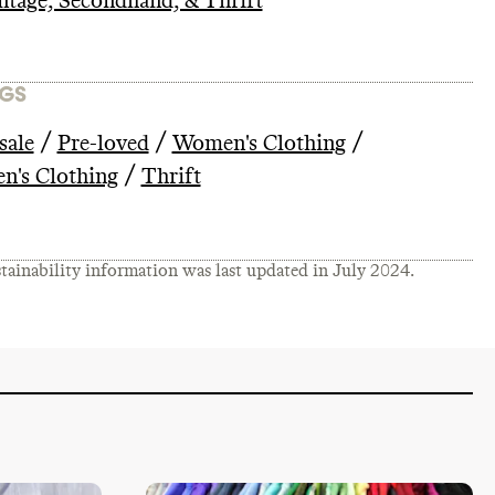
ntage, Secondhand, & Thrift
GS
/
/
/
sale
Pre-loved
Women's Clothing
/
n's Clothing
Thrift
tainability information was last updated in
July 2024
.