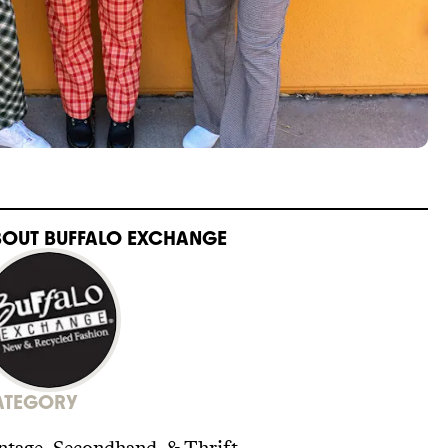
BOUT
BUFFALO EXCHANGE
ATEGORY