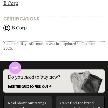
B Corp
CERTIFICATIONS
B Corp
Sustainability information was last updated in
October
2025
.
Do you
need
to buy new?
TAKE THE QUIZ TO FIND OUT ->
Read about our ratings
Can't find the brand