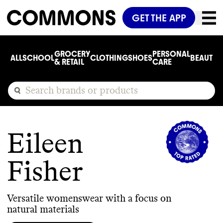
GET THE APP
GROCERY
PERSONAL
ALL
SCHOOL
CLOTHING
SHOES
BEAUTY
C
& RETAIL
CARE
Eileen
Fisher
Versatile womenswear with a focus on
natural materials