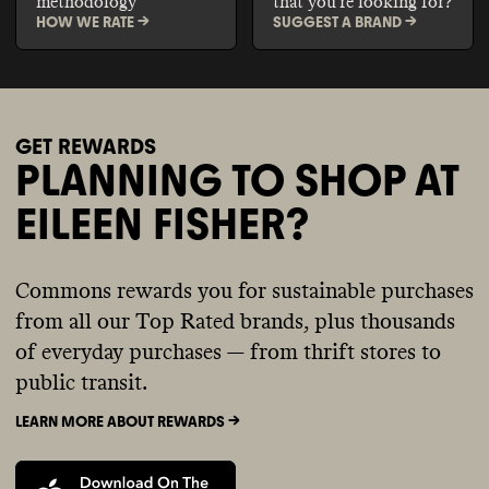
methodology
that you're looking for?
HOW WE RATE ->
SUGGEST A BRAND ->
GET REWARDS
PLANNING TO SHOP AT
EILEEN FISHER?
Commons rewards you for sustainable purchases
from all our Top Rated brands, plus thousands
of everyday purchases — from thrift stores to
public transit.
LEARN MORE ABOUT REWARDS ->