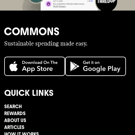
Sustainable spending made easy.
QUICK LINKS
SEARCH
REWARDS
ABOUT US
ARTICLES
HOW IT WORKS