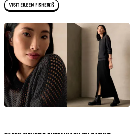
VISIT
EILEEN FISHER