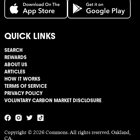
QUICK LINKS
SEARCH
REWARDS
ABOUT US
ARTICLES
HOW IT WORKS
TERMS OF SERVICE
PRIVACY POLICY
VOLUNTARY CARBON MARKET DISCLOSURE
Copyright ©
2026
Commons. All rights reserved. Oakland,
CA.