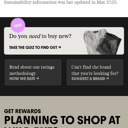
Sustainability information was last updated in
May 2025
.
Do you
need
to buy new?
TAKE THE QUIZ TO FIND OUT ->
Read about our ratings
Can't find the brand
methodology
that you're looking for?
HOW WE RATE ->
SUGGEST A BRAND ->
GET REWARDS
PLANNING TO SHOP AT