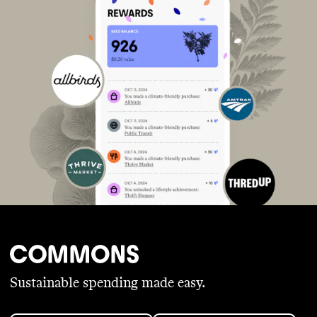
Sustainable spending made easy.