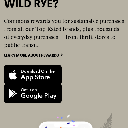
WILD RYE?
Commons rewards you for sustainable purchases
from all our Top Rated brands, plus thousands
of everyday purchases — from thrift stores to
public transit.
LEARN MORE ABOUT REWARDS ->