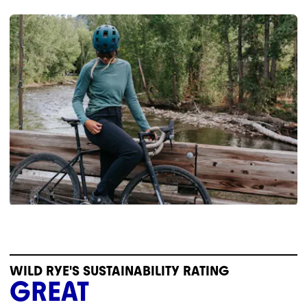
WILD RYE'S SUSTAINABILITY RATING
GREAT