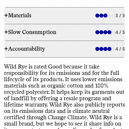
+
Materials
3 / 5
+
Slow Consumption
4 / 5
RAW MATERIALS
+
Accountability
Commons couldn
't find information on the
4 / 5
REPAIR & CARE
overall proportion of materials this brand
uses
. For a small brand
, we assume use of a
Wild Rye doesn
't offer repair services or
Wild Rye is rated Good because it take
mix of material types
. Wild Rye makes
TRANSPARENCY & REPORTING
support
, but it offers a lifetime warranty
responsibility for its emissions and for the full
garments with a mix of lower emissions
for manufacturer defects
. It gives
lifecycle of its products
. It uses lower emissions
materials
, including non
-mulesed merino
Wild Rye has a sustainability page located
environmentall conscious care instructions
materials such as organic cotton and 100
%
wool
, organic cotton
, and 100
% recycled
prominently in its header
, it includes
for its garments
.
recycled polyester
. It helps keep its garments out
polyester
, as well as high emissions
information about materials
, packaging
,
of landfill by offering a resale program and
materials such as nylon
, spandex
, and
emissions reduction
, and circularity
. It
's
lifetime warranty
. Wild Rye also publicly reports
polyester
. It doesn
't share any plans to
unclear how often this page or information
on its emissions data and is climate neutral
improve its materials mix
.
is kept up to date
. Like many small brands
,
TAKE BACK PROGRAMS
certified through Change Climate
. Wild Rye is a
it doesn
't publish an annual sustainability
small brand
, but we hope to see it share info on
report
.
Wild Rye has a take back program
, Wild