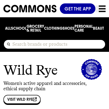
GET THE APP
GROCERY
PERSONAL
ALL
SCHOOL
CLOTHING
SHOES
BEAUTY
C
& RETAIL
CARE
Wild Rye
Women's active apparel and accessories,
ethical supply chain
VISIT
WILD RYE