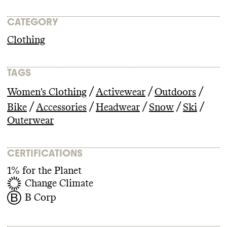
CATEGORY
Clothing
TAGS
/
/
/
Women's Clothing
Activewear
Outdoors
/
/
/
/
/
Bike
Accessories
Headwear
Snow
Ski
Outerwear
CERTIFICATIONS
1% for the Planet
Change Climate
B Corp