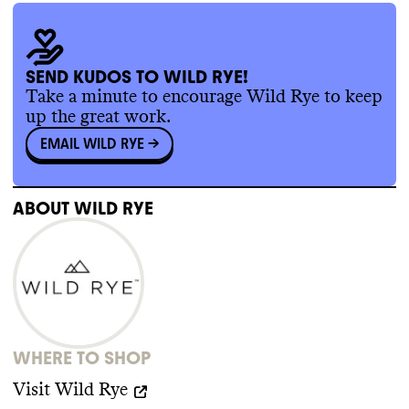
certification
.
SEND KUDOS TO WILD RYE!
SUPPLY CHAIN & LABOR
Take a minute to encourage Wild Rye to keep
up the great work.
Wild Rye doesn
't publish information about
EMAIL WILD RYE
->
its supply chain partners
. It doesn
't have or
doesn
't make public any supplier code of
conduct
. Wild Rye is a B Corp
.
ABOUT
WILD RYE
WHERE TO SHOP
Visit
Wild Rye