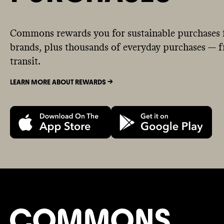
Commons rewards you for sustainable purchases 
brands, plus thousands of everyday purchases — fr
transit.
LEARN MORE ABOUT REWARDS ->