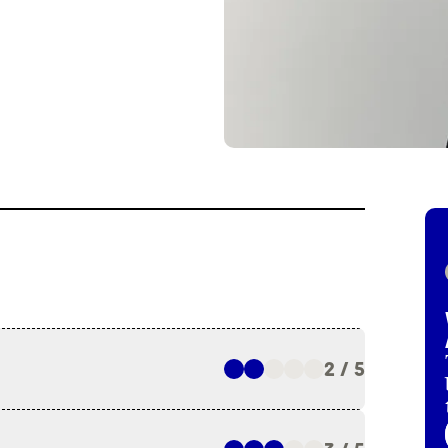
2 / 5