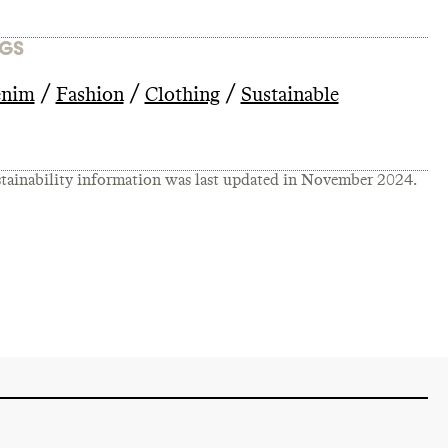
GS
/
/
/
nim
Fashion
Clothing
Sustainable
tainability information was last updated in
November 2024
.