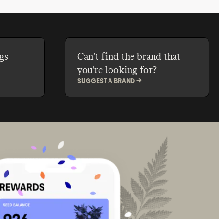
gs
Can't find the brand that
you're looking for?
SUGGEST A BRAND ->