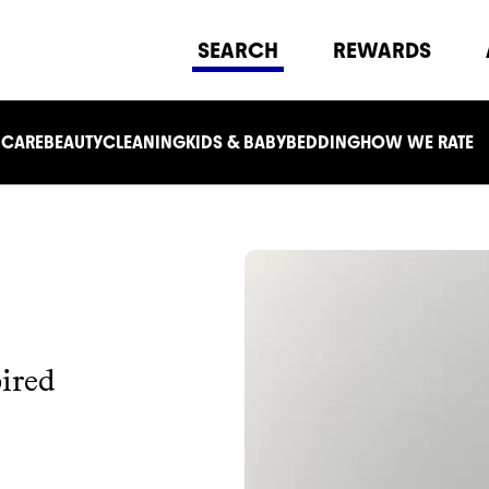
SEARCH
REWARDS
 CARE
BEAUTY
CLEANING
KIDS & BABY
BEDDING
HOW WE RATE
ired