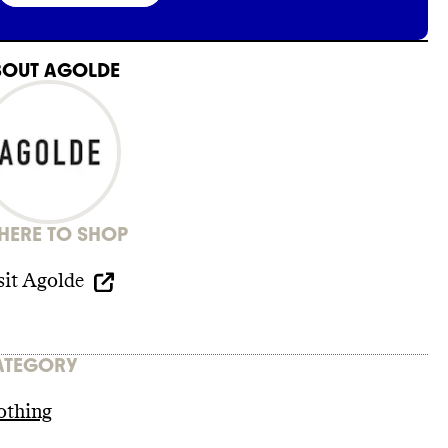
BOUT
AGOLDE
ERE TO SHOP
sit
Agolde
ATEGORY
othing