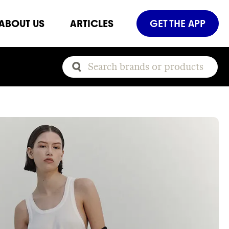
ABOUT US
ARTICLES
GET THE APP