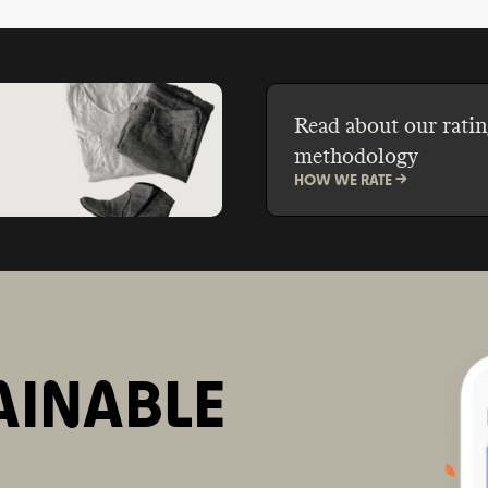
Read about our ratin
methodology
HOW WE RATE ->
AINABLE