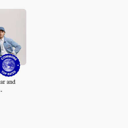
ar and