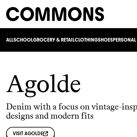
ALL
SCHOOL
GROCERY & RETAIL
CLOTHING
SHOES
PERSONAL
Agolde
Denim with a focus on vintage-insp
designs and modern fits
VISIT
AGOLDE