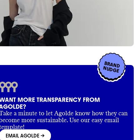
BRAND
NUDGE
WANT MORE TRANSPARENCY FROM
AGOLDE?
Take a minute to let Agolde know how they can
become more sustainable. Use our easy email
template!
EMAIL AGOLDE
->