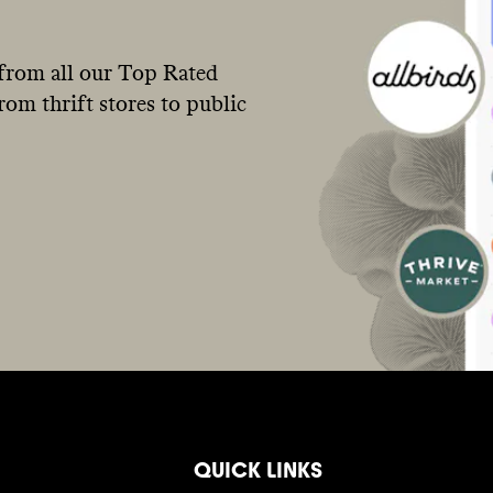
from all our Top Rated
om thrift stores to public
QUICK LINKS