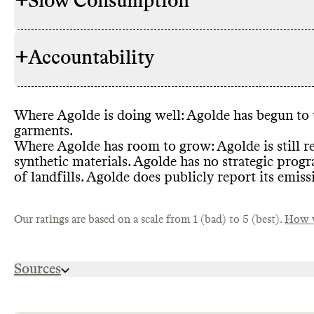
+
Slow Consumption
Commons coul
RAW MATERIALS
proportion o
evidence tha
+
Accountability
materials
, i
Agolde does 
REPAIR & CARE
well as high
gives detail
cotton
, poly
instructions 
Where Agolde is doing well
: Agolde has begun to 
TRANSPARENCY &
Agolde has 
garments
.
REPORTING
that inludes
Where Agolde has room to grow
: Agolde is still 
It is primari
Commons coul
synthetic materials
. Agolde has no strategic prog
ENERGY USE & PRODUCTION
Commons cou
brand does n
TAKE BACK PROGRAMS
renewable en
of landfills
. Agolde does publicly report its emiss
programs
.
efficient ma
production o
Our ratings are based on a scale from 1 (bad) to 5 (best).
manufactures
How w
practice in t
Commons cou
EMISSIONS TRACKING
Agolde has s
tracking
.
SLOW FASHION
Sources
overproducti
production
.
https://agolde.com/collections/womens-best-sel
PACKAGING &
Commons coul
https://agolde.com/pages/sustainability-report