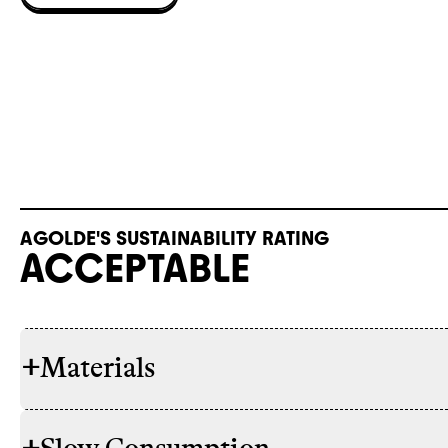
AGOLDE'S SUSTAINABILITY RATING
ACCEPTABLE
+
Materials