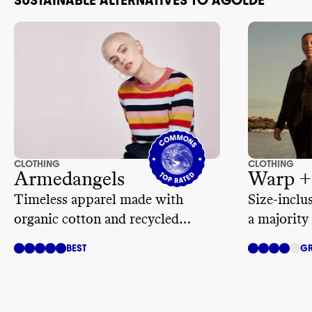
CLOTHING
CLOTHING
Armedangels
Warp +
Timeless apparel made with
Size-inclu
organic cotton and recycled
a majority 
materials
BEST
GR