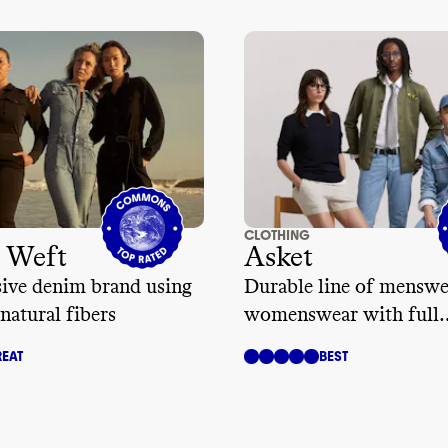
CLOTHING
 Weft
Asket
sive denim brand using
Durable line of menswe
natural fibers
womenswear with full
transparency
EAT
BEST