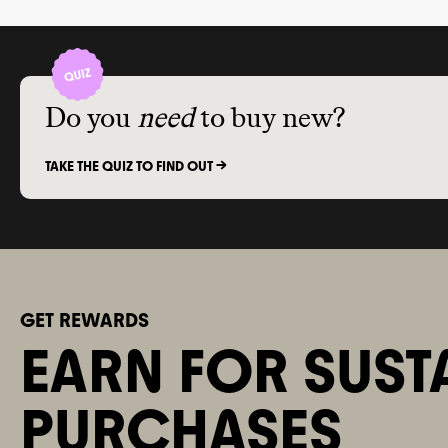
Do you
need
to buy new?
TAKE THE QUIZ TO FIND OUT ->
GET REWARDS
EARN FOR SUST
PURCHASES