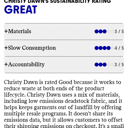
CHRISTY DAWN'S SUSTAINABILITY RATING
GREAT
+
Materials
3 / 5
+
Slow Consumption
4 / 5
RAW MATERIALS
+
Accountability
Commons couldn
't find information on the
3 / 5
REPAIR & CARE
overall proportion of materials this brand
uses
. For a small brand
, we assume use of a
Christy Dawn doesn
't offer repair services
Christy Dawn is rated Good because it works to
mix of material types
. Christy Dawn
TRANSPARENCY & REPORTING
or a warranty
.
reduce waste at both ends of the product
appears to use a mix of low emissions
It gives detailed and environmentally
lifecycle
. Christy Dawn uses a mix of materials
,
materials
, including deadstock fabrics
, and
Christy Dawn has a prominent
conscious care instructions for its garments
.
including low emissions deadstock fabric
, and it
high emissions materials such as
sustainability page
, with details on
helps keeps garments out of landfill by offering
conventional wool
, alpaca wool
, and cotton
.
materials
, labor practices
, and supply chain
multiple resale programs
. It doesn
't share its
It doesn
't share any targets for improving
partners
. It
's unclear how often this page or
emissions data
, but it allows customers to offset
its materials mix
. It offers two collections
information is kept up to date
. Like many
TAKE BACK PROGRAMS
their shipping emissions on checkout
. It
's a small
that may be lower emissions
: Regenerative