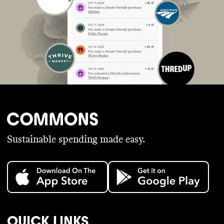
Sustainable spending made easy.
QUICK LINKS