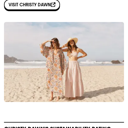
VISIT
CHRISTY DAWN