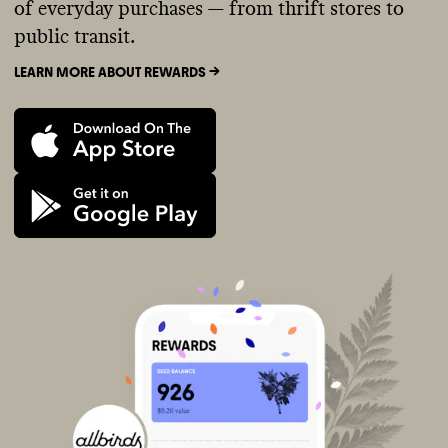
of everyday purchases — from thrift stores to
public transit.
LEARN MORE ABOUT REWARDS ->