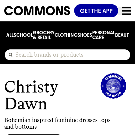
GET THE APP
GROCERY
PERSONAL
ALL
SCHOOL
CLOTHING
SHOES
BEAUTY
C
& RETAIL
CARE
Christy
Dawn
Bohemian inspired feminine dresses tops
and bottoms