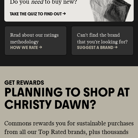
Do you
need
to buy new?
TAKE THE QUIZ TO FIND OUT ->
Read about our ratings
Can't find the brand
methodology
that you're looking for?
HOW WE RATE ->
SUGGEST A BRAND ->
GET REWARDS
PLANNING TO SHOP AT
CHRISTY DAWN?
Commons rewards you for sustainable purchases
from all our Top Rated brands, plus thousands