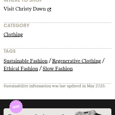
Visit
Christy Dawn
CATEGORY
Clothing
TAGS
/
/
Sustainable Fashion
Regenerative Clothing
/
Ethical Fashion
Slow Fashion
Sustainability information was last updated in
May 2025
.