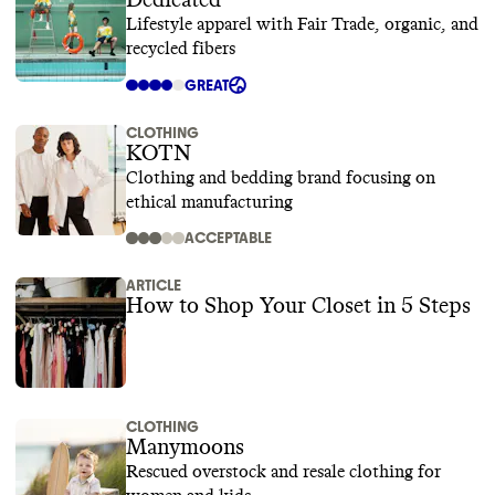
Dedicated
Lifestyle apparel with Fair Trade, organic, and
recycled fibers
GREAT
CLOTHING
KOTN
Clothing and bedding brand focusing on
ethical manufacturing
ACCEPTABLE
ARTICLE
How to Shop Your Closet in 5 Steps
CLOTHING
Manymoons
Rescued overstock and resale clothing for