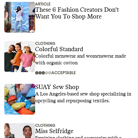
ARTICLE
These 6 Fashion Creators Don’t
Want You To Shop More
CLOTHING
Colorful Standard
Colorful menswear and womenswear made
with organic cotton
ACCEPTABLE
SUAY Sew Shop
A Los Angeles-based sew shop specializing in
upcycling and repurposing textiles.
CLOTHING
Miss Selfridge