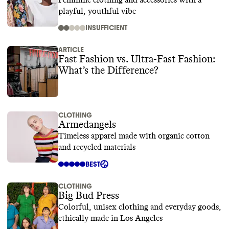
Feminine clothing and accessories with a
playful, youthful vibe
INSUFFICIENT
ARTICLE
Fast Fashion vs. Ultra-Fast Fashion:
What’s the Difference?
CLOTHING
Armedangels
Timeless apparel made with organic cotton
and recycled materials
BEST
CLOTHING
Big Bud Press
Colorful, unisex clothing and everyday goods,
ethically made in Los Angeles