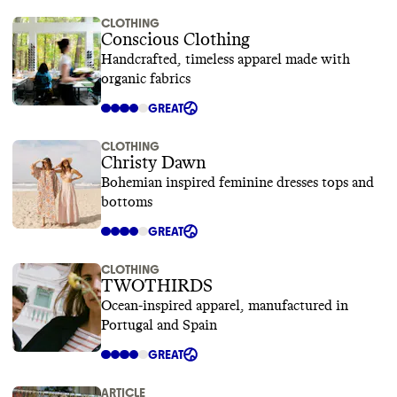
CLOTHING
Conscious Clothing
Handcrafted, timeless apparel made with
organic fabrics
GREAT
CLOTHING
Christy Dawn
Bohemian inspired feminine dresses tops and
bottoms
GREAT
CLOTHING
TWOTHIRDS
Ocean-inspired apparel, manufactured in
Portugal and Spain
GREAT
ARTICLE