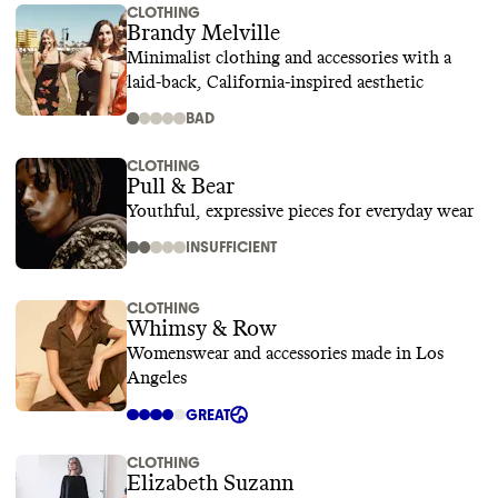
CLOTHING
Brandy Melville
Minimalist clothing and accessories with a
laid-back, California-inspired aesthetic
BAD
CLOTHING
Pull & Bear
Youthful, expressive pieces for everyday wear
INSUFFICIENT
CLOTHING
Whimsy & Row
Womenswear and accessories made in Los
Angeles
GREAT
CLOTHING
Elizabeth Suzann