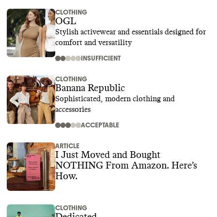
CLOTHING
OGL
Stylish activewear and essentials designed for
comfort and versatility
INSUFFICIENT
CLOTHING
Banana Republic
Sophisticated, modern clothing and
accessories
ACCEPTABLE
ARTICLE
I Just Moved and Bought
NOTHING From Amazon. Here’s
How.
CLOTHING