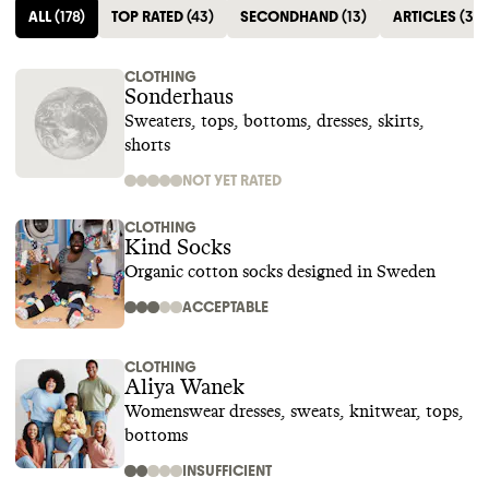
ALL
(
178
)
TOP RATED
(
43
)
SECONDHAND
(
13
)
ARTICLES
(
35
)
CLOTHING
Sonderhaus
Sweaters, tops, bottoms, dresses, skirts,
shorts
NOT YET RATED
CLOTHING
Kind Socks
Organic cotton socks designed in Sweden
ACCEPTABLE
CLOTHING
Aliya Wanek
Womenswear dresses, sweats, knitwear, tops,
bottoms
INSUFFICIENT