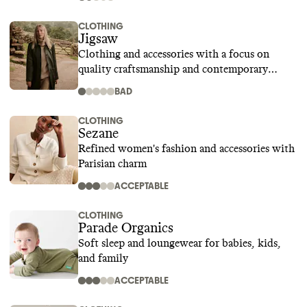
CLOTHING
Jigsaw
Clothing and accessories with a focus on
quality craftsmanship and contemporary
design
BAD
CLOTHING
Sezane
Refined women's fashion and accessories with
Parisian charm
ACCEPTABLE
CLOTHING
Parade Organics
Soft sleep and loungewear for babies, kids,
and family
ACCEPTABLE