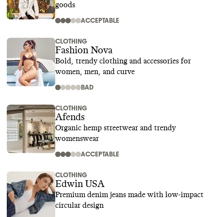
goods
ACCEPTABLE
CLOTHING
Fashion Nova
Bold, trendy clothing and accessories for
women, men, and curve
BAD
CLOTHING
Afends
Organic hemp streetwear and trendy
womenswear
ACCEPTABLE
CLOTHING
Edwin USA
Premium denim jeans made with low-impact
circular design