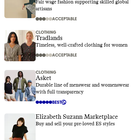
Fair wage fashion supporting skilled global
artisans
ACCEPTABLE
CLOTHING
Tradlands
Timeless, well-crafted clothing for women
ACCEPTABLE
CLOTHING
Asket
Durable line of menswear and womenswear
with full transparency
BEST
Elizabeth Suzann Marketplace
Buy and sell your pre-loved ES styles