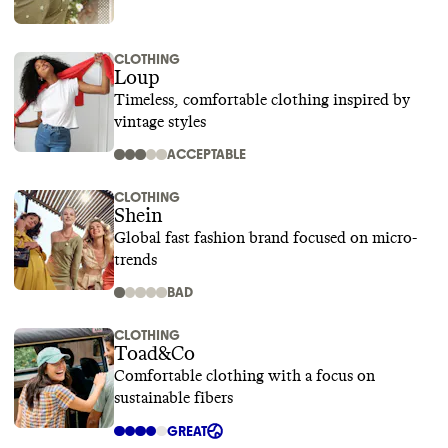
CLOTHING
Loup
Timeless, comfortable clothing inspired by
vintage styles
ACCEPTABLE
CLOTHING
Shein
Global fast fashion brand focused on micro-
trends
BAD
CLOTHING
Toad&Co
Comfortable clothing with a focus on
sustainable fibers
GREAT