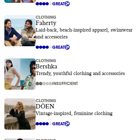
GREAT
CLOTHING
Faherty
Laid-back, beach-inspired apparel, swimwear
and accessories
GREAT
CLOTHING
Bershka
Trendy, youthful clothing and accessories
INSUFFICIENT
CLOTHING
DÔEN
Vintage-inspired, feminine clothing
GREAT