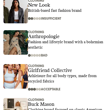
CLOTHING
New Look
British-based fast fashion brand
INSUFFICIENT
CLOTHING
Anthropologie
Fashion and lifestyle brand with a bohemian
aesthetic
BAD
CLOTHING
Girlfriend Collective
Athleisure for all body types, made from
recycled fabrics
ACCEPTABLE
CLOTHING
Buck Mason
Clothing brand focused on classic American