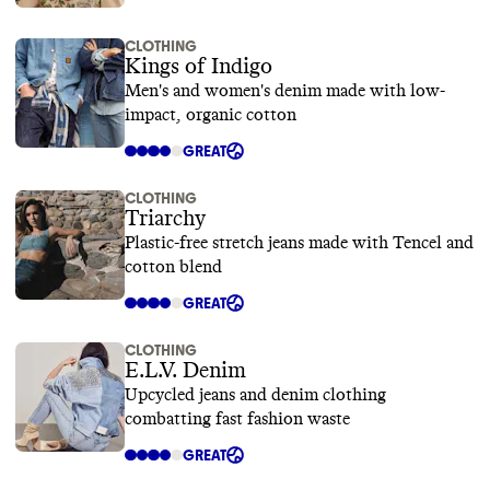
CLOTHING
Kings of Indigo
Men's and women's denim made with low-
impact, organic cotton
GREAT
CLOTHING
Triarchy
Plastic-free stretch jeans made with Tencel and
cotton blend
GREAT
CLOTHING
E.L.V. Denim
Upcycled jeans and denim clothing
combatting fast fashion waste
GREAT