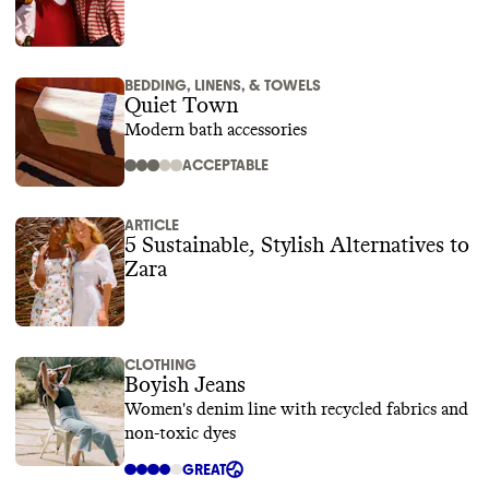
BEDDING, LINENS, & TOWELS
Quiet Town
Modern bath accessories
ACCEPTABLE
ARTICLE
5 Sustainable, Stylish Alternatives to
Zara
CLOTHING
Boyish Jeans
Women's denim line with recycled fabrics and
non-toxic dyes
GREAT