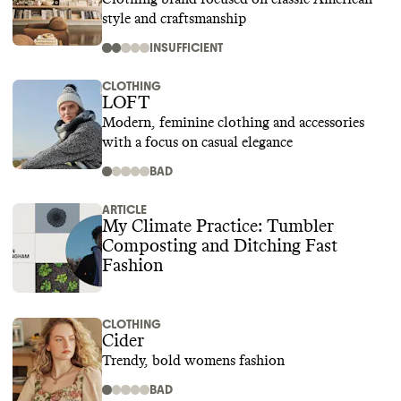
style and craftsmanship
INSUFFICIENT
CLOTHING
LOFT
Modern, feminine clothing and accessories
with a focus on casual elegance
BAD
ARTICLE
My Climate Practice: Tumbler
Composting and Ditching Fast
Fashion
CLOTHING
Cider
Trendy, bold womens fashion
BAD