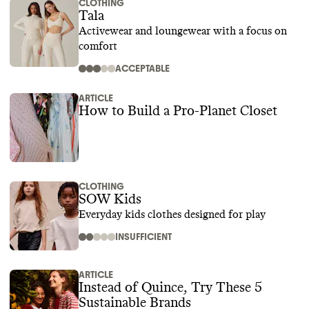
CLOTHING
Tala
Activewear and loungewear with a focus on
comfort
ACCEPTABLE
ARTICLE
How to Build a Pro-Planet Closet
CLOTHING
SOW Kids
Everyday kids clothes designed for play
INSUFFICIENT
ARTICLE
Instead of Quince, Try These 5
Sustainable Brands