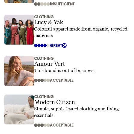
INSUFFICIENT
CLOTHING
Lucy & Yak
Colorful apparel made from organic, recycled
materials
GREAT
CLOTHING
Amour Vert
This brand is out of business.
ACCEPTABLE
CLOTHING
Modern Citizen
Simple, sophisticated clothing and living
essentials
ACCEPTABLE