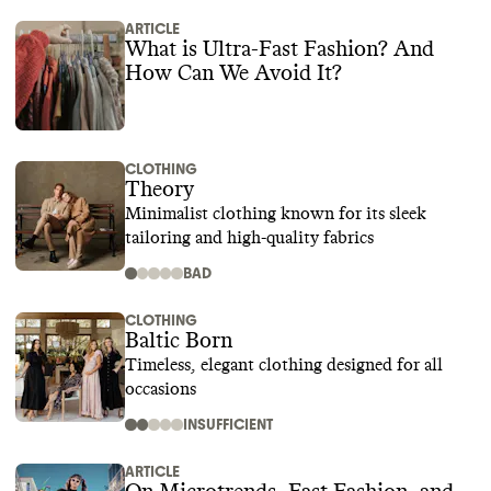
ARTICLE
What is Ultra-Fast Fashion? And
How Can We Avoid It?
CLOTHING
Theory
Minimalist clothing known for its sleek
tailoring and high-quality fabrics
BAD
CLOTHING
Baltic Born
Timeless, elegant clothing designed for all
occasions
INSUFFICIENT
ARTICLE