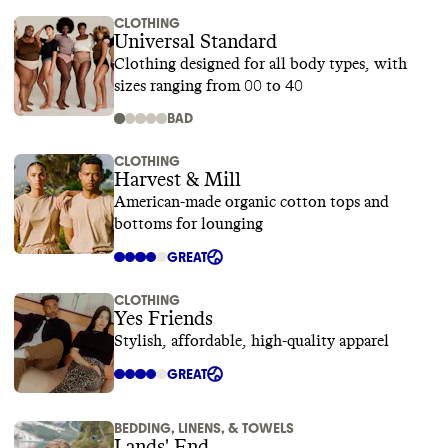
CLOTHING
Universal Standard
Clothing designed for all body types, with
sizes ranging from 00 to 40
BAD
CLOTHING
Harvest & Mill
American-made organic cotton tops and
bottoms for lounging
GREAT
CLOTHING
Yes Friends
Stylish, affordable, high-quality apparel
GREAT
BEDDING, LINENS, & TOWELS
Lands' End