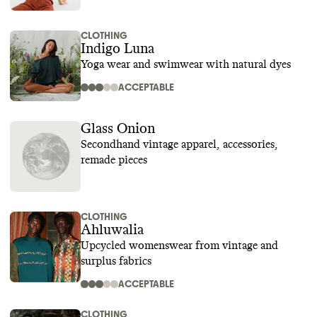
CLOTHING
Indigo Luna
Yoga wear and swimwear with natural dyes
ACCEPTABLE
Glass Onion
Secondhand vintage apparel, accessories,
remade pieces
CLOTHING
Ahluwalia
Upcycled womenswear from vintage and
surplus fabrics
ACCEPTABLE
CLOTHING