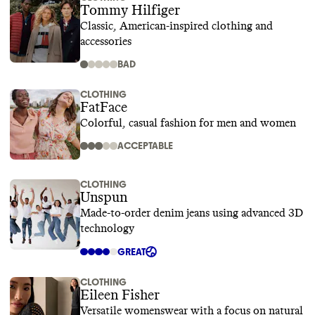
Tommy Hilfiger
Classic, American-inspired clothing and
accessories
BAD
CLOTHING
FatFace
Colorful, casual fashion for men and women
ACCEPTABLE
CLOTHING
Unspun
Made-to-order denim jeans using advanced 3D
technology
GREAT
CLOTHING
Eileen Fisher
Versatile womenswear with a focus on natural