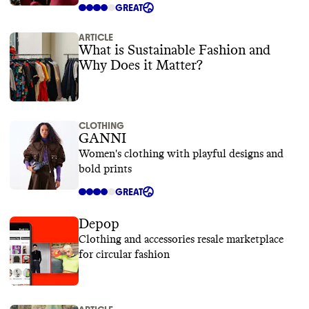
GREAT
ARTICLE
What is Sustainable Fashion and
Why Does it Matter?
CLOTHING
GANNI
Women's clothing with playful designs and
bold prints
GREAT
Depop
Clothing and accessories resale marketplace
for circular fashion