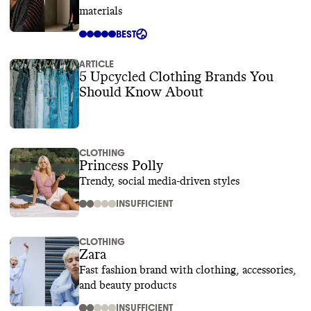
materials
BEST
ARTICLE
5 Upcycled Clothing Brands You
Should Know About
CLOTHING
Princess Polly
Trendy, social media-driven styles
INSUFFICIENT
CLOTHING
Zara
Fast fashion brand with clothing, accessories,
and beauty products
INSUFFICIENT