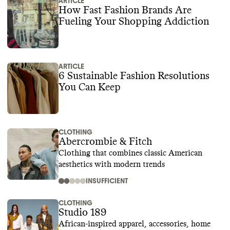
ARTICLE
How Fast Fashion Brands Are
Fueling Your Shopping Addiction
ARTICLE
6 Sustainable Fashion Resolutions
You Can Keep
CLOTHING
Abercrombie & Fitch
Clothing that combines classic American
aesthetics with modern trends
INSUFFICIENT
CLOTHING
Studio 189
African-inspired apparel, accessories, home