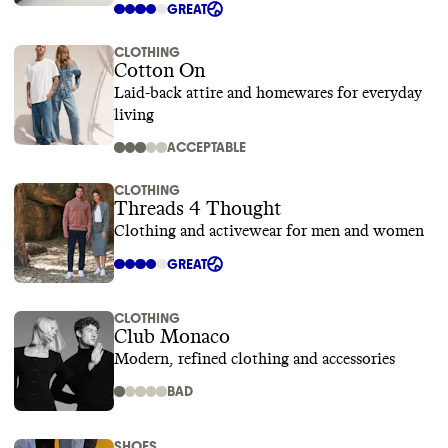
GREAT
CLOTHING
Cotton On
Laid-back attire and homewares for everyday
living
ACCEPTABLE
CLOTHING
Threads 4 Thought
Clothing and activewear for men and women
GREAT
CLOTHING
Club Monaco
Modern, refined clothing and accessories
BAD
SHOES