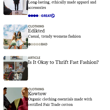
Long-lasting, ethically made apparel and
accessories
GREAT
CLOTHING
Edikted
Casual, trendy womens fashion
BAD
ARTICLE
Is It Okay to Thrift Fast Fashion?
CLOTHING
Kowtow
Organic clothing essentials made with
certified Fair Trade cotton