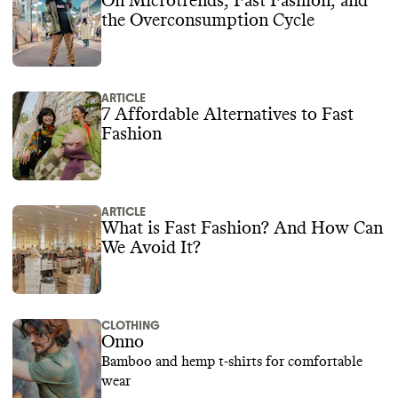
On Microtrends, Fast Fashion, and
the Overconsumption Cycle
ARTICLE
7 Affordable Alternatives to Fast
Fashion
ARTICLE
What is Fast Fashion? And How Can
We Avoid It?
CLOTHING
Onno
Bamboo and hemp t-shirts for comfortable
wear