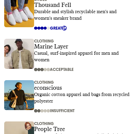
Thousand Fell
Durable and stylish recyclable men's and
women's sneaker brand
GREAT
CLOTHING
Marine Layer
Casual, surf-inspired apparel for men and
women
ACCEPTABLE
CLOTHING
econscious
Organic cotton apparel and bags from recycled
polyester
INSUFFICIENT
CLOTHING
People Tree