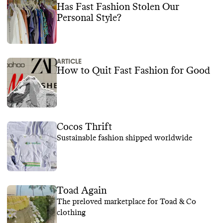
Has Fast Fashion Stolen Our
Personal Style?
ARTICLE
How to Quit Fast Fashion for Good
Cocos Thrift
Sustainable fashion shipped worldwide
Toad Again
The preloved marketplace for Toad & Co
clothing