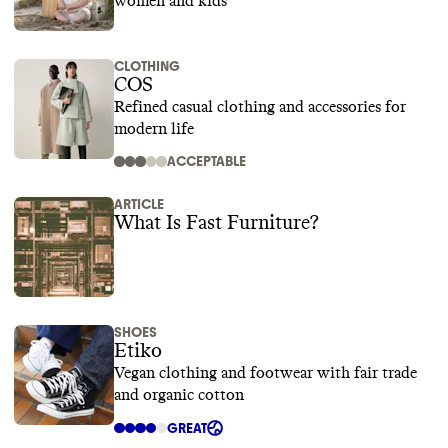
women and kids
CLOTHING
COS
Refined casual clothing and accessories for
modern life
ACCEPTABLE
ARTICLE
What Is Fast Furniture?
SHOES
Etiko
Vegan clothing and footwear with fair trade
and organic cotton
GREAT