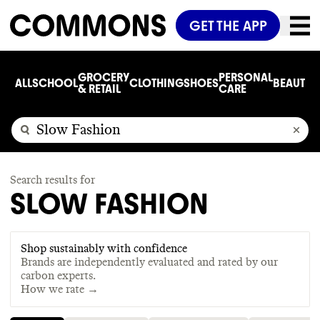
GET THE APP
GROCERY
PERSONAL
ALL
SCHOOL
CLOTHING
SHOES
BEAUTY
C
& RETAIL
CARE
Search results for
SLOW FASHION
Shop sustainably with confidence
Brands are independently evaluated and rated by our
carbon experts.
How we rate →