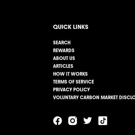
QUICK LINKS
SEARCH
REWARDS
ABOUT US
ARTICLES
HOW IT WORKS
TERMS OF SERVICE
PRIVACY POLICY
VOLUNTARY CARBON MARKET DISCL