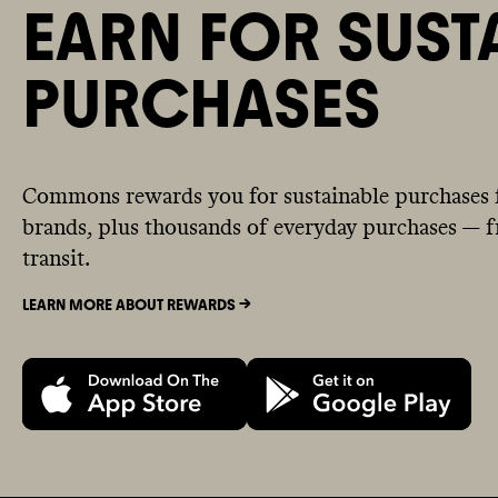
EARN FOR SUST
PURCHASES
Commons rewards you for sustainable purchases 
brands, plus thousands of everyday purchases — fr
transit.
LEARN MORE ABOUT REWARDS ->