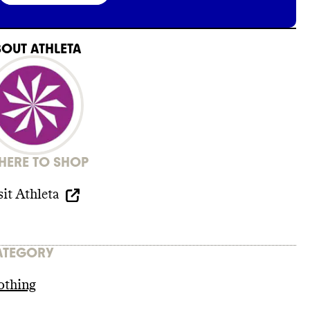
BOUT
ATHLETA
ERE TO SHOP
sit
Athleta
ATEGORY
othing