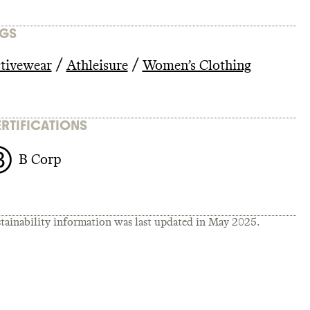
GS
/
/
tivewear
Athleisure
Women’s Clothing
RTIFICATIONS
B Corp
tainability information was last updated in
May 2025
.
23/gap-
Cgap-