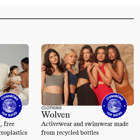
CLOTHING
Wolven
, free
Activewear and swimwear made
roplastics
from recycled bottles