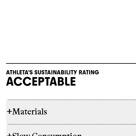
ATHLETA'S SUSTAINABILITY RATING
ACCEPTABLE
+
Materials