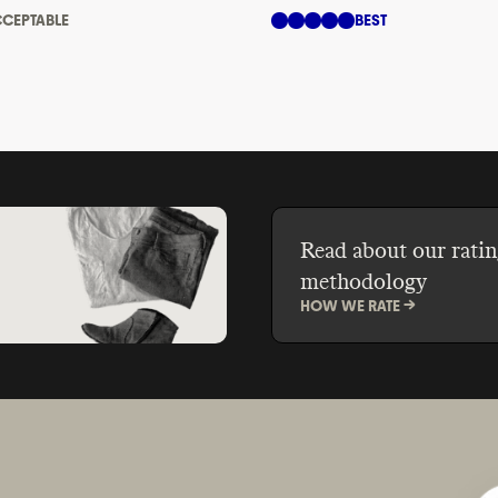
CEPTABLE
BEST
Read about our ratin
methodology
HOW WE RATE ->