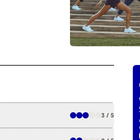
3 / 5