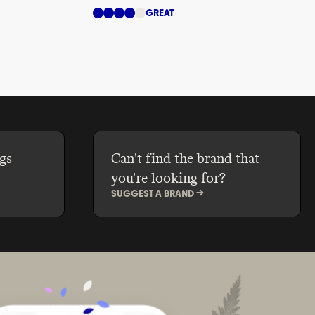
GREAT
gs
Can't find the brand that
you're looking for?
SUGGEST A BRAND ->