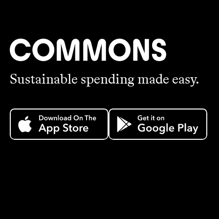
Sustainable spending made easy.