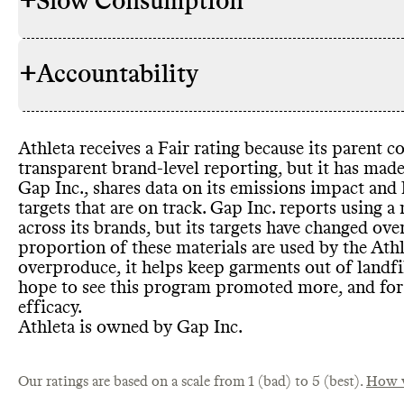
+
Slow Consumption
Commons co
RAW MATERIALS
Athleta
's ov
brand
, we as
+
Accountability
virgin and sy
Athleta does
REPAIR & CARE
that more th
It gives car
'sustainable 
lifespan
.
case
. Athlet
Athleta receives a Fair rating because its parent
materials
, s
TRANSPARENCY &
Athleta has 
transparent brand
-level reporting
, but it has mad
RWS wool
, 
REPORTING
about materi
Gap Inc
.
, shares data on its emissions impact and
virgin polye
but makes it 
targets that are on track
. Gap Inc
. reports using a
Inc
. has publ
Athleta has 
have a greate
TAKE BACK PROGRAMS
across its brands
, but its targets have changed over
impact mater
accepts its 
clearly avail
proportion of these materials are used by the Ath
Cotton and 
company
was last upd
, G
overproduce
, it helps keep garments out of landfi
updates withi
programs acr
has a detaile
hope to see this program promoted more
, and fo
have changed 
what applies
strategy and
efficacy
.
them
, by alt
is from 202
Athleta is owned by Gap Inc
.
Our ratings are based on a scale from 1 (bad) to 5 (best).
How w
Athleta offe
SLOW FASHION
Athleta
's pa