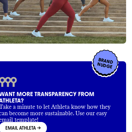
BRAND
NUDGE
WANT MORE TRANSPARENCY FROM
ATHLETA?
Take a minute to let Athleta know how they
can become more sustainable. Use our easy
email template!
EMAIL ATHLETA
->