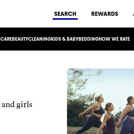
SEARCH
REWARDS
 CARE
BEAUTY
CLEANING
KIDS & BABY
BEDDING
HOW WE RATE
and girls