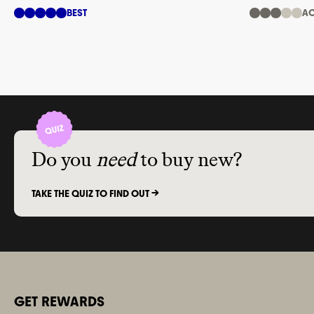
trees
BEST
AC
Do you
need
to buy new?
TAKE THE QUIZ TO FIND OUT ->
GET REWARDS