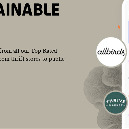
AINABLE
from all our Top Rated
om thrift stores to public