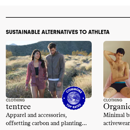
traceability 
inc-code-of-vendor-
of conduct th
conduct.pdf&hash=ccf11a639f50d9b945e663
freedom of a
code of cond
subcontracti
SUSTAINABLE ALTERNATIVES TO ATHLETA
wages
.
CLOTHING
CLOTHING
tentree
Organic
Apparel and accessories,
Minimal ba
offsetting carbon and planting
activewear