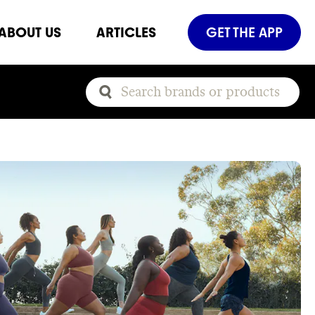
ABOUT US
ARTICLES
GET THE APP