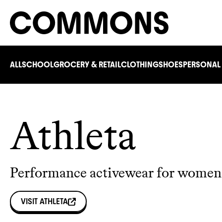
ALL
SCHOOL
GROCERY & RETAIL
CLOTHING
SHOES
PERSONAL
Athleta
Performance activewear for women 
VISIT
ATHLETA