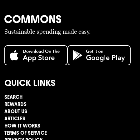
Sustainable spending made easy.
QUICK LINKS
SEARCH
REWARDS
ABOUT US
ARTICLES
HOW IT WORKS
TERMS OF SERVICE