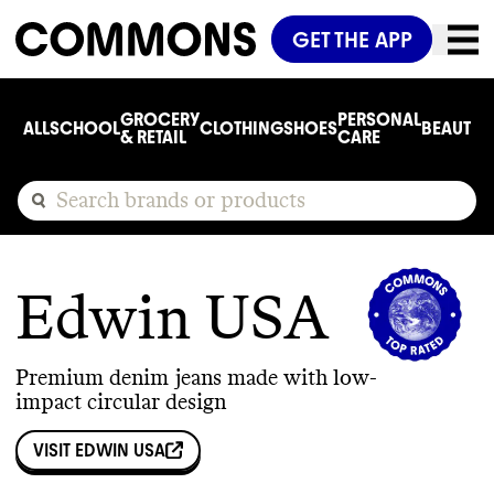
GET THE APP
GROCERY
PERSONAL
ALL
SCHOOL
CLOTHING
SHOES
BEAUTY
C
& RETAIL
CARE
Edwin USA
Premium denim jeans made with low-
impact circular design
VISIT
EDWIN USA