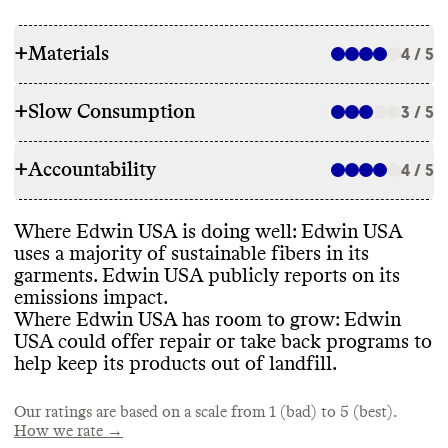
+
Materials
4 / 5
+
Slow Consumption
3 / 5
RAW MATERIALS
+
Accountability
Edwin USA reports a majority of its fibers
4 / 5
REPAIR & CARE
are low impact
, including GOTS
-certified
organic cotton
, organic hemp
, GRS
-
Edwin USA does not offer repair services
,
Where Edwin USA is doing well
: Edwin USA
certified recycled synthetics
, and OEKO
-
TRANSPARENCY & REPORTING
though it has a goal to do so in the future
. It
uses a majority of sustainable fibers in its
TEX certified materials
. It still uses a low
gives detailed environmentally
-conscious
garments
. Edwin USA publicly reports on its
percentage of conventional cotton and
Edwin USA has a prominent sustainability
care instructions for its garments
.
emissions impact
.
virgin synthetics
, though it has a target to
webpage and a formal sustainability report
Where Edwin USA has room to grow
: Edwin
eliminate these from its products
.
from 2020 that covers manufacturing
,
USA could offer repair or take back programs to
packaging
, materials
, circularity
, and labor
help keep its products out of landfill
.
practices
.
TAKE BACK PROGRAMS
ENERGY USE & PRODUCTION
Our ratings are based on a scale from 1 (bad) to 5 (best).
Commons could not find information on
How we rate →
any take back programs
.