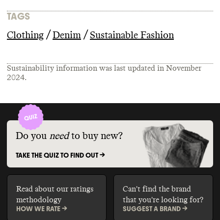
TAGS
/
/
Clothing
Denim
Sustainable Fashion
Sustainability information was last updated in
November
2024
.
Do you
need
to buy new?
TAKE THE QUIZ TO FIND OUT ->
Read about our ratings
Can't find the brand
methodology
that you're looking for?
HOW WE RATE ->
SUGGEST A BRAND ->