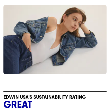
EDWIN USA'S SUSTAINABILITY RATING
GREAT