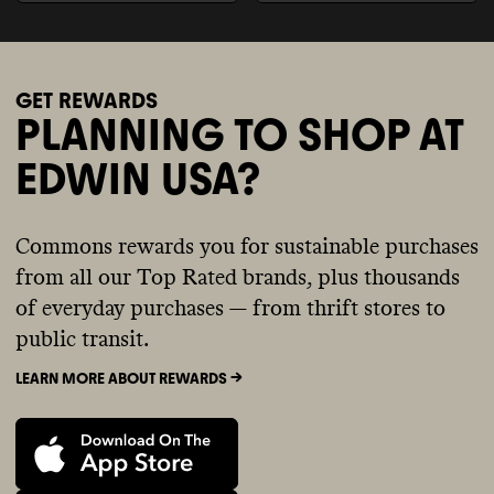
GET REWARDS
PLANNING TO SHOP AT
EDWIN USA?
Commons rewards you for sustainable purchases
from all our Top Rated brands, plus thousands
of everyday purchases — from thrift stores to
public transit.
LEARN MORE ABOUT REWARDS ->