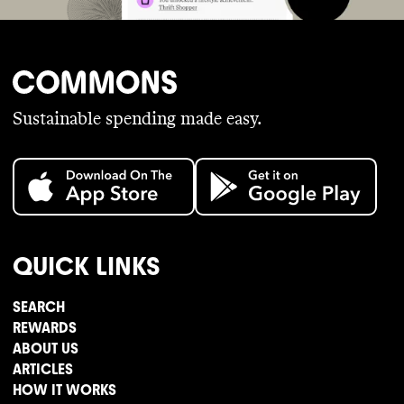
Sustainable spending made easy.
QUICK LINKS
SEARCH
REWARDS
ABOUT US
ARTICLES
HOW IT WORKS