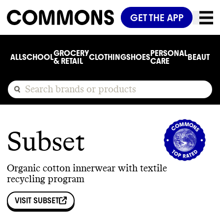
GET THE APP
GROCERY
PERSONAL
ALL
SCHOOL
CLOTHING
SHOES
BEAUTY
C
& RETAIL
CARE
Subset
Organic cotton innerwear with textile
recycling program
VISIT
SUBSET