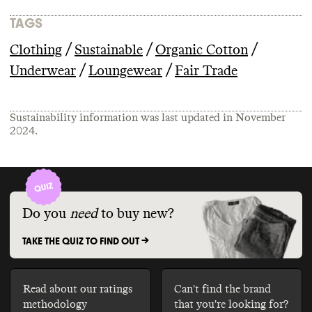
TAGS
/
/
/
Clothing
Sustainable
Organic Cotton
/
/
Underwear
Loungewear
Fair Trade
Sustainability information was last updated in
November
2024
.
Do you
need
to buy new?
TAKE THE QUIZ TO FIND OUT ->
Read about our ratings
Can't find the brand
methodology
that you're looking for?