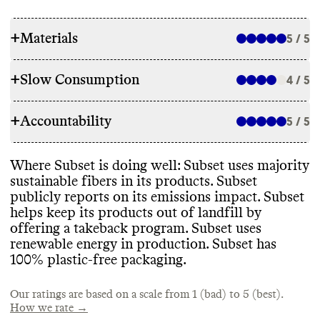
+
Materials
5 / 5
+
Slow Consumption
4 / 5
RAW MATERIALS
+
Accountability
Subset uses majority low impact fibers in
5 / 5
REPAIR & CARE
its pieces
, including GOTS
-certified organic
cotton
, recycled synthetics
, and OEKO
-
Subset does not offer repair services or a
Where Subset is doing well
: Subset uses majority
TEX
-certified fibers
. It plans to use
TRANSPARENCY & REPORTING
warranty
. It gives detailed and
sustainable fibers in its products
. Subset
exclusively 100
% natural
, organic or
environmentally conscious care instructions
publicly reports on its emissions impact
. Subset
recycled materials and has reported
Subset has a prominent dedicated
for its garments
.
helps keep its products out of landfill by
progress against this goal in the last year
.
sustainability webpage
, as well as a detailed
offering a takeback program
. Subset uses
annual sustainability report with clear
,
renewable energy in production
. Subset has
impact
-driven strategy and progress
100
% plastic
-free packaging
.
reporting
. It
's last report is from 2023
.
TAKE BACK PROGRAMS
ENERGY USE & PRODUCTION
Our ratings are based on a scale from 1 (bad) to 5 (best).
Subset has a take back program that accepts
Subset uses majority renewable energy at
How we rate →
any brand
's items for downcycling
.