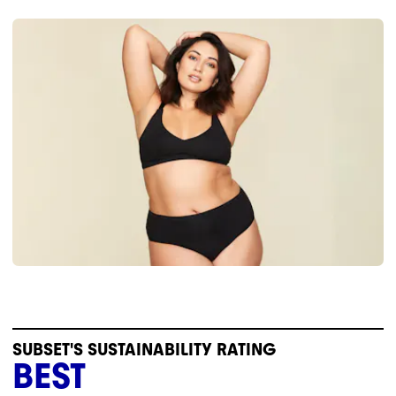
SUBSET'S SUSTAINABILITY RATING
BEST