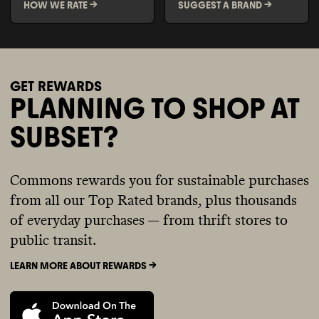
HOW WE RATE ->
SUGGEST A BRAND ->
GET REWARDS
PLANNING TO SHOP AT
SUBSET?
Commons rewards you for sustainable purchases
from all our Top Rated brands, plus thousands
of everyday purchases — from thrift stores to
public transit.
LEARN MORE ABOUT REWARDS ->