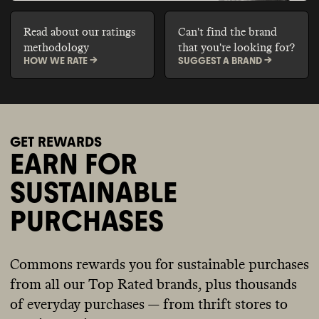
Read about our ratings
Can't find the brand
methodology
that you're looking for?
HOW WE RATE ->
SUGGEST A BRAND ->
GET REWARDS
EARN FOR
SUSTAINABLE
PURCHASES
Commons rewards you for sustainable purchases
from all our Top Rated brands, plus thousands
of everyday purchases — from thrift stores to