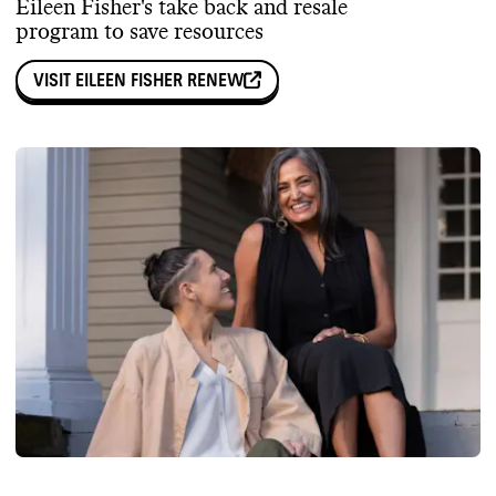
Eileen Fisher's take back and resale
program to save resources
VISIT
EILEEN FISHER RENEW