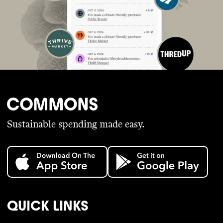
Sustainable spending made easy.
QUICK LINKS