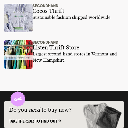
SECONDHAND
Cocos Thrift
Sustainable fashion shipped worldwide
SECONDHAND
Listen Thrift Store
Largest second-hand stores in Vermont and
New Hampshire
Do you
need
to buy new?
TAKE THE QUIZ TO FIND OUT ->