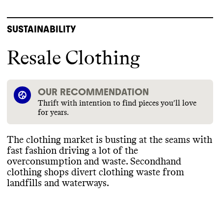
SUSTAINABILITY
Resale Clothing
OUR RECOMMENDATION
Thrift with intention to find pieces you’ll love
for years.
The clothing market is busting at the seams with
fast fashion driving a lot of the
overconsumption and waste
. Secondhand
clothing shops divert clothing waste from
landfills and waterways
.