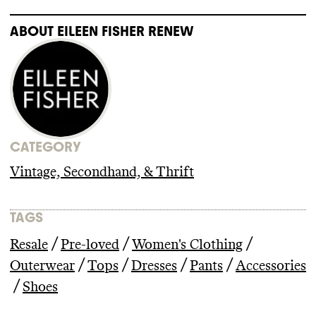
ABOUT
EILEEN FISHER RENEW
CATEGORY
Vintage, Secondhand, & Thrift
TAGS
/
/
/
Resale
Pre-loved
Women's Clothing
/
/
/
/
Outerwear
Tops
Dresses
Pants
Accessories
/
Shoes