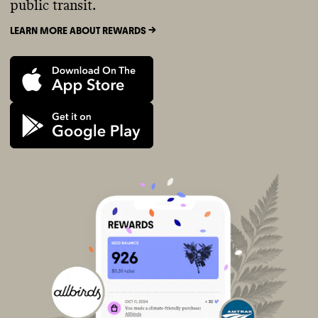
public transit.
LEARN MORE ABOUT REWARDS ->