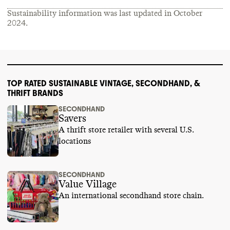
Sustainability information was last updated in
October
2024
.
TOP RATED SUSTAINABLE VINTAGE, SECONDHAND, &
THRIFT BRANDS
SECONDHAND
Savers
A thrift store retailer with several U.S.
locations
SECONDHAND
Value Village
An international secondhand store chain.