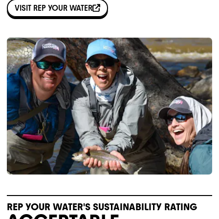
VISIT
REP YOUR WATER
REP YOUR WATER'S SUSTAINABILITY RATING