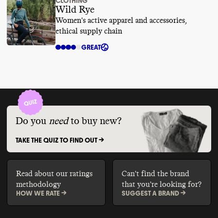
CLOTHING
Wild Rye
Women's active apparel and accessories,
ethical supply chain
GREAT
Do you
need
to buy new?
TAKE THE QUIZ TO FIND OUT ->
Read about our ratings
Can't find the brand
methodology
that you're looking for?
HOW WE RATE ->
SUGGEST A BRAND ->