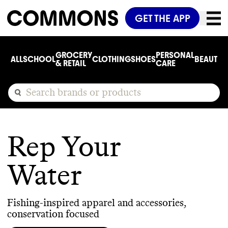
GET THE APP
GROCERY
PERSONAL
ALL
SCHOOL
CLOTHING
SHOES
BEAUTY
C
& RETAIL
CARE
Rep Your
Water
Fishing-inspired apparel and accessories,
conservation focused