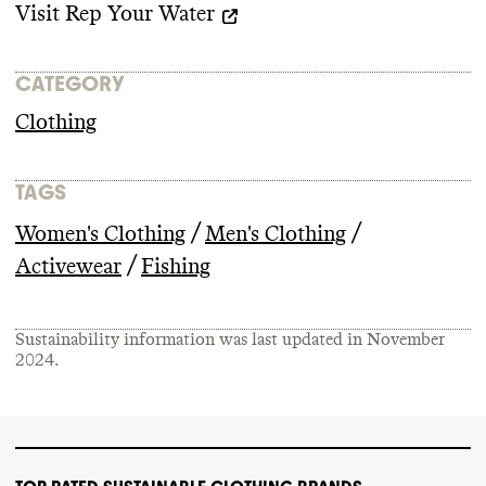
Visit
Rep Your Water
CATEGORY
Clothing
TAGS
/
/
Women's Clothing
Men's Clothing
/
Activewear
Fishing
Sustainability information was last updated in
November
2024
.