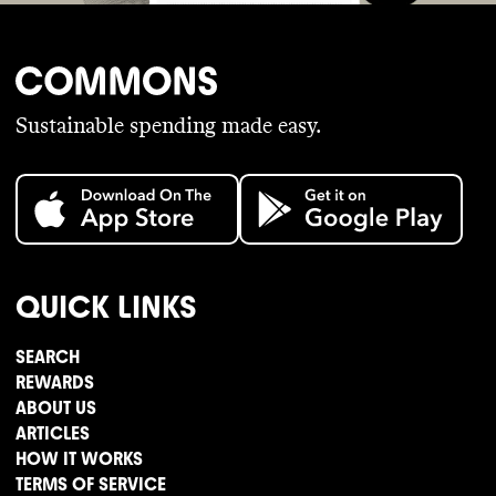
Sustainable spending made easy.
QUICK LINKS
SEARCH
REWARDS
ABOUT US
ARTICLES
HOW IT WORKS
TERMS OF SERVICE