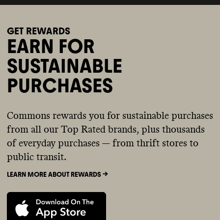
GET REWARDS
EARN FOR
SUSTAINABLE
PURCHASES
Commons rewards you for sustainable purchases
from all our Top Rated brands, plus thousands
of everyday purchases — from thrift stores to
public transit.
LEARN MORE ABOUT REWARDS ->