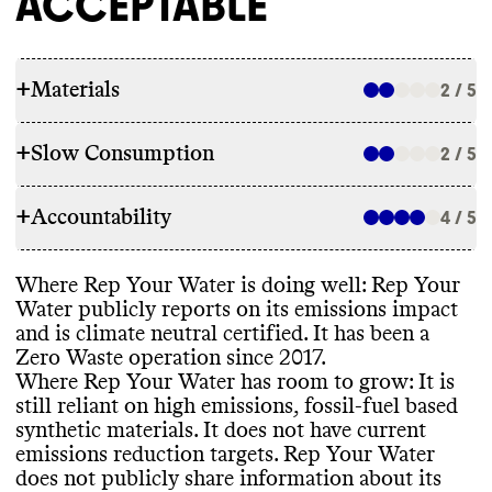
ACCEPTABLE
+
Materials
2 / 5
+
Slow Consumption
2 / 5
RAW MATERIALS
+
Accountability
Rep Your Waater only makes select
4 / 5
REPAIR & CARE
garments with low emissions fibers
,
including upcycled cotton
. The brand
Rep Your Water does not offer repair
Where Rep Your Water is doing well
: Rep Your
currently uses majority high impact fibers
,
TRANSPARENCY & REPORTING
services or support
. It does offer a lifetime
Water publicly reports on its emissions impact
including conventional wool
, nylon
,
warranty specific only to its socks
. It gives
and is climate neutral certified
. It has been a
spandex
, conventional cotton
, polyester
,
Rep Your Water has a prominent
care instructions to extend garment
Zero Waste operation since 2017
.
and acrylic
. It plans to reduce its use of
sustainability page
, with details on
lifespan
.
Where Rep Your Water has room to grow
: It is
these high impact fiber
, with the goal of
materials
, packaging
, and current initiatives
still reliant on high emissions
, fossil
-fuel based
25
% of garments including recycled or
and progress
. This page was last updated in
synthetic materials
. It does not have current
biodegradable content by 2025
. It has
2024 Rep Your Water has a detailed annual
emissions reduction targets
. Rep Your Water
reported progress against this goal
.
report
, with a clear
, impact driven strategy
TAKE BACK PROGRAMS
does not publicly share information about its
and progress reporting
. Its latest annual