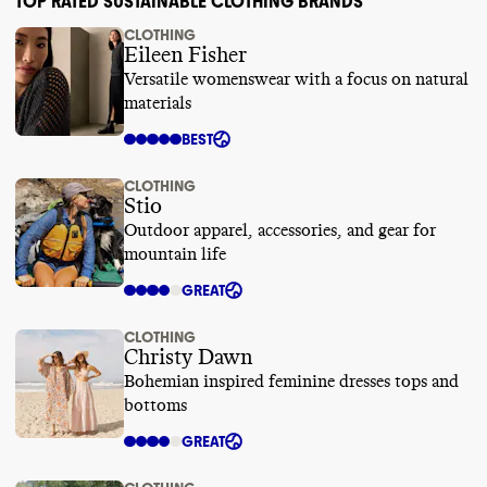
TOP RATED SUSTAINABLE CLOTHING BRANDS
CLOTHING
Eileen Fisher
Versatile womenswear with a focus on natural
materials
BEST
CLOTHING
Stio
Outdoor apparel, accessories, and gear for
mountain life
GREAT
CLOTHING
Christy Dawn
Bohemian inspired feminine dresses tops and
bottoms
GREAT