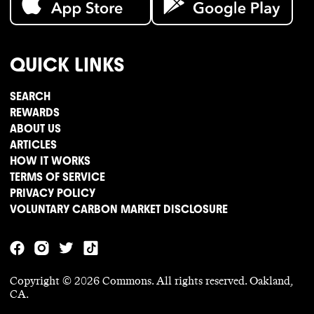
QUICK LINKS
SEARCH
REWARDS
ABOUT US
ARTICLES
HOW IT WORKS
TERMS OF SERVICE
PRIVACY POLICY
VOLUNTARY CARBON MARKET DISCLOSURE
Copyright ©
2026
Commons. All rights reserved. Oakland,
CA.