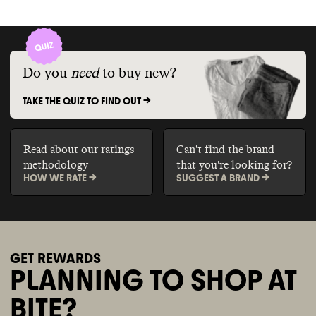
Do you
need
to buy new?
TAKE THE QUIZ TO FIND OUT ->
Read about our ratings
Can't find the brand
methodology
that you're looking for?
HOW WE RATE ->
SUGGEST A BRAND ->
GET REWARDS
PLANNING TO SHOP AT
BITE?