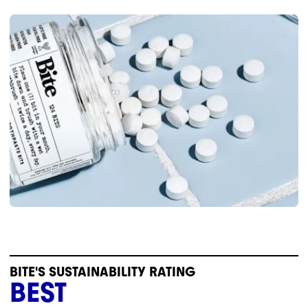
BITE'S SUSTAINABILITY RATING
BEST