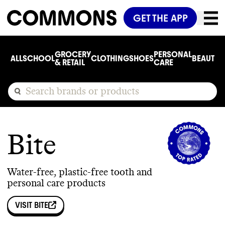
GET THE APP
GROCERY
PERSONAL
ALL
SCHOOL
CLOTHING
SHOES
BEAUTY
C
& RETAIL
CARE
Bite
Water-free, plastic-free tooth and
personal care products
VISIT
BITE