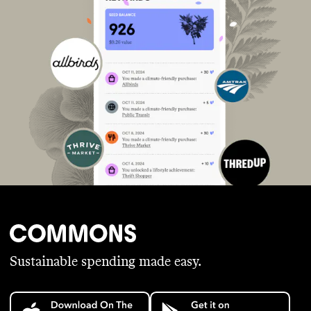
Sustainable spending made easy.