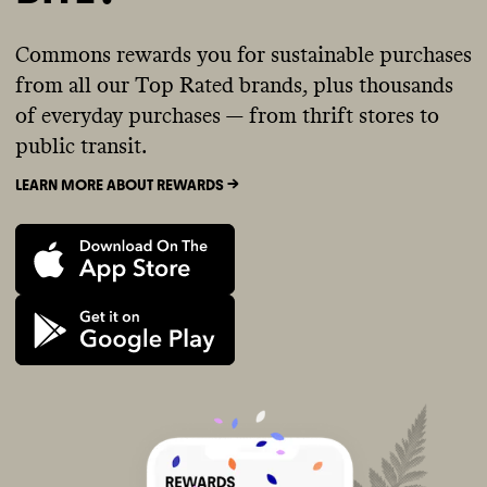
Commons rewards you for sustainable purchases
from all our Top Rated brands, plus thousands
of everyday purchases — from thrift stores to
public transit.
LEARN MORE ABOUT REWARDS ->