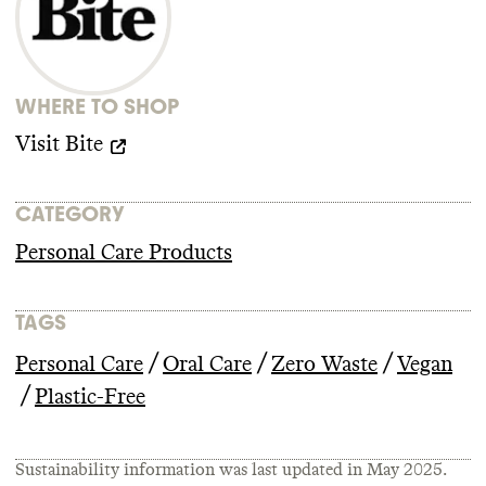
advancing climate policy
. It doesn
't employ
any state lobbyists and didn
't donate more
than
$100k to climate
-obstructive
candidates or PACs from 2018
-2024
.
WHERE TO SHOP
Visit
Bite
CATEGORY
Personal Care Products
TAGS
/
/
/
Personal Care
Oral Care
Zero Waste
Vegan
/
Plastic-Free
Sustainability information was last updated in
May 2025
.