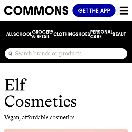
GET THE APP
GROCERY
PERSONAL
ALL
SCHOOL
CLOTHING
SHOES
BEAUTY
C
& RETAIL
CARE
Elf
Cosmetics
Vegan, affordable cosmetics