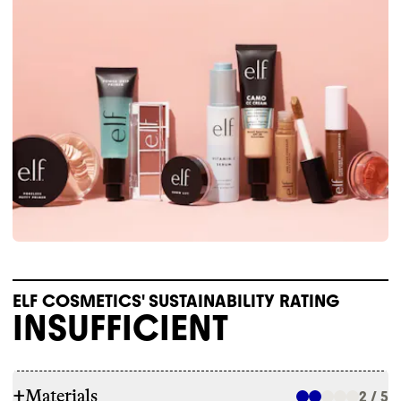
ELF COSMETICS' SUSTAINABILITY RATING
INSUFFICIENT
+
Materials
2 / 5