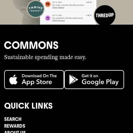
Sustainable spending made easy.
QUICK LINKS
SEARCH
REWARDS
ABOUT US