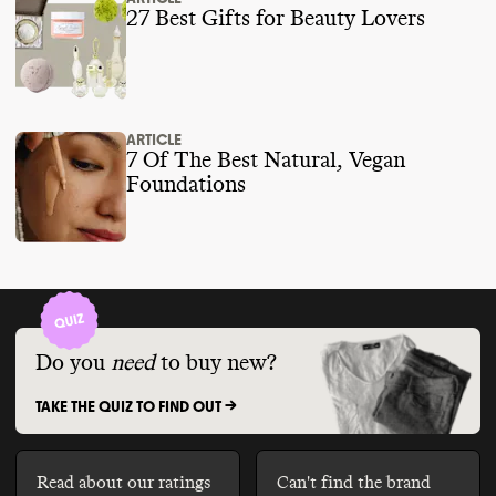
27 Best Gifts for Beauty Lovers
ARTICLE
7 Of The Best Natural, Vegan
Foundations
Do you
need
to buy new?
TAKE THE QUIZ TO FIND OUT ->
Read about our ratings
Can't find the brand