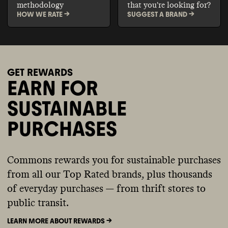
methodology
that you're looking for?
HOW WE RATE ->
SUGGEST A BRAND ->
GET REWARDS
EARN FOR
SUSTAINABLE
PURCHASES
Commons rewards you for sustainable purchases
from all our Top Rated brands, plus thousands
of everyday purchases — from thrift stores to
public transit.
LEARN MORE ABOUT REWARDS ->