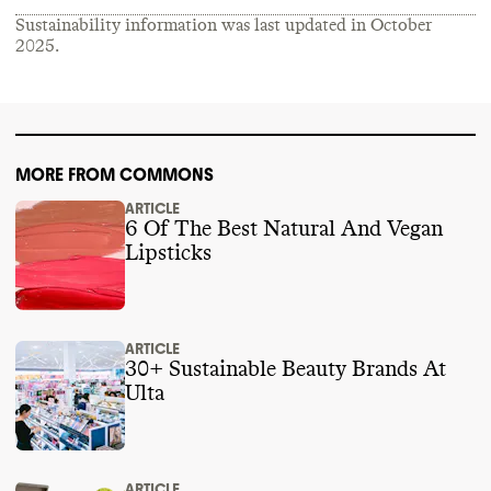
obstructive candidates or PACs from 2018
-
Sustainability information was last updated in
October
2024
.
2025
.
MORE FROM COMMONS
ARTICLE
6 Of The Best Natural And Vegan
Lipsticks
ARTICLE
30+ Sustainable Beauty Brands At
Ulta
ARTICLE