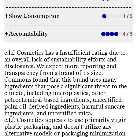
+
Slow Consumption
1 / 5
INGREDIENTS
+
Accountability
e
.l
.f
. Cosmetics and its parent company
, e
4 / 5
.l
.f
.
REFILL & REUSE
Beauty Inc
.
, have committed to avoid
certain ingredients to lower its
Commons couldn
't find evidence that this
e
.l
.f
. Cosmetics has a Insufficient rating due to
environmental impact
, including parabens
,
TRANSPARENCY & REPORTING
brand offers any alternative models to
an overall lack of sustainability efforts and
phthalates
, other petrochemical
-based
lower its waste footprint
, such as refills or
disclosures
. We expect more reporting and
ingredients
, uncertified palm oil or palm
e
.l
.f
. Cosmetics has a prominent
takeback programs
. It offers bulk sizes for
transparency from a brand of its size
.
oil
-derived ingredients
, and PFAS
. While it
sustainability page with comprehensive
some products
, which may help reduce
Commons found that this brand uses many
has these ingredient commitments
, it still
details on its climate strategy
. Its parent
packaging waste
. It provides recycling
ingredients that pose a significant threat to the
uses many ingredients that pose a
company
, e
.l
.f
. Beauty Inc
.
, publishes a
and
/or disposal guidance for some of its
climate
, including microplastics
, other
significant threat to the climate
, including
detailed annual report with a clear
, impact
-
products
.
petrochemical
-based ingredients
, uncertified
microplastics
, other petrochemical
-based
driven strategy and progress reporting
. Its
palm oil
-derived ingredients
, harmful suncare
ingredients
, uncertified palm oil or palm
last annual report was published in 2024
.
ingredients
, and uncertified mica
.
oil
-derived ingredients
, harmful suncare
e
.l
.f
. Cosmetics shares a full list of
e
.l
.f
. Cosmetics appears to use primarily virgin
ingredients
, and uncertified mica
. It carries
ingredients for most products
, but not all
.
SLOW CONSUMPTION
plastic packaging
, and doesn
't utilize any
products that have certifications from
alternative models or packaging minimization
Leaping Bunny
, PETA Animal Test
-free
,