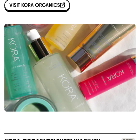
VISIT
KORA ORGANICS