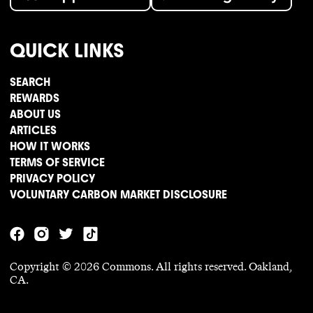
QUICK LINKS
SEARCH
REWARDS
ABOUT US
ARTICLES
HOW IT WORKS
TERMS OF SERVICE
PRIVACY POLICY
VOLUNTARY CARBON MARKET DISCLOSURE
Copyright ©
2026
Commons. All rights reserved. Oakland,
CA.