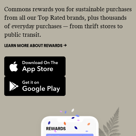
Commons rewards you for sustainable purchases
from all our Top Rated brands, plus thousands
of everyday purchases — from thrift stores to
public transit.
LEARN MORE ABOUT REWARDS ->