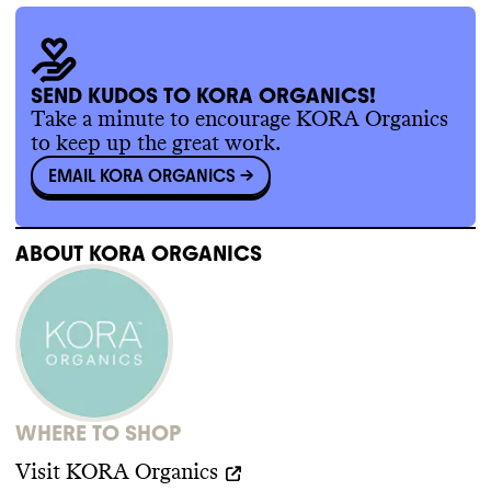
SEND KUDOS TO KORA ORGANICS!
Take a minute to encourage KORA Organics
to keep up the great work.
EMAIL KORA ORGANICS
->
ABOUT
KORA ORGANICS
WHERE TO SHOP
Visit
KORA Organics