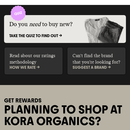
Do you
need
to buy new?
TAKE THE QUIZ TO FIND OUT ->
Read about our ratings
Can't find the brand
methodology
that you're looking for?
HOW WE RATE ->
SUGGEST A BRAND ->
GET REWARDS
PLANNING TO SHOP AT
KORA ORGANICS?