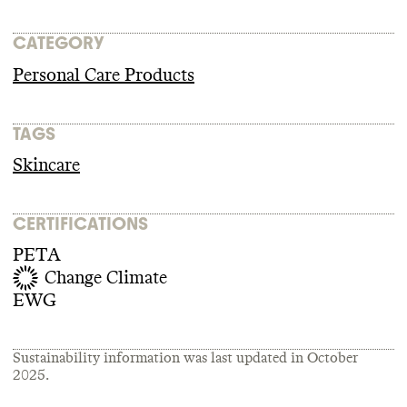
CATEGORY
Personal Care Products
TAGS
Skincare
CERTIFICATIONS
PETA
Change Climate
EWG
Sustainability information was last updated in
October
2025
.