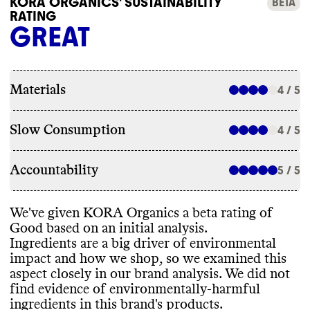
KORA ORGANICS' SUSTAINABILITY
BETA
RATING
GREAT
Materials
4 / 5
Slow Consumption
4 / 5
Accountability
5 / 5
We
've given KORA Organics a beta rating of
Good based on an initial analysis
.
Ingredients are a big driver of environmental
impact and how we shop
, so we examined this
aspect closely in our brand analysis
. We did not
find evidence of environmentally
-harmful
ingredients in this brand
's products
.