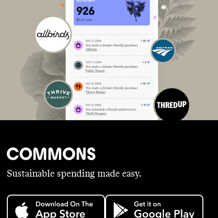
Sustainable spending made easy.