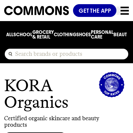
GET THE APP
GROCERY
PERSONAL
ALL
SCHOOL
CLOTHING
SHOES
BEAUTY
C
& RETAIL
CARE
KORA
Organics
Certified organic skincare and beauty
products