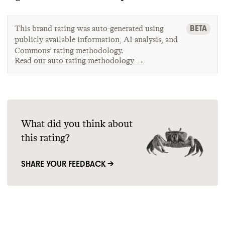
BETA
This brand rating was auto-generated using
publicly available information, AI analysis, and
Commons’ rating methodology.
Read our auto rating methodology →
What did you think about
this rating?
SHARE YOUR FEEDBACK →