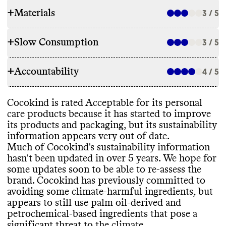
+
Materials
3 / 5
+
Slow Consumption
3 / 5
INGREDIENTS
+
Accountability
Cocokind has made ingredient
4 / 5
REFILL & REUSE
commitments to lower its environmental
impact
, though it
's unclear if the
Cocokind tries to avert waste by providing
Cocokind is rated Acceptable for its personal
information is up to date as the last clear
TRANSPARENCY & REPORTING
recycling and reuse guidance for customers
.
care products because it has started to improve
update was in 2017
. It appears to still use
It doesn
't offer any take back programs for
its products and packaging
, but its sustainability
some ingredients that pose a significant
Cocokind has a sustainability page with
its product containers
.
information appears very out of date
.
threat to the climate
, including palm oil and
comprehensive details on its climate
Much of Cocokind
's sustainability information
other petrochemical
-based ingredients
. It
strategy
, but this page is hard to find on its
hasn
't been updated in over 5 years
. We hope for
can be very difficult to eliminate these
website and was last updated back in 2019
.
some updates soon to be able to re
-assess the
entirely
, especially for small brands with
Cocokind shares a complete list of
SLOW CLEANING
brand
. Cocokind has previously committed to
limited resources
. Its products incorporate
ingredients used in its products
, on a per
avoiding some climate
-harmful ingredients
, but
bio
-based and
/or biodegradable
, organic
product basis
.
It
's unclear if this brand releases new items
appears to still use palm oil
-derived and
ingredients
. It carries products that have
seasonally or otherwise frequently
, which
petrochemical
-based ingredients that pose a
certifications from Leaping Bunny
, EWG
can create excess waste
. Its use of product
-
significant threat to the climate
.