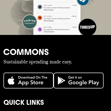
Sustainable spending made easy.
QUICK LINKS