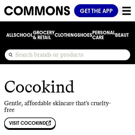
GET THE APP
GROCERY
PERSONAL
ALL
SCHOOL
CLOTHING
SHOES
BEAUTY
C
& RETAIL
CARE
Cocokind
Gentle, affordable skincare that's cruelty-
free
VISIT
COCOKIND