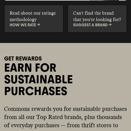
Read about our ratings
Can't find the brand
methodology
that you're looking for?
HOW WE RATE ->
SUGGEST A BRAND ->
GET REWARDS
EARN FOR
SUSTAINABLE
PURCHASES
Commons rewards you for sustainable purchases
from all our Top Rated brands, plus thousands
of everyday purchases — from thrift stores to