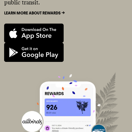
public transit.
LEARN MORE ABOUT REWARDS ->