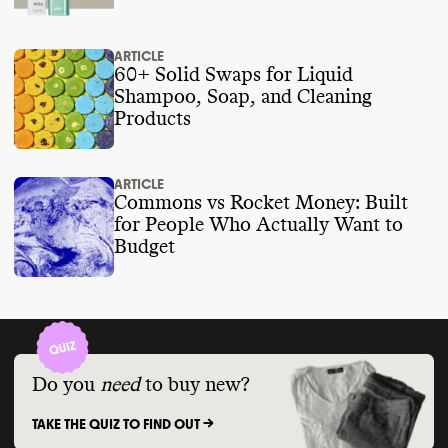
ARTICLE
60+ Solid Swaps for Liquid
Shampoo, Soap, and Cleaning
Products
ARTICLE
Commons vs Rocket Money: Built
for People Who Actually Want to
Budget
Do you
need
to buy new?
TAKE THE QUIZ TO FIND OUT ->