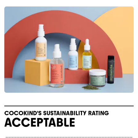
COCOKIND'S SUSTAINABILITY RATING
ACCEPTABLE