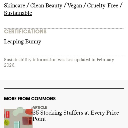
/
/
/
/
Skincare
Clean Beauty
Vegan
Cruelty-Free
Sustainable
CERTIFICATIONS
Leaping Bunny
Sustainability information was last updated in
February
2026
.
MORE FROM COMMONS
ARTICLE
35 Stocking Stuffers at Every Price
Point