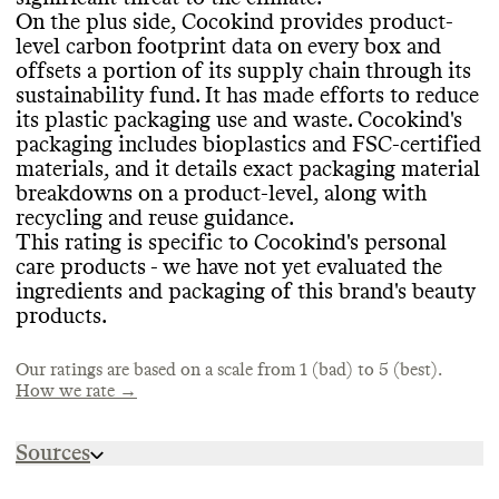
Verified
, National Eczema Foundation
level carbon footprint labels may help avoid
On the plus side
, Cocokind provides product
-
Accepted
.
EMISSIONS TRACKING
overproduction or overconsumption
.
level carbon footprint data on every box and
offsets a portion of its supply chain through its
Cocokind internally measures and publicly
sustainability fund
. It has made efforts to reduce
reports its product
-level emissions in
its plastic packaging use and waste
. Cocokind
's
CONTAINERS & PACKAGING
partnership with
, or with auditing from
, a
MARKETING
packaging includes bioplastics and FSC
-certified
third party
. It
's unclear if it measures its
Cocokind has made efforts to minimize the
materials
, and it details exact packaging material
company
-level emissions as well
.
Commons is still evaluating this brand
's
amount of material used in some of its
breakdowns on a product
-level
, along with
marketing emails
.
product containers
, including by offering
recycling and reuse guidance
.
solid formats
. It has made efforts to
This rating is specific to Cocokind
's personal
minimize the volume of material used in its
care products
- we have not yet evaluated the
TARGETS & OFFSETS
secondary or tertiary shipping packaging by
ingredients and packaging of this brand
's beauty
offering reusable Boox shipping boxes
Commons couldn
't find emissions
. It
products
.
has worked to reduce virgin plastic in its
reduction targets for Cocokind
. The brand
product containers
offsets emissions from an unknown portion
, and uses biobased
Our ratings are based on a scale from 1 (bad) to 5 (best).
plastics and FSC
of its supply chain through its sustainability
-certified materials
. It
How we rate →
provides extra transparency by showing
fund in partnership with Patch
. It has a
product
stated policy of prioritizing fewer high
-level breakdowns of container
-
Sources
materials
quality carbon offsets over achieving
.
neutrality with lower
-quality offsets
.
https://www.cocokind.com/blogs/news/our-