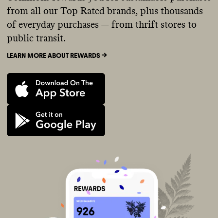
from all our Top Rated brands, plus thousands
of everyday purchases — from thrift stores to
public transit.
LEARN MORE ABOUT REWARDS ->