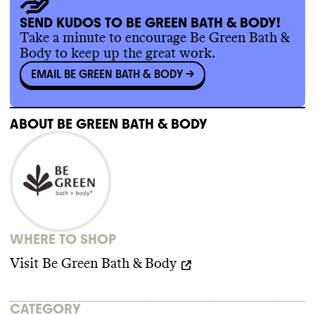
localizing some of its sourcing
.
Commons wasn
't able to find evidence of
SEND KUDOS TO BE GREEN BATH & BODY!
any trade association memberships or any
Take a minute to encourage Be Green Bath &
relevant policy for this brand
. Be Green
Body to keep up the great work.
Bath
& Body isn
't a member of any key
EMAIL BE GREEN BATH & BODY
->
advocacy organizations that are blocking
climate policy
. It isn
't a member of
advocacy organizations advancing climate
policy
. It doesn
't employ any state lobbyists
.
ABOUT
BE GREEN BATH & BODY
Be Green Bath
& Body didn
't donate more
than
$100k to climate
-obstructive
candidates or PACs from 2018
-2024
.
WHERE TO SHOP
Visit
Be Green Bath & Body
CATEGORY