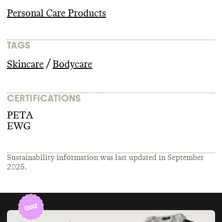
Personal Care Products
TAGS
/
Skincare
Bodycare
CERTIFICATIONS
PETA
EWG
Sustainability information was last updated in
September
2025
.