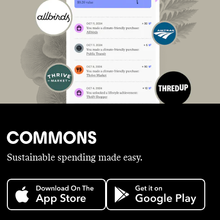
Sustainable spending made easy.