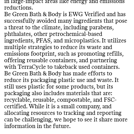
TerraCycle to take back used containers to
in large
-impact areas like energy and emissions
use some ingredients that pose a significant
details on its climate strategy
. Like many
be recycled
.
reductions
.
threat to the climate
, including uncertified
small brands with limited resources
, it
Be Green Bath
& Body is EWG Verified and has
palm oil or palm oil
-derived ingredients
. Its
doesn
't publish an annual sustainability
successfully avoided many ingredients that pose
products incorporate bio
-based
,
report
, but it has previously published a
a threat to the climate
, including parabens
,
biodegradable
, and organic ingredients
. It
'Sustainability Report Card
'
. Be Green Bath
SLOW CLEANING
phthalates
, other petrochemical
-based
carries products that have certifications
& Body shares a complete list of ingredients
ingredients
, PFAS
, and microplastics
. It utilizes
from EWG Verified and PETA Animal
used in its products on a per product basis
.
Be Green Bath
& Body doesn
't frequently
multiple strategies to reduce its waste and
Test
-free
.
release seasonal or limited edition products
,
emissions footprint
, such as promoting refills
,
which helps prevent production of excess
offering reusable containers
, and partnering
inventory
.
with TerraCycle to takeback used containers
.
EMISSIONS TRACKING
Be Green Bath
& Body has made efforts to
CONTAINERS & PACKAGING
reduce its packaging plastic use and waste
. It
Commons couldn
't find information on this
Be Green Bath
& Body has made efforts to
still uses plastic for some products
, but its
brand
's emissions tracking
. This process can
MARKETING
minimize the amount of material used in
packaging also includes materials that are
:
be an expensive undertaking for small
many of its product containers and
recyclable
, reusable
, compostable
, and FSC
-
brands
.
Commons is still evaluating this brand
's
shipping packaging
, including by specific
certified
. While it is a small company
, and
marketing emails
.
efforts to avoid excessive materials
. It still
allocating resources to tracking and reporting
uses some virgin plastic
, but it also uses
can be challenging
, we hope to see it share more
eco
-friendly materials in its product
information in the future
.
TARGETS & OFFSETS
containers
, including ones that are