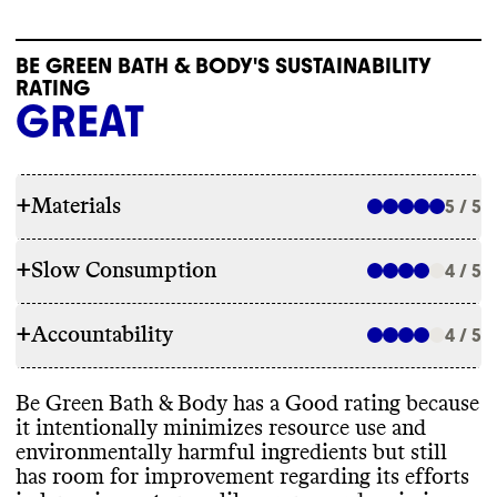
BE GREEN BATH & BODY'S SUSTAINABILITY
RATING
GREAT
+
Materials
5 / 5
+
Slow Consumption
4 / 5
INGREDIENTS
+
Accountability
Be Green Bath
& Body has made ingredient
4 / 5
REFILL & REUSE
commitments to lower its environmental
impact
, including by aligning with EWG
Be Green Bath
& Body utilizes alternative
Be Green Bath
& Body has a Good rating because
standards and avoiding parabens
,
TRANSPARENCY & REPORTING
models for some products to avert waste
,
it intentionally minimizes resource use and
phthalates
, other petrochemical
-based
including promoting refills and offering
environmentally harmful ingredients but still
ingredients
, PFAS
, and microplastics
. While
Be Green Bath
& Body has a prominent
reusable containers
. It partners with
has room for improvement regarding its efforts
it has made commitments
, it appears to still
sustainability page with comprehensive