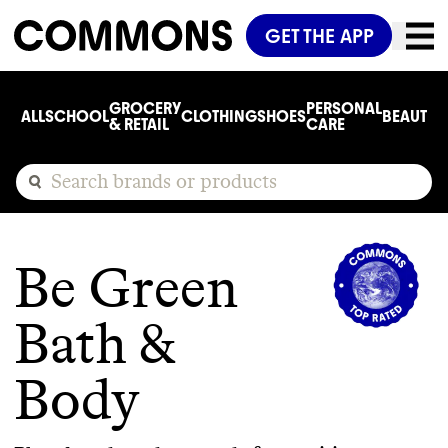
GET THE APP
GROCERY
PERSONAL
ALL
SCHOOL
CLOTHING
SHOES
BEAUTY
C
& RETAIL
CARE
Be Green
Bath &
Body