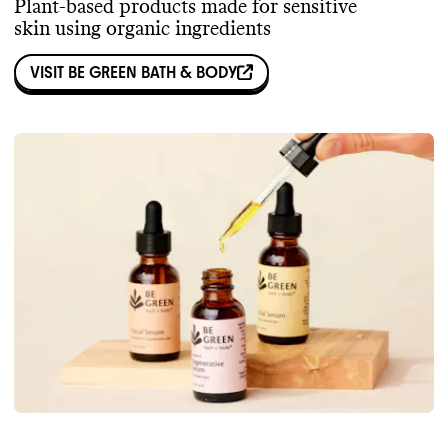
Plant-based products made for sensitive
skin using organic ingredients
VISIT
BE GREEN BATH & BODY