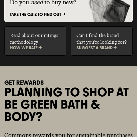
Do you
need
to buy new?
TAKE THE QUIZ TO FIND OUT ->
Read about our ratings
Can't find the brand
methodology
that you're looking for?
HOW WE RATE ->
SUGGEST A BRAND ->
GET REWARDS
PLANNING TO SHOP AT
BE GREEN BATH &
BODY?
Commons rewards you for sustainable purchases