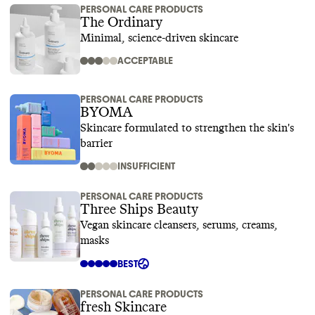
PERSONAL CARE PRODUCTS
The Ordinary
Minimal, science-driven skincare
ACCEPTABLE
PERSONAL CARE PRODUCTS
BYOMA
Skincare formulated to strengthen the skin's
barrier
INSUFFICIENT
PERSONAL CARE PRODUCTS
Three Ships Beauty
Vegan skincare cleansers, serums, creams,
masks
BEST
PERSONAL CARE PRODUCTS
fresh Skincare