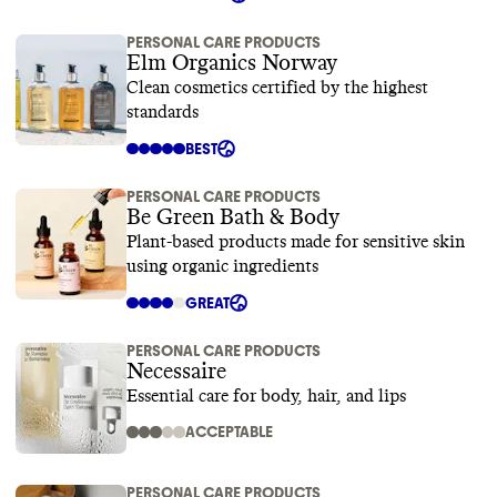
PERSONAL CARE PRODUCTS
Elm Organics Norway
Clean cosmetics certified by the highest
standards
BEST
PERSONAL CARE PRODUCTS
Be Green Bath & Body
Plant-based products made for sensitive skin
using organic ingredients
GREAT
PERSONAL CARE PRODUCTS
Necessaire
Essential care for body, hair, and lips
ACCEPTABLE
PERSONAL CARE PRODUCTS