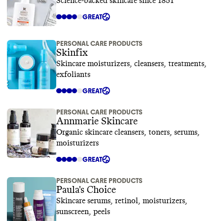
Science-backed skincare since 1851
GREAT
PERSONAL CARE PRODUCTS
Skinfix
Skincare moisturizers, cleansers, treatments,
exfoliants
GREAT
PERSONAL CARE PRODUCTS
Annmarie Skincare
Organic skincare cleansers, toners, serums,
moisturizers
GREAT
PERSONAL CARE PRODUCTS
Paula's Choice
Skincare serums, retinol, moisturizers,
sunscreen, peels