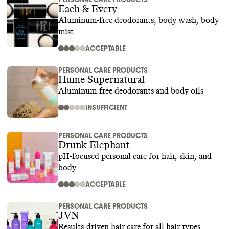
Each & Every
Aluminum-free deodorants, body wash, body
mist
ACCEPTABLE
PERSONAL CARE PRODUCTS
Hume Supernatural
Aluminum-free deodorants and body oils
INSUFFICIENT
PERSONAL CARE PRODUCTS
Drunk Elephant
pH-focused personal care for hair, skin, and
body
ACCEPTABLE
PERSONAL CARE PRODUCTS
JVN
Results-driven hair care for all hair types