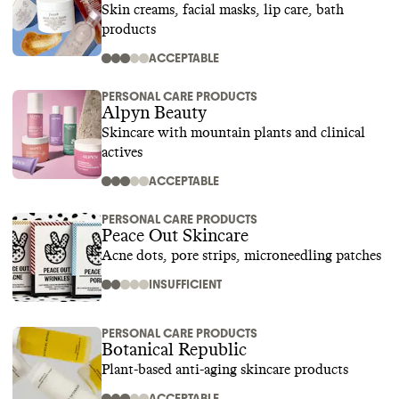
Skin creams, facial masks, lip care, bath
products
ACCEPTABLE
PERSONAL CARE PRODUCTS
Alpyn Beauty
Skincare with mountain plants and clinical
actives
ACCEPTABLE
PERSONAL CARE PRODUCTS
Peace Out Skincare
Acne dots, pore strips, microneedling patches
INSUFFICIENT
PERSONAL CARE PRODUCTS
Botanical Republic
Plant-based anti-aging skincare products
ACCEPTABLE