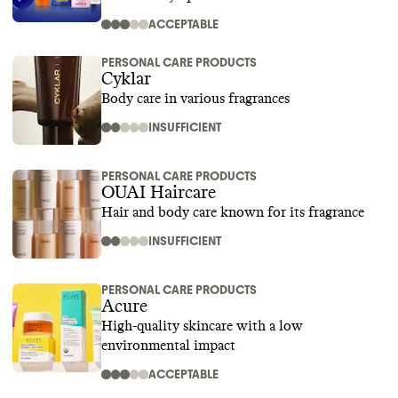
ACCEPTABLE
PERSONAL CARE PRODUCTS
Cyklar
Body care in various fragrances
INSUFFICIENT
PERSONAL CARE PRODUCTS
OUAI Haircare
Hair and body care known for its fragrance
INSUFFICIENT
PERSONAL CARE PRODUCTS
Acure
High-quality skincare with a low
environmental impact
ACCEPTABLE