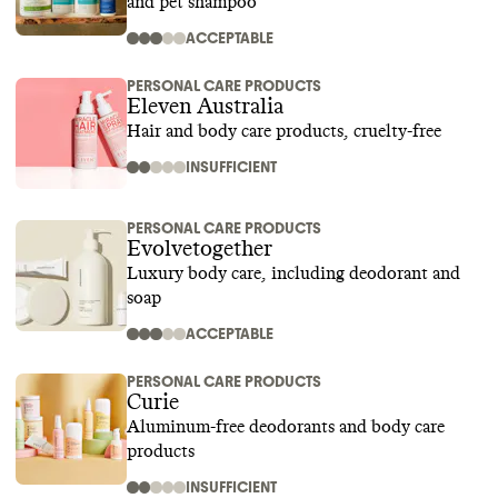
and pet shampoo
ACCEPTABLE
PERSONAL CARE PRODUCTS
Eleven Australia
Hair and body care products, cruelty-free
INSUFFICIENT
PERSONAL CARE PRODUCTS
Evolvetogether
Luxury body care, including deodorant and
soap
ACCEPTABLE
PERSONAL CARE PRODUCTS
Curie
Aluminum-free deodorants and body care
products
INSUFFICIENT