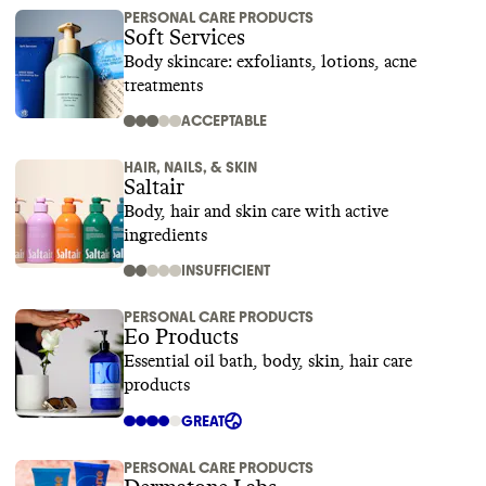
PERSONAL CARE PRODUCTS
Soft Services
Body skincare: exfoliants, lotions, acne
treatments
ACCEPTABLE
HAIR, NAILS, & SKIN
Saltair
Body, hair and skin care with active
ingredients
INSUFFICIENT
PERSONAL CARE PRODUCTS
Eo Products
Essential oil bath, body, skin, hair care
products
GREAT
PERSONAL CARE PRODUCTS