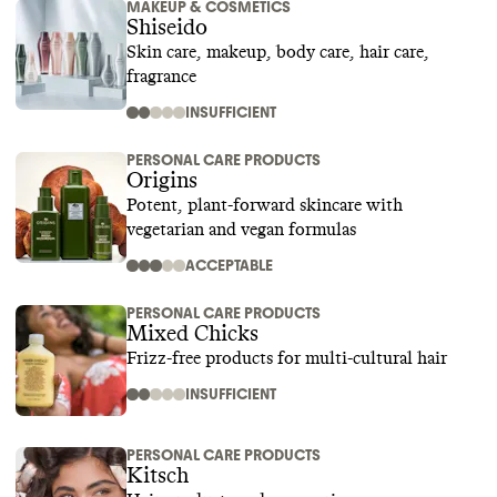
MAKEUP & COSMETICS
Shiseido
Skin care, makeup, body care, hair care,
fragrance
INSUFFICIENT
PERSONAL CARE PRODUCTS
Origins
Potent, plant-forward skincare with
vegetarian and vegan formulas
ACCEPTABLE
PERSONAL CARE PRODUCTS
Mixed Chicks
Frizz-free products for multi-cultural hair
INSUFFICIENT
PERSONAL CARE PRODUCTS
Kitsch