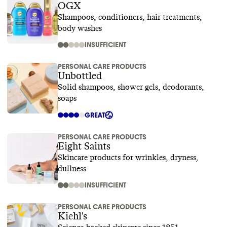
OGX
Shampoos, conditioners, hair treatments,
body washes
INSUFFICIENT
PERSONAL CARE PRODUCTS
Unbottled
Solid shampoos, shower gels, deodorants,
soaps
GREAT
PERSONAL CARE PRODUCTS
Eight Saints
Skincare products for wrinkles, dryness,
dullness
INSUFFICIENT
PERSONAL CARE PRODUCTS
Kiehl's