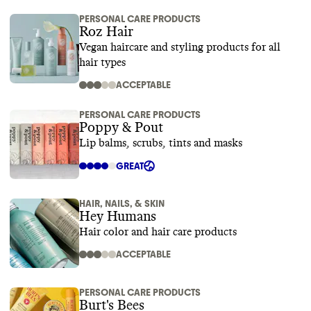
PERSONAL CARE PRODUCTS
Roz Hair
Vegan haircare and styling products for all
hair types
ACCEPTABLE
PERSONAL CARE PRODUCTS
Poppy & Pout
Lip balms, scrubs, tints and masks
GREAT
HAIR, NAILS, & SKIN
Hey Humans
Hair color and hair care products
ACCEPTABLE
PERSONAL CARE PRODUCTS
Burt's Bees