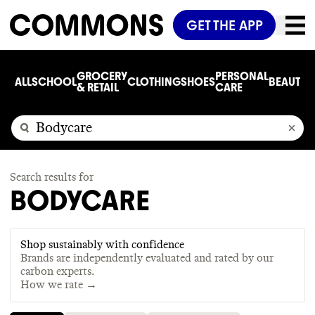
GET THE APP
GROCERY
PERSONAL
ALL
SCHOOL
CLOTHING
SHOES
BEAUTY
C
& RETAIL
CARE
Search results for
BODYCARE
Shop sustainably with confidence
Brands are independently evaluated and rated by our
carbon experts.
How we rate →