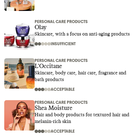
PERSONAL CARE PRODUCTS
Olay
Skincare, with a focus on anti-aging products
INSUFFICIENT
PERSONAL CARE PRODUCTS
L'Occitane
Skincare, body care, hair care, fragrance and
bath products
ACCEPTABLE
PERSONAL CARE PRODUCTS
Shea Moisture
Hair and body products for textured hair and
melanin-rich skin
ACCEPTABLE