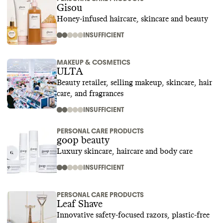
Gisou
Honey-infused haircare, skincare and beauty
INSUFFICIENT
MAKEUP & COSMETICS
ULTA
Beauty retailer, selling makeup, skincare, hair
care, and fragrances
INSUFFICIENT
PERSONAL CARE PRODUCTS
goop beauty
Luxury skincare, haircare and body care
INSUFFICIENT
PERSONAL CARE PRODUCTS
Leaf Shave
Innovative safety-focused razors, plastic-free