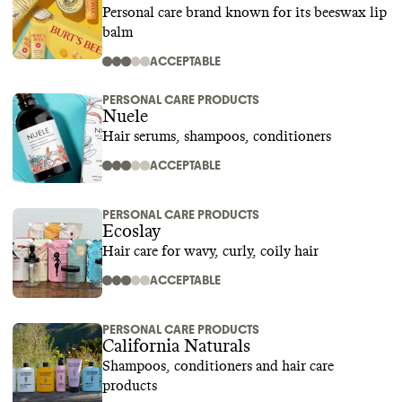
Personal care brand known for its beeswax lip
balm
ACCEPTABLE
PERSONAL CARE PRODUCTS
Nuele
Hair serums, shampoos, conditioners
ACCEPTABLE
PERSONAL CARE PRODUCTS
Ecoslay
Hair care for wavy, curly, coily hair
ACCEPTABLE
PERSONAL CARE PRODUCTS
California Naturals
Shampoos, conditioners and hair care
products