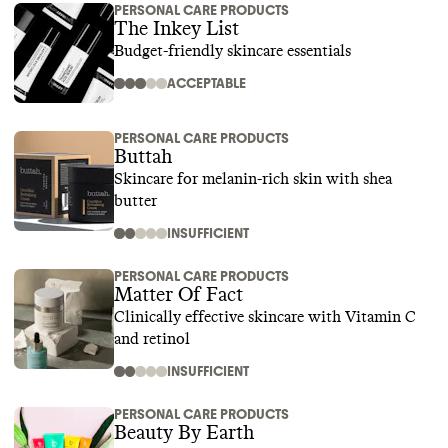
PERSONAL CARE PRODUCTS
The Inkey List
Budget-friendly skincare essentials
ACCEPTABLE
PERSONAL CARE PRODUCTS
Buttah
Skincare for melanin-rich skin with shea
butter
INSUFFICIENT
PERSONAL CARE PRODUCTS
Matter Of Fact
Clinically effective skincare with Vitamin C
and retinol
INSUFFICIENT
PERSONAL CARE PRODUCTS
Beauty By Earth