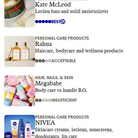
Kate McLeod
Lotion bars and solid moisturizers
BEST
PERSONAL CARE PRODUCTS
Rahua
Haircare, bodycare and wellness products
ACCEPTABLE
HAIR, NAILS, & SKIN
Megababe
Body care to handle B.O.
INSUFFICIENT
PERSONAL CARE PRODUCTS
NIVEA
Skincare creams, lotions, sunscreens,
deodorants, lip care