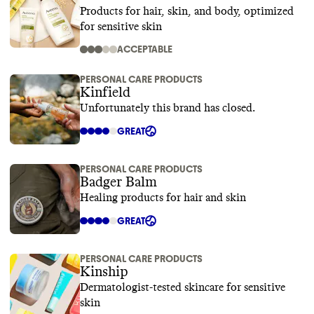
Products for hair, skin, and body, optimized
for sensitive skin
ACCEPTABLE
PERSONAL CARE PRODUCTS
Kinfield
Unfortunately this brand has closed.
GREAT
PERSONAL CARE PRODUCTS
Badger Balm
Healing products for hair and skin
GREAT
PERSONAL CARE PRODUCTS
Kinship
Dermatologist-tested skincare for sensitive
skin