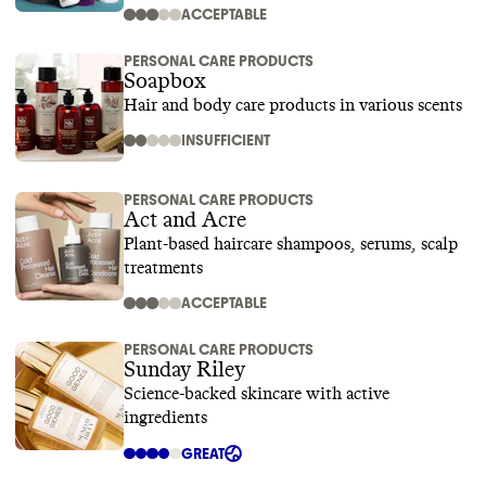
ACCEPTABLE
PERSONAL CARE PRODUCTS
Soapbox
Hair and body care products in various scents
INSUFFICIENT
PERSONAL CARE PRODUCTS
Act and Acre
Plant-based haircare shampoos, serums, scalp
treatments
ACCEPTABLE
PERSONAL CARE PRODUCTS
Sunday Riley
Science-backed skincare with active
ingredients
GREAT