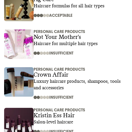
Haircare formulas for all hair types
ACCEPTABLE
PERSONAL CARE PRODUCTS
Not Your Mother's
Haircare for multiple hair types
INSUFFICIENT
PERSONAL CARE PRODUCTS
Crown Affair
Luxury haircare products, shampoos, tools
and accessories
INSUFFICIENT
PERSONAL CARE PRODUCTS
Kristin Ess Hair
Salon-level haircare
INSUFFICIENT