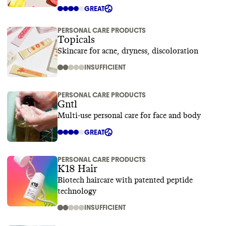
GREAT
PERSONAL CARE PRODUCTS
Topicals
Skincare for acne, dryness, discoloration
INSUFFICIENT
PERSONAL CARE PRODUCTS
Gntl
Multi-use personal care for face and body
GREAT
PERSONAL CARE PRODUCTS
K18 Hair
Biotech haircare with patented peptide
technology
INSUFFICIENT