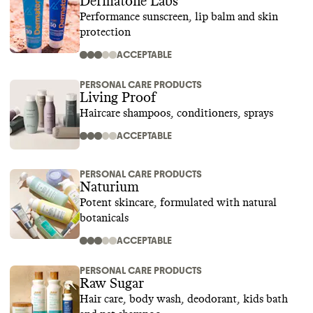
Dermatone Labs
Performance sunscreen, lip balm and skin
protection
ACCEPTABLE
PERSONAL CARE PRODUCTS
Living Proof
Haircare shampoos, conditioners, sprays
ACCEPTABLE
PERSONAL CARE PRODUCTS
Naturium
Potent skincare, formulated with natural
botanicals
ACCEPTABLE
PERSONAL CARE PRODUCTS
Raw Sugar
Hair care, body wash, deodorant, kids bath