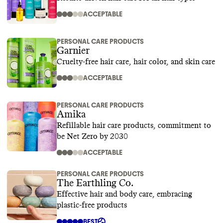
ACCEPTABLE
PERSONAL CARE PRODUCTS
Garnier
Cruelty-free hair care, hair color, and skin care
ACCEPTABLE
PERSONAL CARE PRODUCTS
Amika
Refillable hair care products, commitment to
be Net Zero by 2030
ACCEPTABLE
PERSONAL CARE PRODUCTS
The Earthling Co.
Effective hair and body care, embracing
plastic-free products
BEST