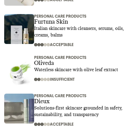
PERSONAL CARE PRODUCTS
Furtuna Skin
Italian skincare with cleansers, serums, oils,
creams, balms
ACCEPTABLE
PERSONAL CARE PRODUCTS
Oliveda
Waterless skincare with olive leaf extract
INSUFFICIENT
PERSONAL CARE PRODUCTS
Dieux
Solutions-first skincare grounded in safety,
sustainability, and transparency
ACCEPTABLE