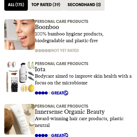
ALL
(
175
)
TOP RATED
(
39
)
SECONDHAND
(
0
)
PERSONAL CARE PRODUCTS
Boonboo
100% bamboo hygiene products,
biodegradable and plastic-free
NOT YET RATED
PERSONAL CARE PRODUCTS
Iota
Bodycare aimed to improve skin health with a
focus on the microbiome
GREAT
PERSONAL CARE PRODUCTS
Innersense Organic Beauty
Award-winning hair care products, plastic
neutral
GREAT