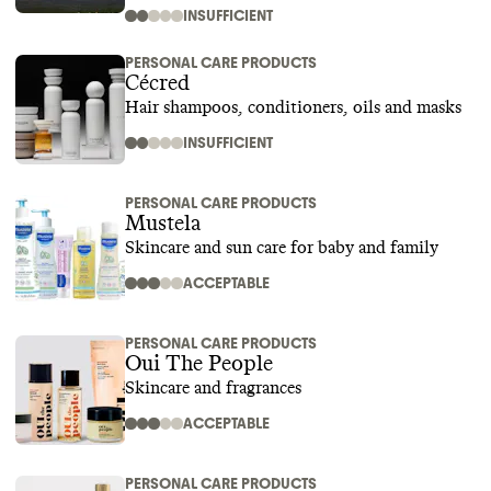
INSUFFICIENT
PERSONAL CARE PRODUCTS
Cécred
Hair shampoos, conditioners, oils and masks
INSUFFICIENT
PERSONAL CARE PRODUCTS
Mustela
Skincare and sun care for baby and family
ACCEPTABLE
PERSONAL CARE PRODUCTS
Oui The People
Skincare and fragrances
ACCEPTABLE
PERSONAL CARE PRODUCTS