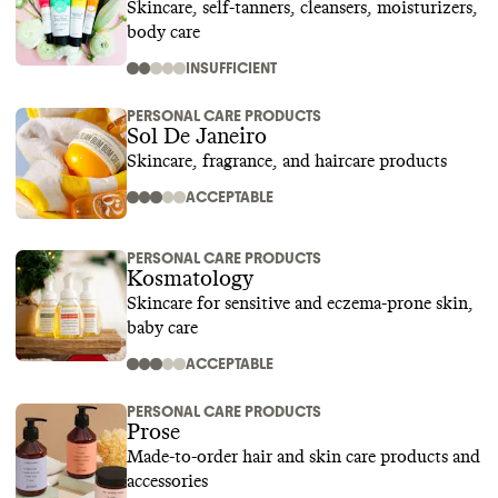
Skincare, self-tanners, cleansers, moisturizers,
body care
INSUFFICIENT
PERSONAL CARE PRODUCTS
Sol De Janeiro
Skincare, fragrance, and haircare products
ACCEPTABLE
PERSONAL CARE PRODUCTS
Kosmatology
Skincare for sensitive and eczema-prone skin,
baby care
ACCEPTABLE
PERSONAL CARE PRODUCTS
Prose
Made-to-order hair and skin care products and
accessories