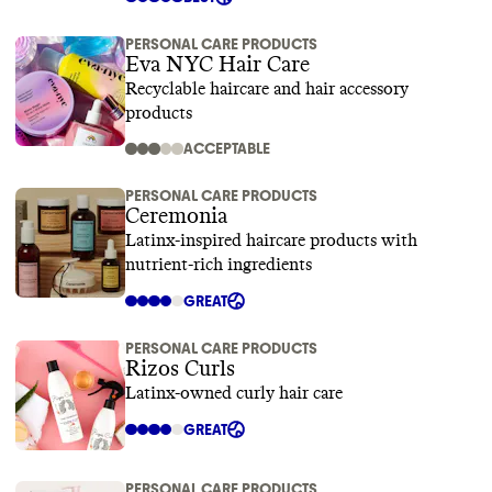
PERSONAL CARE PRODUCTS
Eva NYC Hair Care
Recyclable haircare and hair accessory
products
ACCEPTABLE
PERSONAL CARE PRODUCTS
Ceremonia
Latinx-inspired haircare products with
nutrient-rich ingredients
GREAT
PERSONAL CARE PRODUCTS
Rizos Curls
Latinx-owned curly hair care
GREAT
PERSONAL CARE PRODUCTS