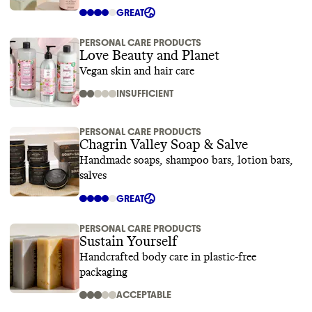
GREAT
PERSONAL CARE PRODUCTS
Love Beauty and Planet
Vegan skin and hair care
INSUFFICIENT
PERSONAL CARE PRODUCTS
Chagrin Valley Soap & Salve
Handmade soaps, shampoo bars, lotion bars,
salves
GREAT
PERSONAL CARE PRODUCTS
Sustain Yourself
Handcrafted body care in plastic-free
packaging
ACCEPTABLE