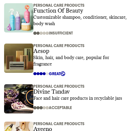
PERSONAL CARE PRODUCTS
Function Of Beauty
Customizable shampoo, conditioner, skincare,
body wash
INSUFFICIENT
PERSONAL CARE PRODUCTS
Aesop
Skin, hair, and body care, popular for
fragrance
GREAT
PERSONAL CARE PRODUCTS
Divine Tandav
Face and hair care products in recyclable jars
ACCEPTABLE
PERSONAL CARE PRODUCTS
Aveeno