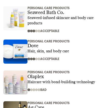
PERSONAL CARE PRODUCTS
Seaweed Bath Co.
Seaweed-infused skincare and body care
products
ACCEPTABLE
PERSONAL CARE PRODUCTS
Dove
Hair, skin, and body care
ACCEPTABLE
PERSONAL CARE PRODUCTS
Olaplex
Haircare with bond-building technology
BAD
PERSONAL CARE PRODUCTS
Ag Care