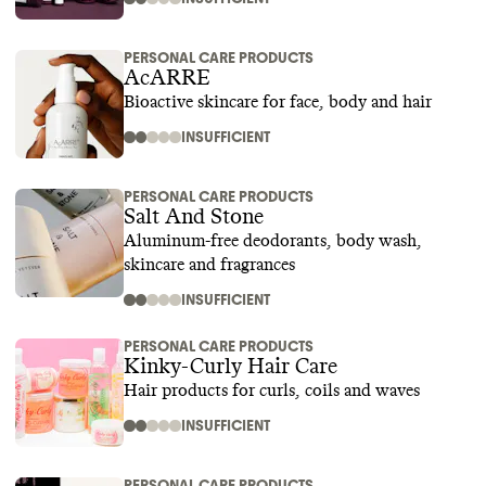
PERSONAL CARE PRODUCTS
AcARRE
Bioactive skincare for face, body and hair
INSUFFICIENT
PERSONAL CARE PRODUCTS
Salt And Stone
Aluminum-free deodorants, body wash,
skincare and fragrances
INSUFFICIENT
PERSONAL CARE PRODUCTS
Kinky-Curly Hair Care
Hair products for curls, coils and waves
INSUFFICIENT
PERSONAL CARE PRODUCTS