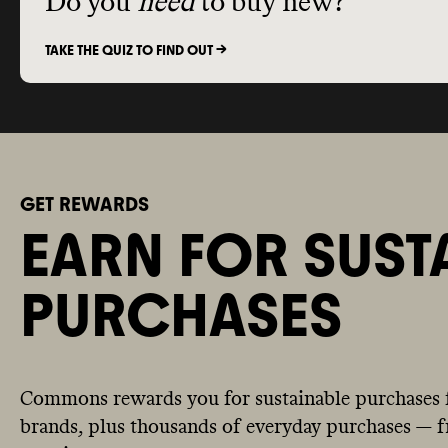
Do you
need
to buy new?
TAKE THE QUIZ TO FIND OUT ->
GET REWARDS
EARN FOR SUST
PURCHASES
Commons rewards you for sustainable purchases 
brands, plus thousands of everyday purchases — fr