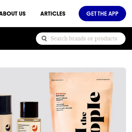
ABOUT US
ARTICLES
GET THE APP