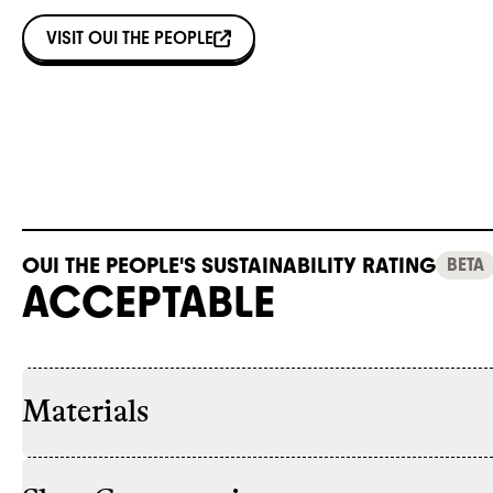
VISIT
OUI THE PEOPLE
OUI THE PEOPLE'S SUSTAINABILITY RATING
BETA
ACCEPTABLE
Materials