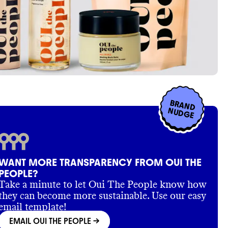
BRAND
NUDGE
WANT MORE TRANSPARENCY FROM OUI THE
PEOPLE?
Take a minute to let Oui The People know how
they can become more sustainable. Use our easy
email template!
EMAIL OUI THE PEOPLE
->