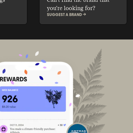
you're looking for?
SUGGEST A BRAND ->