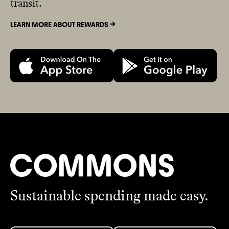
transit.
LEARN MORE ABOUT REWARDS ->
Sustainable spending made easy.