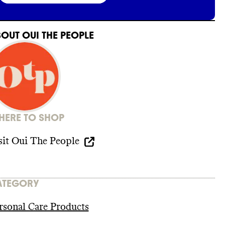
BOUT
OUI THE PEOPLE
ERE TO SHOP
sit
Oui The People
ATEGORY
rsonal Care Products