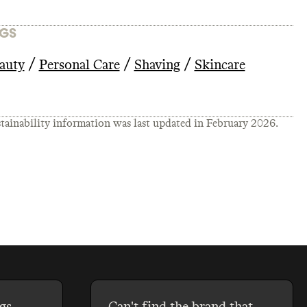
GS
/
/
/
auty
Personal Care
Shaving
Skincare
tainability information was last updated in
February 2026
.
gs
Can't find the brand that