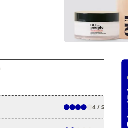
4 / 5