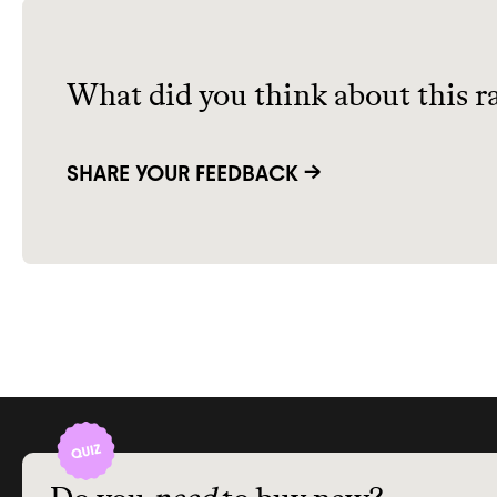
What did you think about this r
SHARE YOUR FEEDBACK →