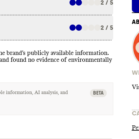
2 / 5
A
2 / 5
 the brand’s publicly available information
.
t and found no evidence of environmentally
WH
Vi
le information, AI analysis, and
BETA
C
Pe