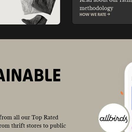
methodology
HOW WE RATE ->
AINABLE
from all our Top Rated
om thrift stores to public