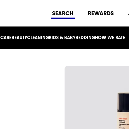
SEARCH
REWARDS
 CARE
BEAUTY
CLEANING
KIDS & BABY
BEDDING
HOW WE RATE