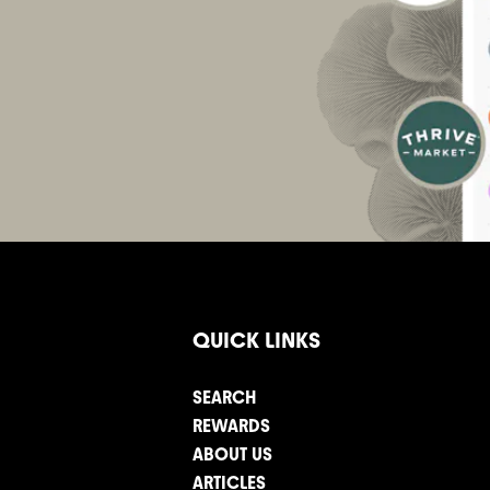
QUICK LINKS
SEARCH
REWARDS
ABOUT US
ARTICLES