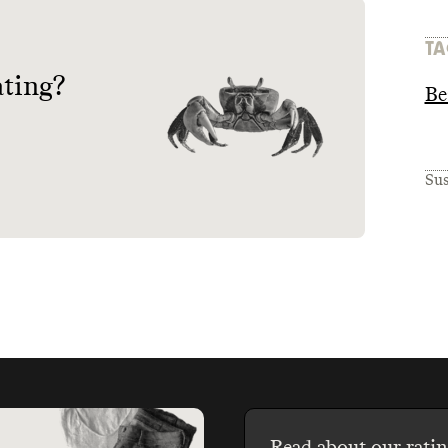
TA
ating?
Be
Sus
Read about our ratin