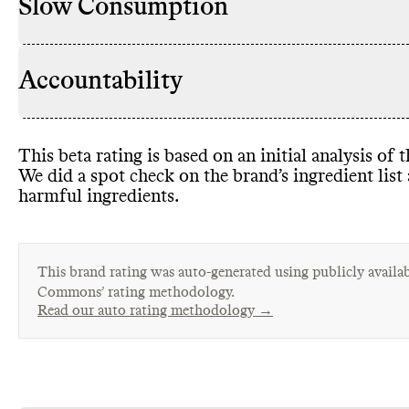
Slow Consumption
Accountability
This beta rating is based on an initial analysis of
We did a spot check on the brand’s ingredient lis
harmful ingredients
.
This brand rating was auto-generated using publicly availab
Commons’ rating methodology.
Read our auto rating methodology →