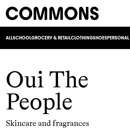
ALL
SCHOOL
GROCERY & RETAIL
CLOTHING
SHOES
PERSONAL
Oui The
People
Skincare and fragrances