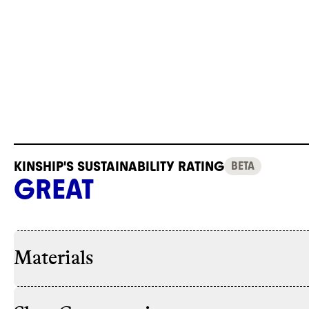
KINSHIP'S SUSTAINABILITY RATING
BETA
GREAT
Materials