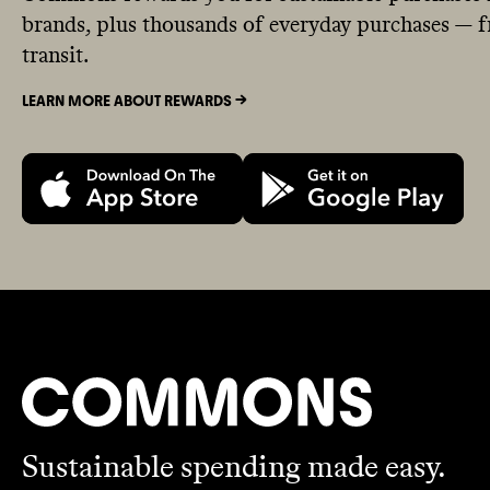
brands, plus thousands of everyday purchases — fr
transit.
LEARN MORE ABOUT REWARDS ->
Sustainable spending made easy.