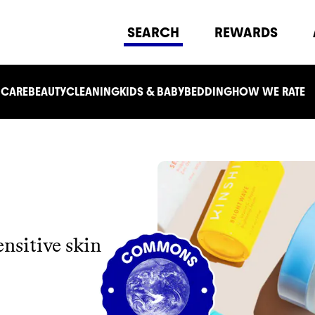
SEARCH
REWARDS
 CARE
BEAUTY
CLEANING
KIDS & BABY
BEDDING
HOW WE RATE
ensitive skin