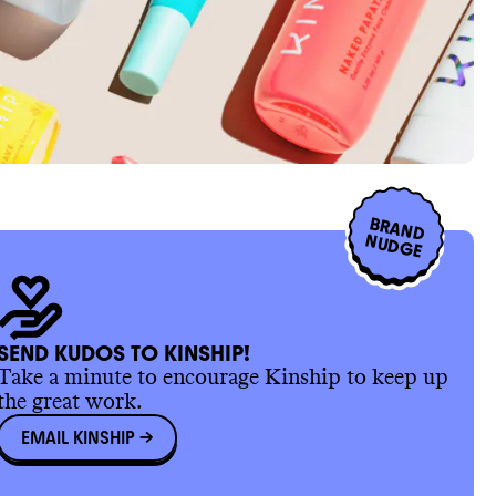
BRAND
NUDGE
SEND KUDOS TO KINSHIP!
Take a minute to encourage Kinship to keep up
the great work.
EMAIL KINSHIP
->