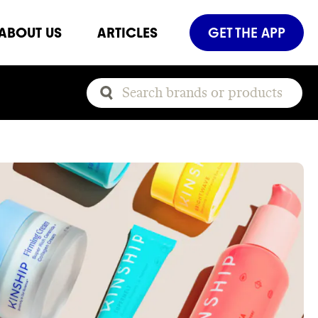
ABOUT US
ARTICLES
GET THE APP