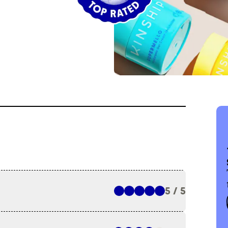
5 / 5