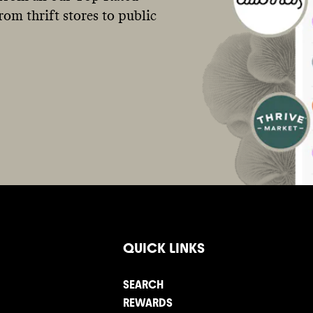
om thrift stores to public
QUICK LINKS
SEARCH
REWARDS