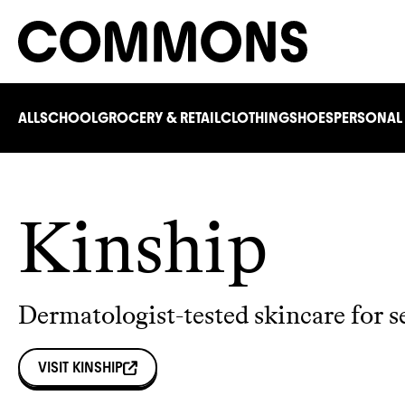
ALL
SCHOOL
GROCERY & RETAIL
CLOTHING
SHOES
PERSONAL
Kinship
Dermatologist-tested skincare for s
VISIT
KINSHIP