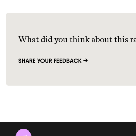
What did you think about this r
SHARE YOUR FEEDBACK →