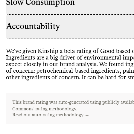
Slow Consumption
Accountability
We
've given Kinship a beta rating of Good based o
Ingredients are a big driver of environmental im
aspect closely in our brand analysis
. We found ing
of concern
: petrochemical
-based ingredients
, pal
other ingredients of concern
. It can be hard for s
This brand rating was auto-generated using publicly availab
Commons’ rating methodology.
Read our auto rating methodology →