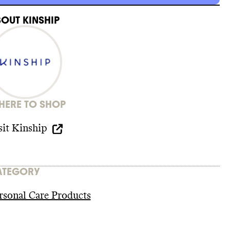
BOUT
KINSHIP
ERE TO SHOP
sit
Kinship
ATEGORY
rsonal Care Products