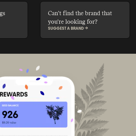
gs
Can't find the brand that
you're looking for?
SUGGEST A BRAND ->