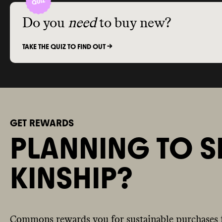
Do you
need
to buy new?
TAKE THE QUIZ TO FIND OUT ->
GET REWARDS
PLANNING TO S
KINSHIP?
Commons rewards you for sustainable purchases 