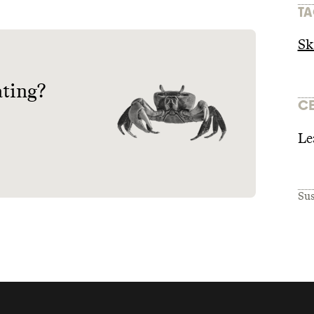
TA
Sk
ating?
CE
Le
Sus