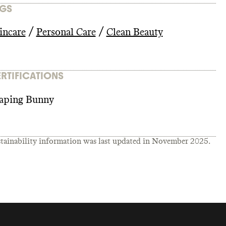
GS
/
/
incare
Personal Care
Clean Beauty
RTIFICATIONS
aping Bunny
tainability information was last updated in
November 2025
.