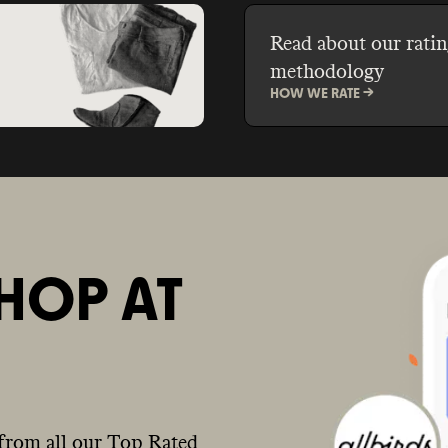
Read about our ratin
methodology
HOW WE RATE ->
HOP AT
from all our Top Rated