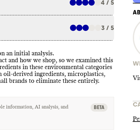
4 / 5
A
3 / 5
n an initial analysis
.
pact and how we shop
, so we examined this
WH
redients in these environmental categories
m oil
-derived ingredients
, microplastics
,
Vi
mall brands to eliminate these entirely
.
C
le information, AI analysis, and
BETA
Pe