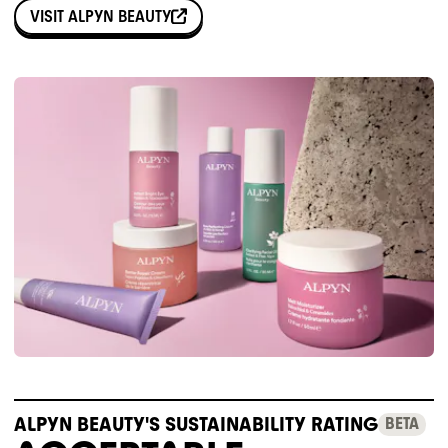
VISIT
ALPYN BEAUTY
ALPYN BEAUTY'S SUSTAINABILITY RATING
BETA