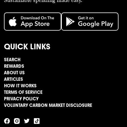
Sustainable spending made easy.
QUICK LINKS
SEARCH
REWARDS
ABOUT US
ARTICLES
HOW IT WORKS
TERMS OF SERVICE
PRIVACY POLICY
VOLUNTARY CARBON MARKET DISCLOSURE