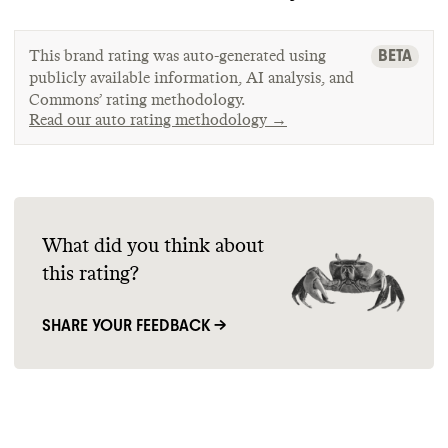
BETA
This brand rating was auto-generated using
publicly available information, AI analysis, and
Commons’ rating methodology.
Read our auto rating methodology →
What did you think about
this rating?
SHARE YOUR FEEDBACK →