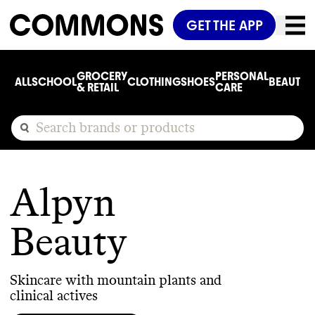
GET THE APP
GROCERY
PERSONAL
ALL
SCHOOL
CLOTHING
SHOES
BEAUTY
C
& RETAIL
CARE
Alpyn
Beauty
Skincare with mountain plants and
clinical actives