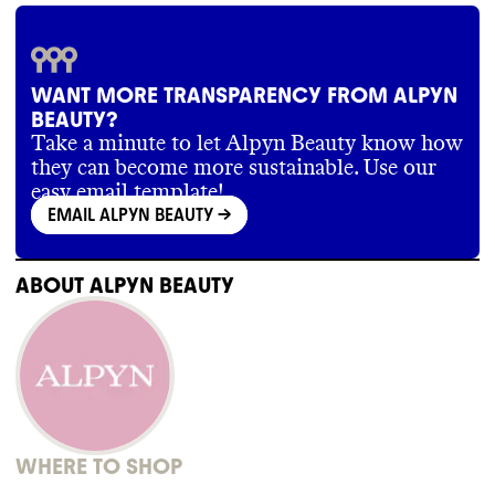
WANT MORE TRANSPARENCY FROM ALPYN
BEAUTY?
Take a minute to let Alpyn Beauty know how
they can become more sustainable. Use our
easy email template!
EMAIL ALPYN BEAUTY
->
ABOUT
ALPYN BEAUTY
WHERE TO SHOP