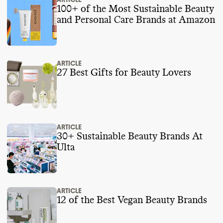
100+ of the Most Sustainable Beauty
and Personal Care Brands at Amazon
ARTICLE
27 Best Gifts for Beauty Lovers
ARTICLE
30+ Sustainable Beauty Brands At
Ulta
ARTICLE
12 of the Best Vegan Beauty Brands