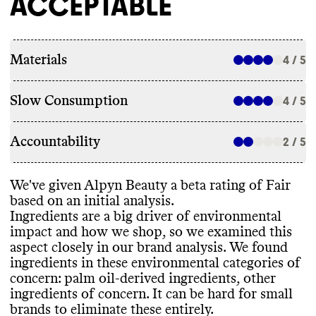
ACCEPTABLE
Materials
4 / 5
Slow Consumption
4 / 5
Accountability
2 / 5
We
've given Alpyn Beauty a beta rating of Fair
based on an initial analysis
.
Ingredients are a big driver of environmental
impact and how we shop
, so we examined this
aspect closely in our brand analysis
. We found
ingredients in these environmental categories of
concern
: palm oil
-derived ingredients
, other
ingredients of concern
. It can be hard for small
brands to eliminate these entirely
.