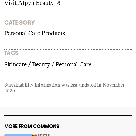
Visit
Alpyn Beauty
CATEGORY
Personal Care Products
TAGS
/
/
Skincare
Beauty
Personal Care
Sustainability information was last updated in
November
2025
.
MORE FROM COMMONS
ARTICLE