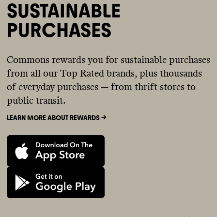
SUSTAINABLE
PURCHASES
Commons rewards you for sustainable purchases
from all our Top Rated brands, plus thousands
of everyday purchases — from thrift stores to
public transit.
LEARN MORE ABOUT REWARDS ->