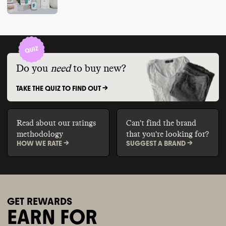
Do you
need
to buy new?
TAKE THE QUIZ TO FIND OUT ->
Read about our ratings
Can't find the brand
methodology
that you're looking for?
HOW WE RATE ->
SUGGEST A BRAND ->
GET REWARDS
EARN FOR