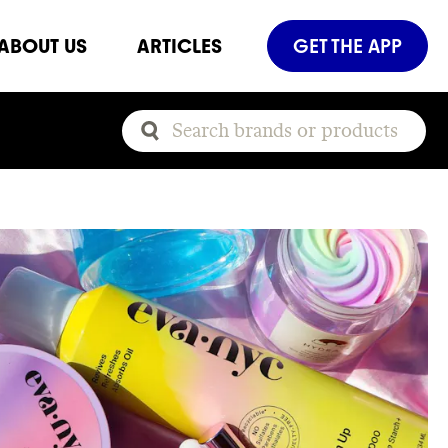
ABOUT US
ARTICLES
GET THE APP