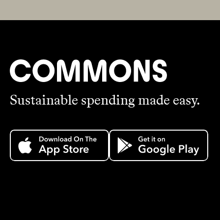
Sustainable spending made easy.