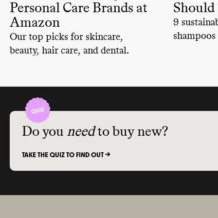
Personal Care Brands at
Should
Amazon
9 sustaina
shampoos 
Our top picks for skincare,
biodegrada
beauty, hair care, and dental.
ingredient
planet safe
Do you
need
to buy new?
TAKE THE QUIZ TO FIND OUT ->