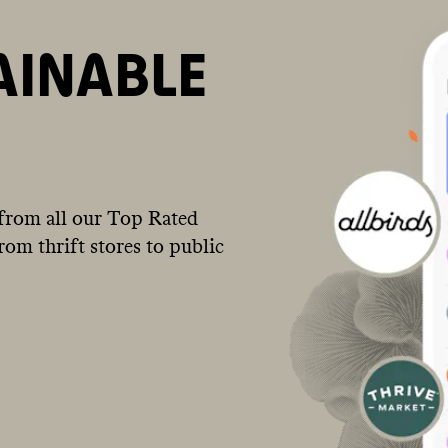
AINABLE
from all our Top Rated
om thrift stores to public