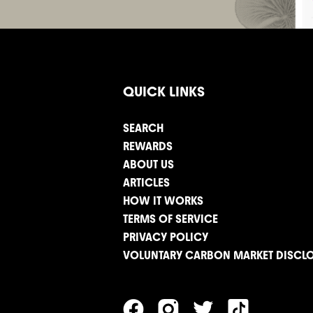
QUICK LINKS
SEARCH
REWARDS
ABOUT US
ARTICLES
HOW IT WORKS
TERMS OF SERVICE
PRIVACY POLICY
VOLUNTARY CARBON MARKET DISCL