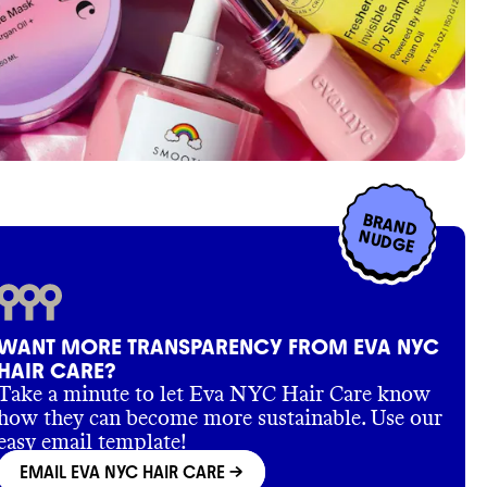
BRAND
NUDGE
WANT MORE TRANSPARENCY FROM EVA NYC
HAIR CARE?
Take a minute to let Eva NYC Hair Care know
how they can become more sustainable. Use our
easy email template!
EMAIL EVA NYC HAIR CARE
->