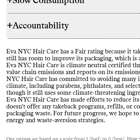
+
Slow Consumption
Eva NYC Hai
INGREDIENTS
to lower its
avoiding par
+
Accountability
petrochemic
Eva NYC Hai
REFILL & REUSE
commitment
models or me
significant t
for some pr
petrochemic
waste
.
Eva NYC Hair Care has a Fair rating because it tak
or palm oil
-
TRANSPARENCY &
Eva NYC Hair
still has room to improve its packaging
, which is 
hydrofluoro
REPORTING
page with hi
Eva NYC Hair Care is climate neutral certified 
products inc
publishes a d
value chain emissions and reports on its emissio
have certifi
driven strat
NYC Hair Care has committed to avoiding many ing
Care is a B 
Eva NYC Hai
report was p
SLOW CLEANING
climate
, including parabens
, phthalates
, and sele
or new prod
shares a comp
though it still uses some climate
-threatening ingr
excess inven
products
, on
Eva NYC Hair Care has made efforts to reduce its
ingredients 
doesn
't offer any takeback programs
, refills
, or c
list of ingre
Eva NYC Hai
packaging waste
. For future progress
, we hope to 
CONTAINERS & PACKAGING
concentrate 
energy and waste
-aversion strategies
.
shipping emi
Commons is s
MARKETING
efforts to li
emails
.
Our ratings are based on a scale from 1 (bad) to 5 (best).
emissions
How w
(b