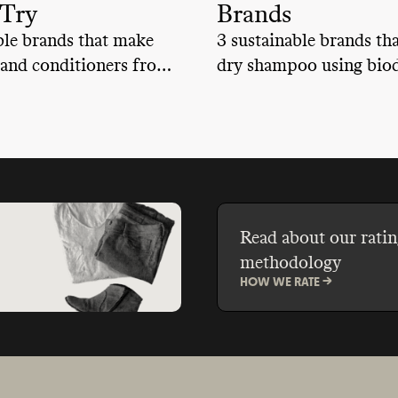
 Try
Brands
ble brands that make
3 sustainable brands th
and conditioners from
dry shampoo using biod
ble, bio-based
bio-based ingredients 
s that keep us and our
renewable sources, help
.
keep us and our planet s
Read about our ratin
methodology
HOW WE RATE ->