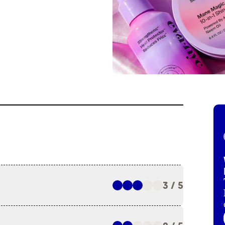
3 / 5