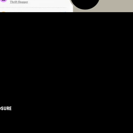
OSURE