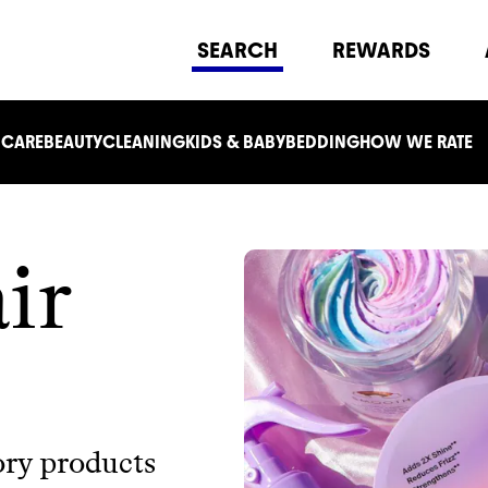
SEARCH
REWARDS
 CARE
BEAUTY
CLEANING
KIDS & BABY
BEDDING
HOW WE RATE
ir
ory products