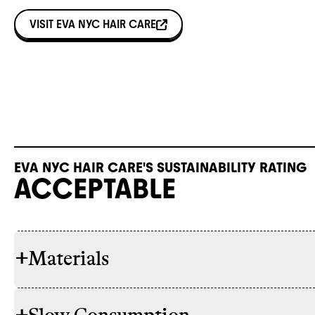
VISIT
EVA NYC HAIR CARE
EVA NYC HAIR CARE'S SUSTAINABILITY RATING
ACCEPTABLE
+
Materials