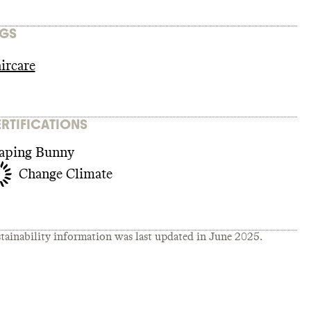
GS
ircare
RTIFICATIONS
aping Bunny
Change Climate
tainability information was last updated in
June 2025
.