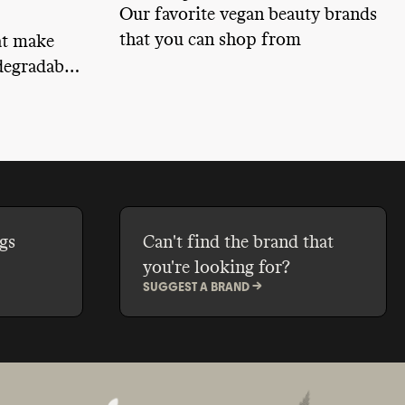
Our favorite vegan beauty brands
that you can shop from
at make
egradable,
from
ing to
afe.
gs
Can't find the brand that
you're looking for?
SUGGEST A BRAND ->