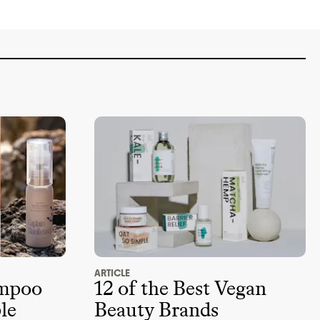
ARTICLE
ampoo
12 of the Best Vegan
le
Beauty Brands