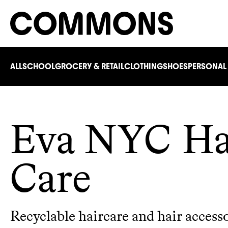
ALL
SCHOOL
GROCERY & RETAIL
CLOTHING
SHOES
PERSONAL
Eva NYC Ha
Care
Recyclable haircare and hair access