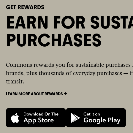
GET REWARDS
EARN FOR SUST
PURCHASES
Commons rewards you for sustainable purchases 
brands, plus thousands of everyday purchases — fr
transit.
LEARN MORE ABOUT REWARDS ->