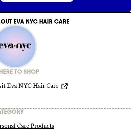
BOUT
EVA NYC HAIR CARE
ERE TO SHOP
sit
Eva NYC Hair Care
ATEGORY
rsonal Care Products