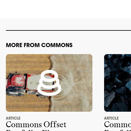
ADVOCACY
association 
this brand
. 
advocacy org
policy
. It isn
advancing cl
lobbyists
. E
MORE FROM COMMONS
climate
-obst
2024
.
ARTICLE
ARTICLE
Commons Offset
Common