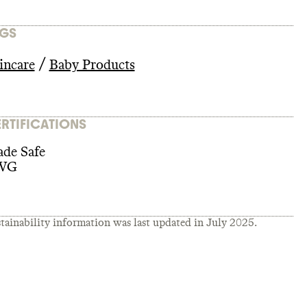
GS
/
incare
Baby Products
RTIFICATIONS
de Safe
WG
tainability information was last updated in
July 2025
.