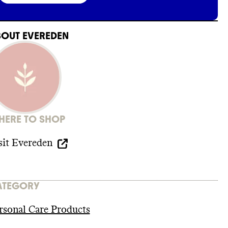
BOUT
EVEREDEN
ERE TO SHOP
sit
Evereden
ATEGORY
rsonal Care Products