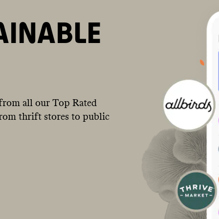
AINABLE
from all our Top Rated
om thrift stores to public