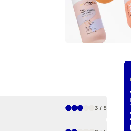
3 / 5