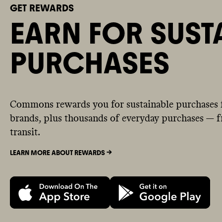
GET REWARDS
EARN FOR SUST
PURCHASES
Commons rewards you for sustainable purchases 
brands, plus thousands of everyday purchases — fr
transit.
LEARN MORE ABOUT REWARDS ->