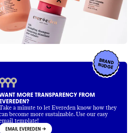
BRAND
NUDGE
WANT MORE TRANSPARENCY FROM
EVEREDEN?
Take a minute to let Evereden know how they
can become more sustainable. Use our easy
email template!
EMAIL EVEREDEN
->