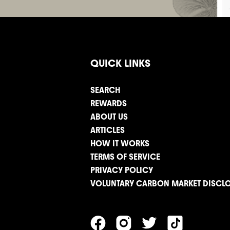
QUICK LINKS
SEARCH
REWARDS
ABOUT US
ARTICLES
HOW IT WORKS
TERMS OF SERVICE
PRIVACY POLICY
VOLUNTARY CARBON MARKET DISCL