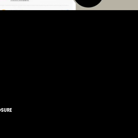
OSURE