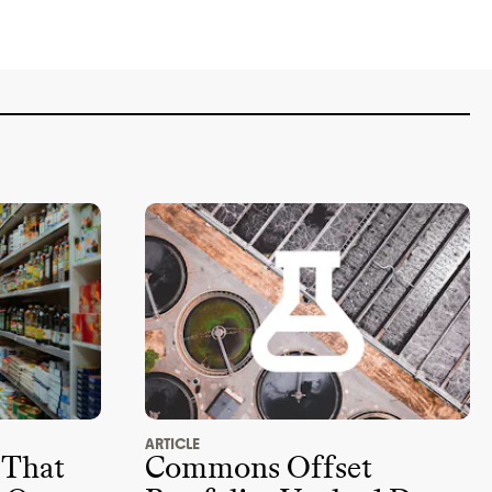
ARTICLE
 That
Commons Offset