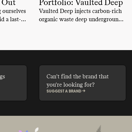
u Out
Portfolio: Vaulted Deep
 ourselves
Vaulted Deep injects carbon-rich
d a last-
organic waste deep underground
during
to store permanently
gs
Can't find the brand that
you're looking for?
SUGGEST A BRAND ->