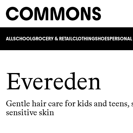
ALL
SCHOOL
GROCERY & RETAIL
CLOTHING
SHOES
PERSONAL
Evereden
Gentle hair care for kids and teens, 
sensitive skin