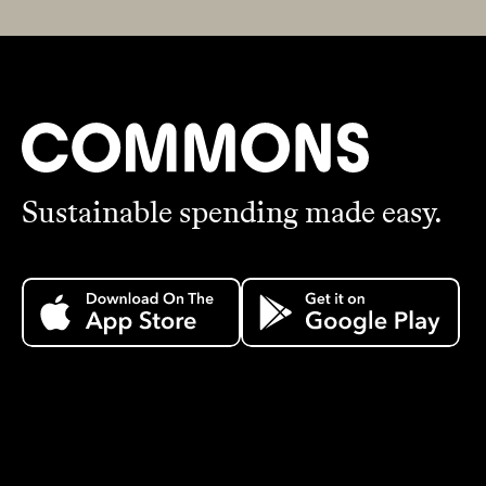
Sustainable spending made easy.