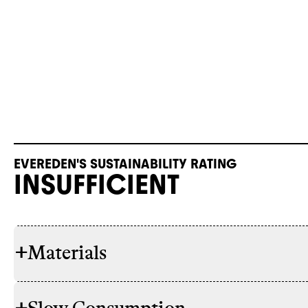
EVEREDEN'S SUSTAINABILITY RATING
INSUFFICIENT
+
Materials