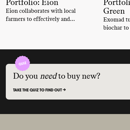
Portfolio: Eion
Portfol
Green
Eion collaborates with local
farmers to effectively and
Exomad tur
permanently remove carbon from
biochar to
the atmosphere.
enrich soil
Do you
need
to buy new?
TAKE THE QUIZ TO FIND OUT ->