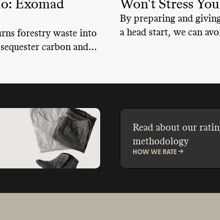
io: Exomad
Won't Stress Yo
By preparing and giving
a head start, we can avoi
ns forestry waste into
minute panic situation 
 sequester carbon and
emergencies.
s
Read about our ratin
methodology
HOW WE RATE ->