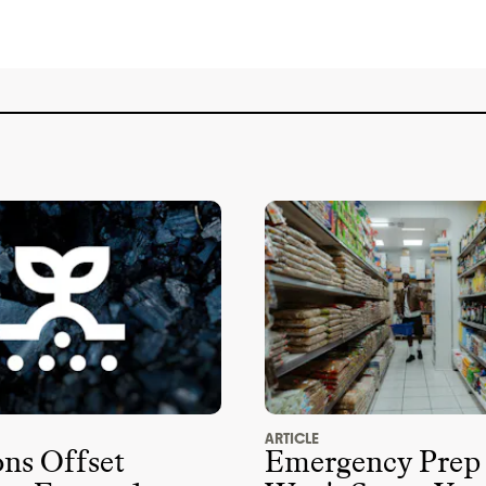
memberships or any relevant policy for
Evereden isn
't a member of any key
anizations that are blocking climate
't a member of advocacy organizations
imate policy
. It doesn
't employ any state
vereden didn
't donate more than
$100k to
ructive candidates or PACs from 2018
-
ARTICLE
s Offset
Emergency Prep