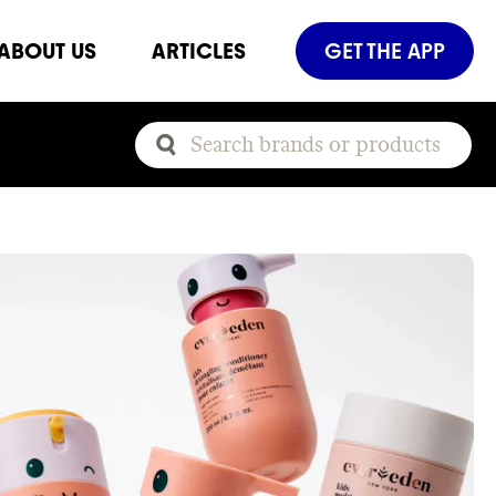
ABOUT US
ARTICLES
GET THE APP