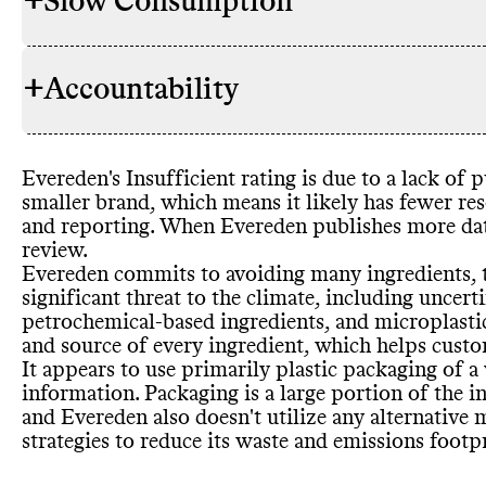
+
Slow Consumption
Evereden ha
INGREDIENTS
its environm
parabens
, ph
+
Accountability
ingredients
,
Evereden do
REFILL & REUSE
to avoid 2
,0
methods to a
list
. While i
ingredients t
Evereden
's Insufficient rating is due to a lack of
including ot
TRANSPARENCY &
Evereden do
smaller brand
, which means it likely has fewer res
uncertified p
REPORTING
but does dis
and reporting
. When Evereden publishes more da
and micropla
It
Philosophy 
's unclear 
SLOW CLEANING
review
.
these entirel
or otherwise
ingredients u
Evereden commits to avoiding many ingredients
,
resources
. I
providing th
significant threat to the climate
, including uncert
biodegradabl
petrochemical
-based ingredients
, and microplasti
certificatio
and source of every ingredient
, which helps cust
Eczema Foun
It appears to use primarily plastic packaging of a
Biobased Pr
Commons is s
MARKETING
information
. Packaging is a large portion of the i
emails
Commons co
.
EMISSIONS TRACKING
and Evereden also doesn
't utilize any alternativ
emissions tr
strategies to reduce its waste and emissions footp
undertaking 
Evereden ha