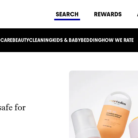
SEARCH
REWARDS
 CARE
BEAUTY
CLEANING
KIDS & BABY
BEDDING
HOW WE RATE
safe for