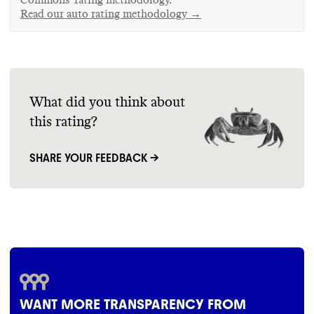
Read our auto rating methodology →
What did you think about
this rating?
SHARE YOUR FEEDBACK →
WANT MORE TRANSPARENCY FROM