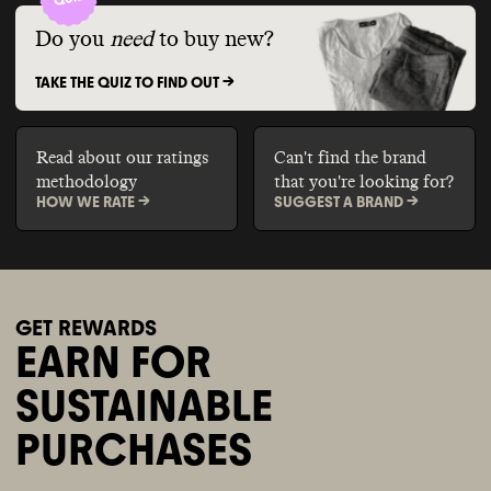
Do you
need
to buy new?
TAKE THE QUIZ TO FIND OUT ->
Read about our ratings
Can't find the brand
methodology
that you're looking for?
HOW WE RATE ->
SUGGEST A BRAND ->
GET REWARDS
EARN FOR
SUSTAINABLE
PURCHASES