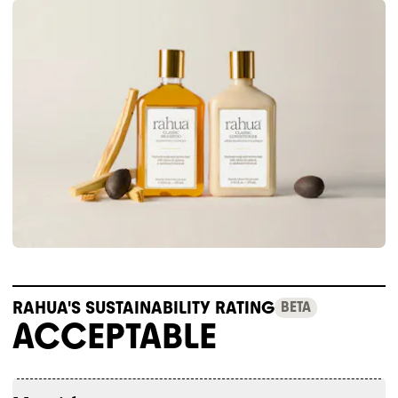
RAHUA'S SUSTAINABILITY RATING
BETA
ACCEPTABLE