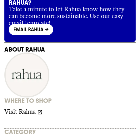
RAHUA?
Take a minute to let Rahua know how they
can become more sustainable. Use our easy
email template!
EMAIL RAHUA
->
ABOUT
RAHUA
WHERE TO SHOP
Visit
Rahua
CATEGORY