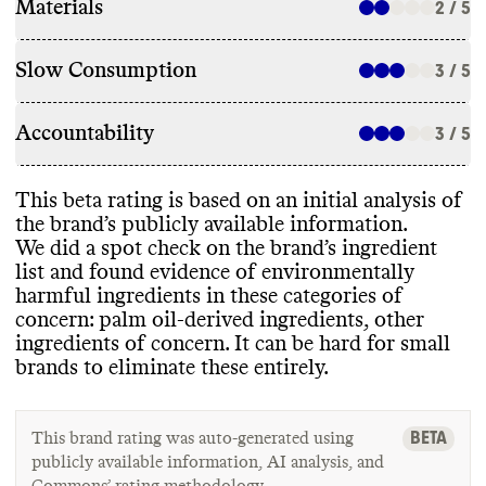
Materials
2 / 5
Slow Consumption
3 / 5
Accountability
3 / 5
This beta rating is based on an initial analysis of
the brand’s publicly available information
.
We did a spot check on the brand’s ingredient
list and found evidence of environmentally
harmful ingredients in these categories of
concern
: palm oil
-derived ingredients
, other
ingredients of concern
. It can be hard for small
brands to eliminate these entirely
.
BETA
This brand rating was auto-generated using
publicly available information, AI analysis, and
Commons’ rating methodology.