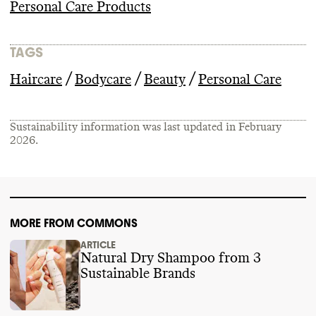
Personal Care Products
TAGS
/
/
/
Haircare
Bodycare
Beauty
Personal Care
Sustainability information was last updated in
February
2026
.
MORE FROM COMMONS
ARTICLE
Natural Dry Shampoo from 3
Sustainable Brands