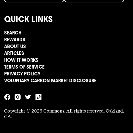
QUICK LINKS
SEARCH
REWARDS
ABOUT US
ARTICLES
HOW IT WORKS
TERMS OF SERVICE
PRIVACY POLICY
VOLUNTARY CARBON MARKET DISCLOSURE
Copyright ©
2026
Commons. All rights reserved. Oakland,
CA.