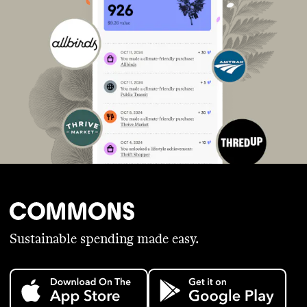
Sustainable spending made easy.