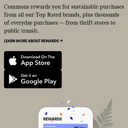
Commons rewards you for sustainable purchases
from all our Top Rated brands, plus thousands
of everyday purchases — from thrift stores to
public transit.
LEARN MORE ABOUT REWARDS ->