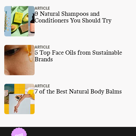
ARTICLE
9 Natural Shampoos and
Conditioners You Should Try
ARTICLE
5 Top Face Oils from Sustainable
Brands
ARTICLE
7 of the Best Natural Body Balms