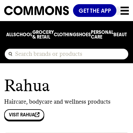
GET THE APP
GROCERY
PERSONAL
ALL
SCHOOL
CLOTHING
SHOES
BEAUTY
C
& RETAIL
CARE
Rahua
Haircare, bodycare and wellness products
VISIT
RAHUA