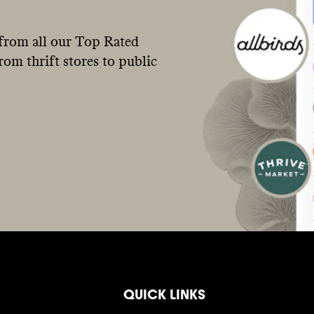
from all our Top Rated
om thrift stores to public
QUICK LINKS