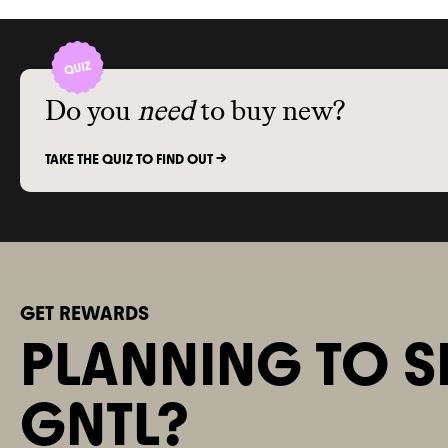
Commons w
ADVOCACY
association 
this brand
. 
advocacy org
Do you
need
to buy new?
policy
. It isn
advancing cl
lobbyists
. G
TAKE THE QUIZ TO FIND OUT ->
climate
-obst
2024
.
GET REWARDS
PLANNING TO S
GNTL?