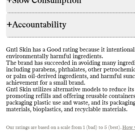
+
Slow Consumption
Gntl Skin ha
INGREDIENTS
to lower its
avoiding par
+
Accountability
based ingred
Gntl Skin ut
REFILL & REUSE
derived ingr
to avert wast
only uses on
reusable con
derived
, phe
programs for
Gntl Skin has a Good rating because it intentiona
as an alterna
TRANSPARENCY &
Gntl Skin ha
environmentally harmful ingredients
.
rePurpose Gl
REPORTING
high
-level de
The brand has succeeded in avoiding many ingredie
small brands
including parabens
, phthalates
, other petrochemi
an annual sus
or palm oil
-derived ingredients
, and harmful sunc
Gntl Skin do
complete list
SLOW CONSUMPTION
achievement for a small brand
.
edition prod
per product 
Gntl Skin us
Gntl Skin utilizes alternative models to reduce it
CONTAINERS & PACKAGING
excess inven
containers
, 
promoting refills and offering reusable container
overproduct
reusable
, bi
packaging plastic use and waste
, and its packagin
designing s
to have made
materials
, bioplastics
, and recyclable materials
.
minimize its
Commons co
EMISSIONS TRACKING
emissions a
emissions tr
Our ratings are based on a scale from 1 (bad) to 5 (best).
How w
undertaking 