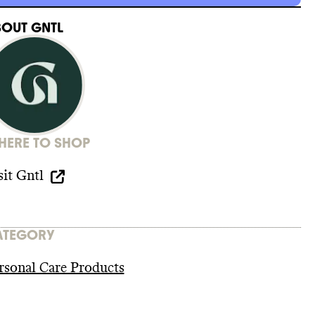
BOUT
GNTL
ERE TO SHOP
sit
Gntl
ATEGORY
rsonal Care Products