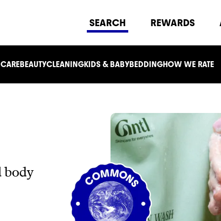
SEARCH
REWARDS
 CARE
BEAUTY
CLEANING
KIDS & BABY
BEDDING
HOW WE RATE
d body