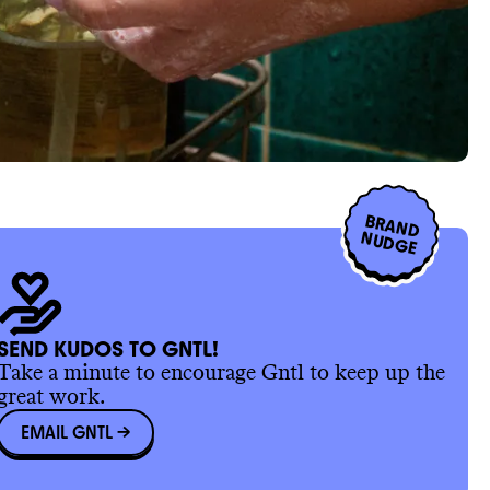
BRAND
NUDGE
SEND KUDOS TO GNTL!
Take a minute to encourage Gntl to keep up the
great work.
EMAIL GNTL
->