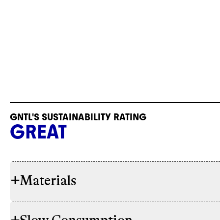
GNTL'S SUSTAINABILITY RATING
GREAT
+
Materials