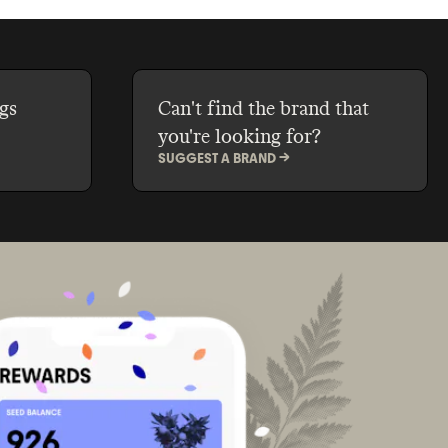
gs
Can't find the brand that
you're looking for?
SUGGEST A BRAND ->