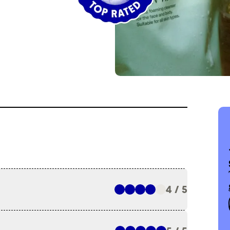
4 / 5