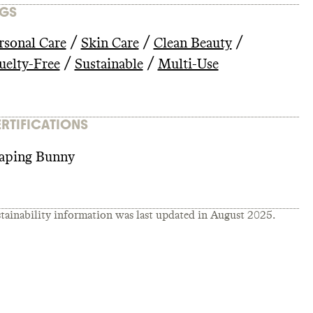
GS
/
/
/
rsonal Care
Skin Care
Clean Beauty
/
/
uelty-Free
Sustainable
Multi-Use
RTIFICATIONS
aping Bunny
tainability information was last updated in
August 2025
.