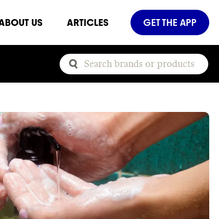
ABOUT US
ARTICLES
GET THE APP