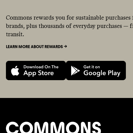
Commons rewards you for sustainable purchases 
brands, plus thousands of everyday purchases — fr
transit.
LEARN MORE ABOUT REWARDS ->