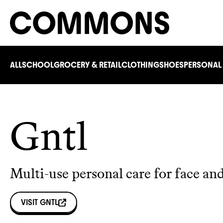
ALL
SCHOOL
GROCERY & RETAIL
CLOTHING
SHOES
PERSONAL
Gntl
Multi-use personal care for face an
VISIT
GNTL