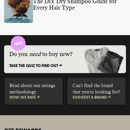
The DIY Dry Shampoo Guide for
Every Hair Type
Do you
need
to buy new?
TAKE THE QUIZ TO FIND OUT ->
Read about our ratings
Can't find the brand
methodology
that you're looking for?
HOW WE RATE ->
SUGGEST A BRAND ->