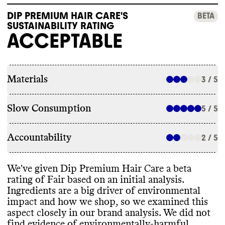
DIP PREMIUM HAIR CARE'S
BETA
SUSTAINABILITY RATING
ACCEPTABLE
Materials
3 / 5
Slow Consumption
5 / 5
Accountability
2 / 5
We
've given Dip Premium Hair Care a beta
rating of Fair based on an initial analysis
.
Ingredients are a big driver of environmental
impact and how we shop
, so we examined this
aspect closely in our brand analysis
. We did not
find evidence of environmentally
-harmful