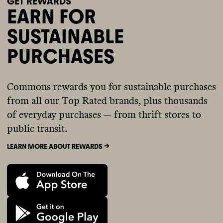
GET REWARDS
EARN FOR
SUSTAINABLE
PURCHASES
Commons rewards you for sustainable purchases
from all our Top Rated brands, plus thousands
of everyday purchases — from thrift stores to
public transit.
LEARN MORE ABOUT REWARDS ->