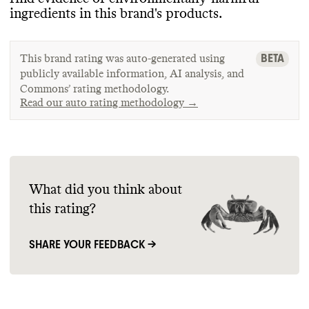
ingredients in this brand
's products
.
BETA
This brand rating was auto-generated using
publicly available information, AI analysis, and
Commons’ rating methodology.
Read our auto rating methodology →
What did you think about
this rating?
SHARE YOUR FEEDBACK →