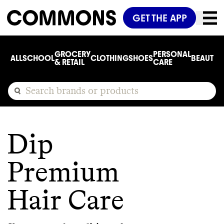
GET THE APP
GROCERY
PERSONAL
ALL
SCHOOL
CLOTHING
SHOES
BEAUTY
C
& RETAIL
CARE
Dip
Premium
Hair Care