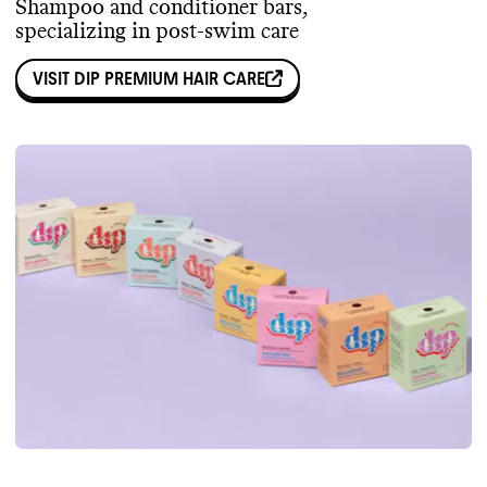
Shampoo and conditioner bars,
specializing in post-swim care
VISIT
DIP PREMIUM HAIR CARE