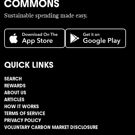
Sustainable spending made easy.
QUICK LINKS
SEARCH
REWARDS
ABOUT US
ARTICLES
HOW IT WORKS
TERMS OF SERVICE
PRIVACY POLICY
VOLUNTARY CARBON MARKET DISCLOSURE