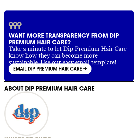
WANT MORE TRANSPARENCY FROM DIP
PREMIUM HAIR CARE?
Take a minute to let Dip Premium Hair Care
know how they can become more
sustainable. Use our easy email template!
EMAIL DIP PREMIUM HAIR CARE
->
ABOUT
DIP PREMIUM HAIR CARE