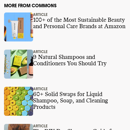
MORE FROM COMMONS
ARTICLE
100+ of the Most Sustainable Beauty
and Personal Care Brands at Amazon
ARTICLE
9 Natural Shampoos and
Conditioners You Should Try
ARTICLE
60+ Solid Swaps for Liquid
Shampoo, Soap, and Cleaning
Products
ARTICLE