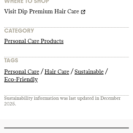
WHERE TO SHOP
Visit
Dip Premium Hair Care
CATEGORY
Personal Care Products
TAGS
/
/
/
Personal Care
Hair Care
Sustainable
Eco-Friendly
Sustainability information was last updated in
December
2025
.