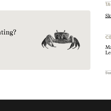
TA
Sk
ating?
CE
Ma
Le
Sus