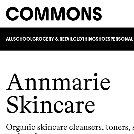
ALL
SCHOOL
GROCERY & RETAIL
CLOTHING
SHOES
PERSONAL
Annmarie
Skincare
Organic skincare cleansers, toners,