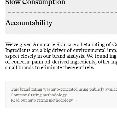
Slow Consumption
Accountability
We
've given Annmarie Skincare a beta rating of Go
Ingredients are a big driver of environmental im
aspect closely in our brand analysis
. We found ing
of concern
: palm oil
-derived ingredients
, other i
small brands to eliminate these entirely
.
This brand rating was auto-generated using publicly availab
Commons’ rating methodology.
Read our auto rating methodology →