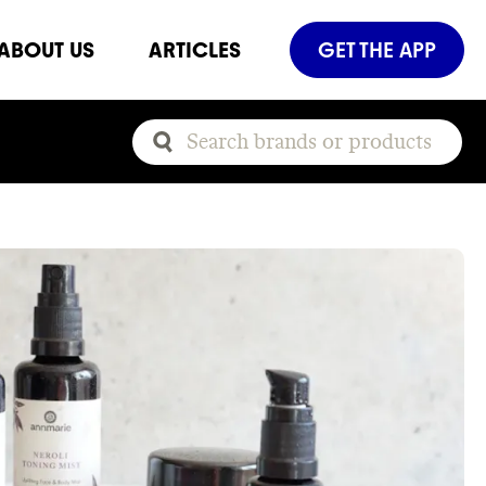
ABOUT US
ARTICLES
GET THE APP