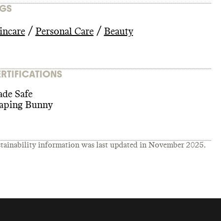
GS
/
/
incare
Personal Care
Beauty
RTIFICATIONS
de Safe
aping Bunny
tainability information was last updated in
November 2025
.