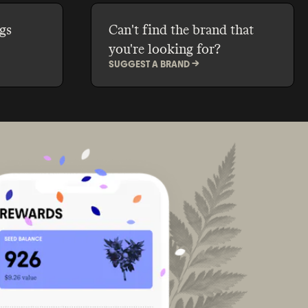
gs
Can't find the brand that
you're looking for?
SUGGEST A BRAND ->