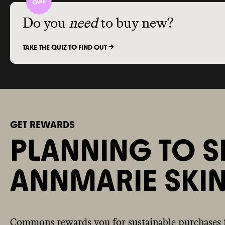
Do you
need
to buy new?
TAKE THE QUIZ TO FIND OUT ->
GET REWARDS
PLANNING TO S
ANNMARIE SKI
Commons rewards you for sustainable purchases 