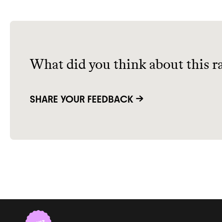
What did you think about this r
SHARE YOUR FEEDBACK →