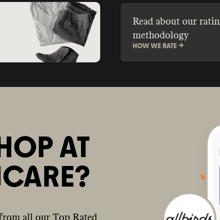
Read about our ratin
methodology
HOW WE RATE ->
HOP AT
NCARE?
from all our Top Rated