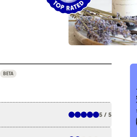
BETA
5 / 5