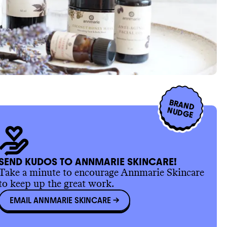
BRAND
NUDGE
SEND KUDOS TO ANNMARIE SKINCARE!
Take a minute to encourage Annmarie Skincare
to keep up the great work.
EMAIL ANNMARIE SKINCARE
->