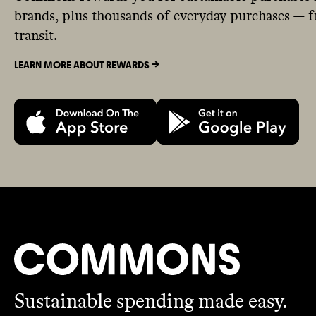
brands, plus thousands of everyday purchases — fr
transit.
LEARN MORE ABOUT REWARDS ->
Sustainable spending made easy.