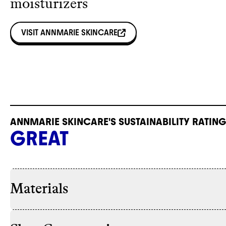
moisturizers
VISIT
ANNMARIE SKINCARE
ANNMARIE SKINCARE'S SUSTAINABILITY RATING
GREAT
Materials