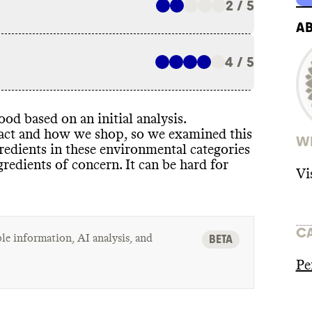
2 / 5
A
4 / 5
od based on an initial analysis
.
pact and how we shop
, so we examined this
WH
redients in these environmental categories
ngredients of concern
. It can be hard for
Vi
C
le information, AI analysis, and
BETA
Pe