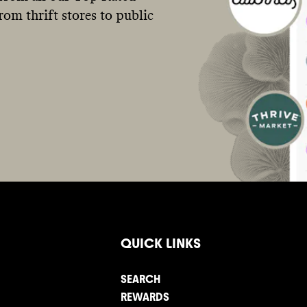
om thrift stores to public
QUICK LINKS
SEARCH
REWARDS