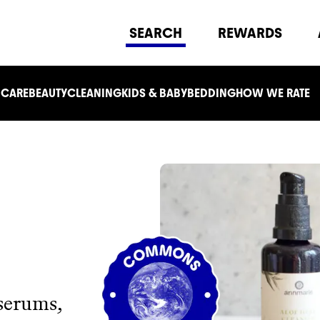
SEARCH
REWARDS
 CARE
BEAUTY
CLEANING
KIDS & BABY
BEDDING
HOW WE RATE
 serums,