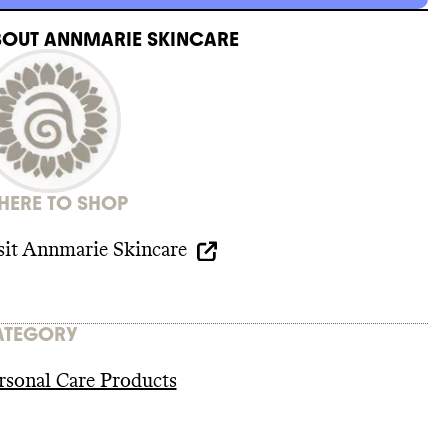
BOUT
ANNMARIE SKINCARE
ERE TO SHOP
sit
Annmarie Skincare
ATEGORY
rsonal Care Products