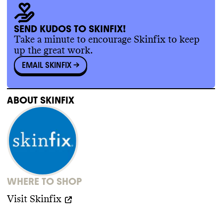
SEND KUDOS TO SKINFIX!
Take a minute to encourage Skinfix to keep
up the great work.
EMAIL SKINFIX
->
ABOUT
SKINFIX
WHERE TO SHOP
Visit
Skinfix