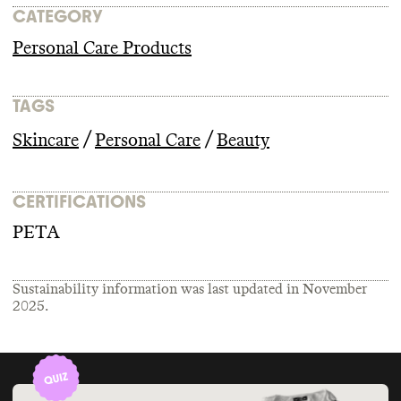
CATEGORY
Personal Care Products
TAGS
/
/
Skincare
Personal Care
Beauty
CERTIFICATIONS
PETA
Sustainability information was last updated in
November
2025
.