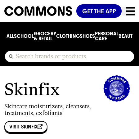
GET THE APP
GROCERY
PERSONAL
ALL
SCHOOL
CLOTHING
SHOES
BEAUTY
C
& RETAIL
CARE
Skinfix
Skincare moisturizers, cleansers,
treatments, exfoliants
VISIT
SKINFIX