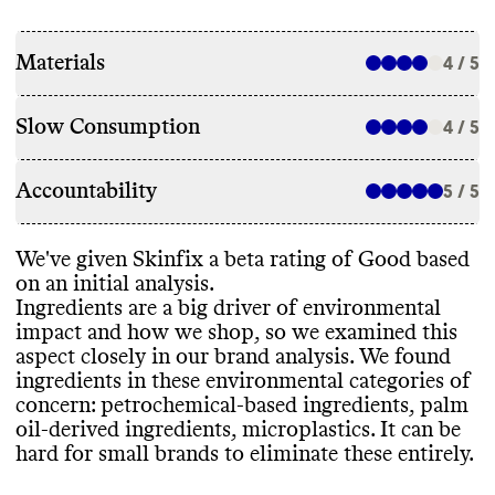
Materials
4 / 5
Slow Consumption
4 / 5
Accountability
5 / 5
We
've given Skinfix a beta rating of Good based
on an initial analysis
.
Ingredients are a big driver of environmental
impact and how we shop
, so we examined this
aspect closely in our brand analysis
. We found
ingredients in these environmental categories of
concern
: petrochemical
-based ingredients
, palm
oil
-derived ingredients
, microplastics
. It can be
hard for small brands to eliminate these entirely
.