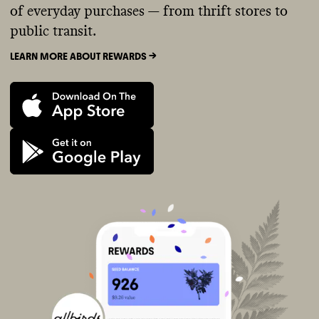
of everyday purchases — from thrift stores to
public transit.
LEARN MORE ABOUT REWARDS ->