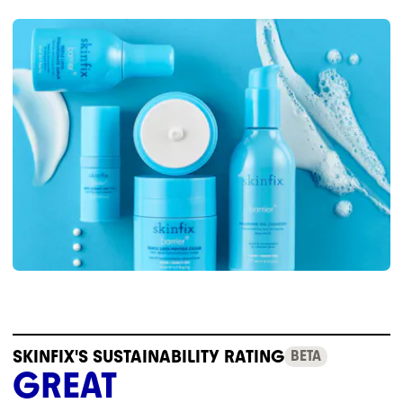
SKINFIX'S SUSTAINABILITY RATING
BETA
GREAT