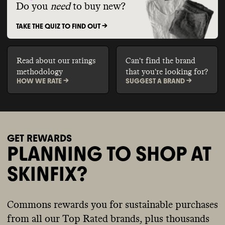
Do you
need
to buy new?
TAKE THE QUIZ TO FIND OUT ->
Read about our ratings
Can't find the brand
methodology
that you're looking for?
HOW WE RATE ->
SUGGEST A BRAND ->
GET REWARDS
PLANNING TO SHOP AT
SKINFIX?
Commons rewards you for sustainable purchases
from all our Top Rated brands, plus thousands