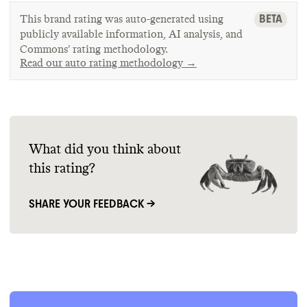
BETA
This brand rating was auto-generated using
publicly available information, AI analysis, and
Commons’ rating methodology.
Read our auto rating methodology →
What did you think about
this rating?
SHARE YOUR FEEDBACK →