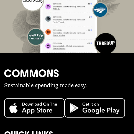
Sustainable spending made easy.