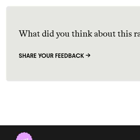
What did you think about this r
SHARE YOUR FEEDBACK →