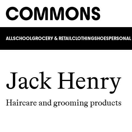
ALL
SCHOOL
GROCERY & RETAIL
CLOTHING
SHOES
PERSONAL
Jack Henry
Haircare and grooming products