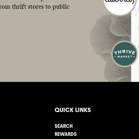
om thrift stores to public
QUICK LINKS
SEARCH
REWARDS