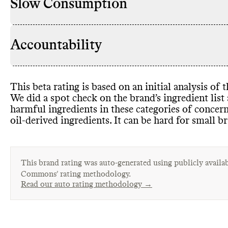
Slow Consumption
Accountability
This beta rating is based on an initial analysis of
We did a spot check on the brand’s ingredient lis
harmful ingredients in these categories of concer
oil
-derived ingredients
. It can be hard for small b
This brand rating was auto-generated using publicly availab
Commons’ rating methodology.
Read our auto rating methodology →