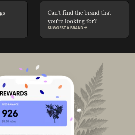
gs
Can't find the brand that
you're looking for?
SUGGEST A BRAND ->