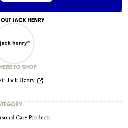
BOUT
JACK HENRY
ERE TO SHOP
sit
Jack Henry
ATEGORY
rsonal Care Products