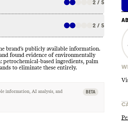
2 / 5
A
2 / 5
 the brand’s publicly available information
.
t and found evidence of environmentally
n
: petrochemical
-based ingredients
, palm
WH
rands to eliminate these entirely
.
Vi
le information, AI analysis, and
BETA
C
Pe