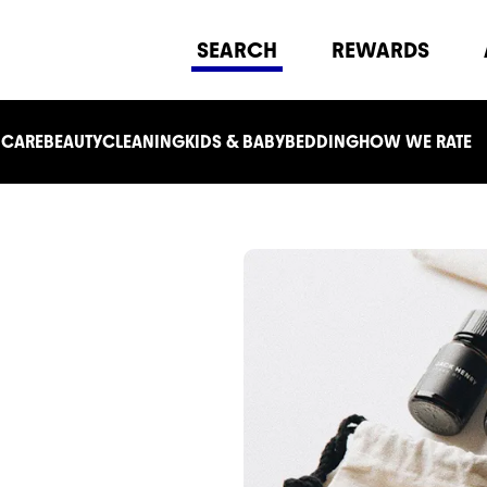
SEARCH
REWARDS
 CARE
BEAUTY
CLEANING
KIDS & BABY
BEDDING
HOW WE RATE