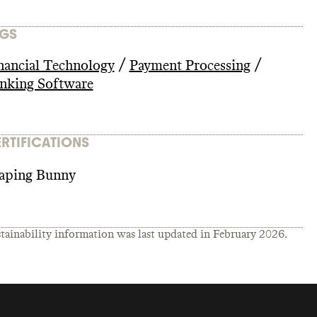
GS
/
/
nancial Technology
Payment Processing
nking Software
RTIFICATIONS
aping Bunny
tainability information was last updated in
February 2026
.