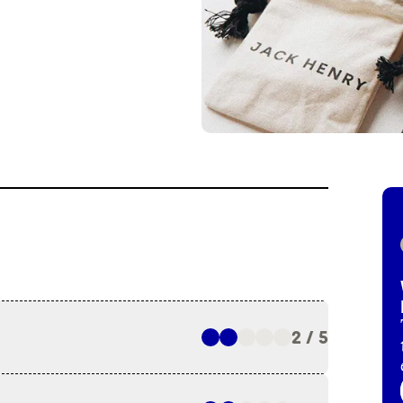
2 / 5