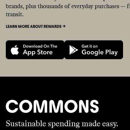
brands, plus thousands of everyday purchases — fr
transit.
LEARN MORE ABOUT REWARDS ->
Sustainable spending made easy.