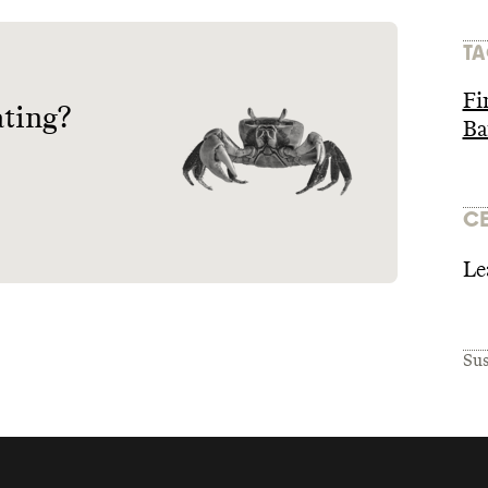
TA
Fi
ating?
Ba
CE
Le
Sus