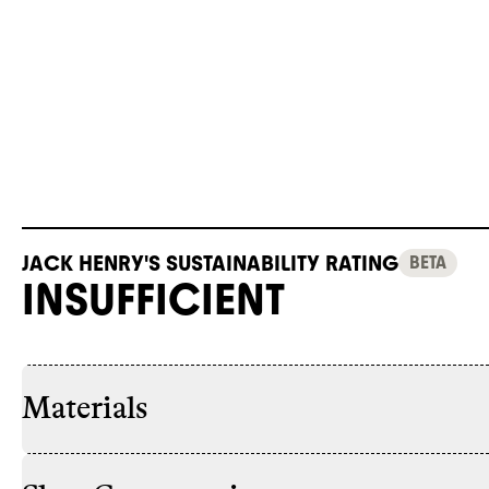
JACK HENRY'S SUSTAINABILITY RATING
BETA
INSUFFICIENT
Materials