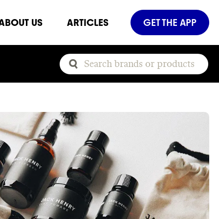
ABOUT US
ARTICLES
GET THE APP