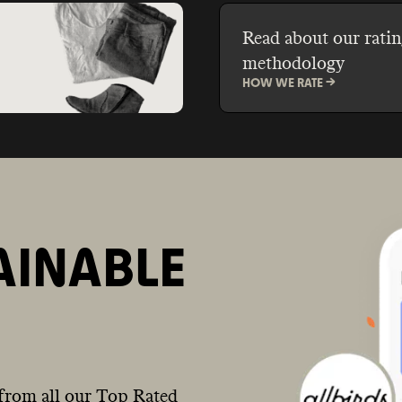
Read about our ratin
methodology
HOW WE RATE ->
AINABLE
from all our Top Rated