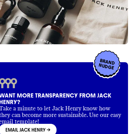
BRAND
NUDGE
WANT MORE TRANSPARENCY FROM JACK
HENRY?
Take a minute to let Jack Henry know how
they can become more sustainable. Use our easy
email template!
EMAIL JACK HENRY
->