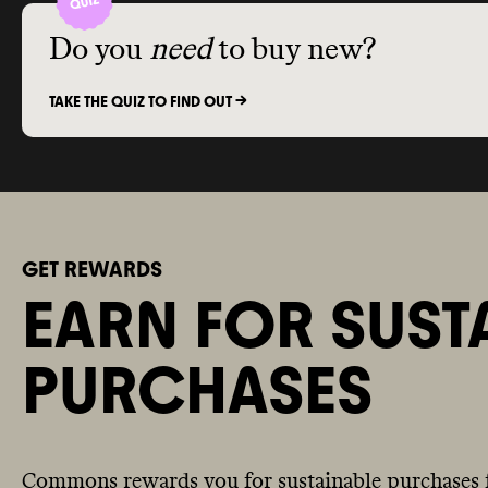
Do you
need
to buy new?
TAKE THE QUIZ TO FIND OUT ->
GET REWARDS
EARN FOR SUST
PURCHASES
Commons rewards you for sustainable purchases 