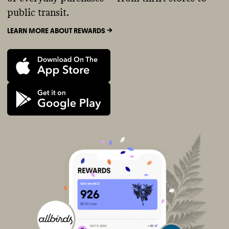
public transit.
LEARN MORE ABOUT REWARDS ->