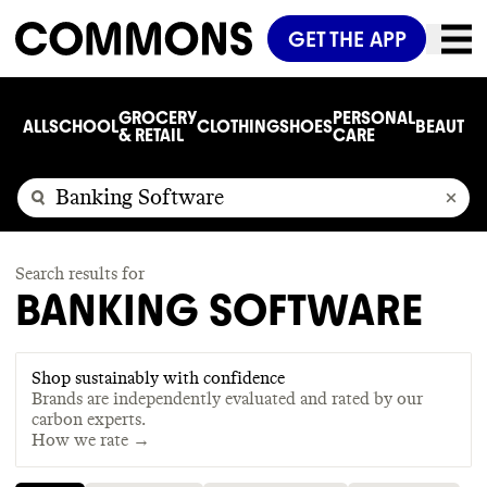
GET THE APP
GROCERY
PERSONAL
ALL
SCHOOL
CLOTHING
SHOES
BEAUTY
C
& RETAIL
CARE
Search results for
BANKING SOFTWARE
Shop sustainably with confidence
Brands are independently evaluated and rated by our
carbon experts.
How we rate →