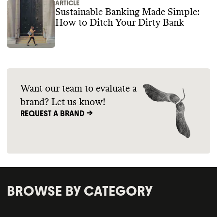
ARTICLE
Sustainable Banking Made Simple:
How to Ditch Your Dirty Bank
Want our team to evaluate a
brand? Let us know!
REQUEST A BRAND ->
BROWSE BY CATEGORY