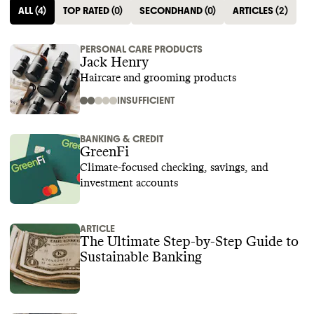
ALL
(
4
)
TOP RATED
(
0
)
SECONDHAND
(
0
)
ARTICLES
(
2
)
PERSONAL CARE PRODUCTS
Jack Henry
Haircare and grooming products
INSUFFICIENT
BANKING & CREDIT
GreenFi
Climate-focused checking, savings, and
investment accounts
ARTICLE
The Ultimate Step-by-Step Guide to
Sustainable Banking