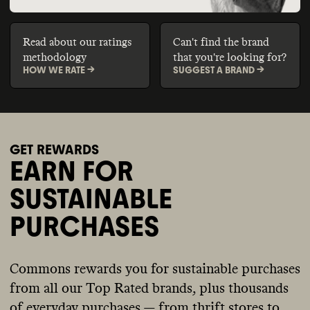
Read about our ratings
Can't find the brand
methodology
that you're looking for?
HOW WE RATE ->
SUGGEST A BRAND ->
GET REWARDS
EARN FOR
SUSTAINABLE
PURCHASES
Commons rewards you for sustainable purchases
from all our Top Rated brands, plus thousands
of everyday purchases — from thrift stores to