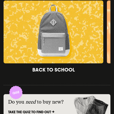
BACK TO SCHOOL
Do you
need
to buy new?
TAKE THE QUIZ TO FIND OUT ->