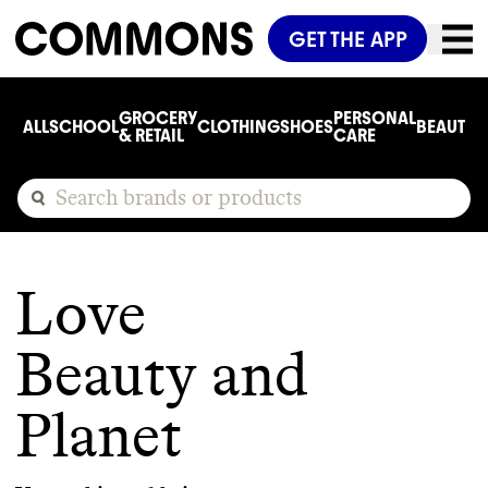
GET THE APP
GROCERY
PERSONAL
ALL
SCHOOL
CLOTHING
SHOES
BEAUTY
C
& RETAIL
CARE
Love
Beauty and
Planet