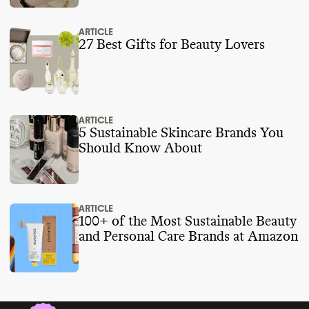
https://www.hul.co.in/files/hul-business-
responsibility-sustainability-report-fy-2023-
ARTICLE
24.pdf
27 Best Gifts for Beauty Lovers
https://fminus.org/lobbyists/
https://www.fec.gov/data/browse-data/
ARTICLE
5 Sustainable Skincare Brands You
Should Know About
ARTICLE
100+ of the Most Sustainable Beauty
and Personal Care Brands at Amazon