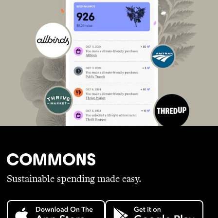
Sustainable spending made easy.