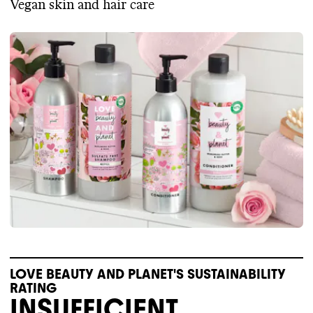
Vegan skin and hair care
LOVE BEAUTY AND PLANET'S SUSTAINABILITY
RATING
INSUFFICIENT