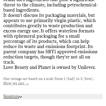
certifications from PETA Animal Test
-free
.
reporting
. Its last annual report was
threat to the climate
, including petrochemical
-
published in 2023
. Love Beauty and Planet
Love Beauty and Planet doesn
't frequently
based ingredients
.
claims to share a complete list of
release seasonal or limited edition products
,
It doesn
't discuss its packaging materials
, but
ingredients used in its products but many
which helps prevent production of excess
appears to use primarily virgin plastic
, which
CONTAINERS & PACKAGING
were not accessible
. We hope for more
inventory
.
contributes greatly to waste production and
transparency from brands
.
Love Beauty and Planet doesn
't discuss its
excess energy use
. It offers waterless formats
packaging materials at the brand
-level at all
.
with ephemeral packaging for a small
Its parent company
, Unilever
, has some
percentage of its products
, which can help
MARKETING
initiatives to increase recycled plastic
, but
reduce its waste and emissions footprint
. Its
EMISSIONS TRACKING
it
's unclear what applies to this brand
.
parent company has SBTi approved emissions
Commons is still evaluating this brand
's
Packaging is a large portion of the
reduction targets
, though they
're not all on
Love Beauty and Planet
's parent company
,
marketing emails
.
industry
's emissions and waste footprint
.
track
.
Unilever
, internally measures and publicly
Love Beauty and Planet is owned by Unilever
.
reports its company
-level emissions in
partnership with
, or with auditing from
, a
third party
. It includes a breakdown by
Our ratings are based on a scale from 1 (bad) to 5 (best).
ENERGY & WATER USE
How we rate →
scope
. The last reporting period was 2023
.
In its most recent update
, its estimated
Love Beauty and Planet
's parent company
,
emissions footprint was 110
,153
,969 tons
Sources
Unilever
, shares information on its overall
CO2e
.
energy strategy
. It uses some renewable
https://www.unileverusa.com/brands/beauty-