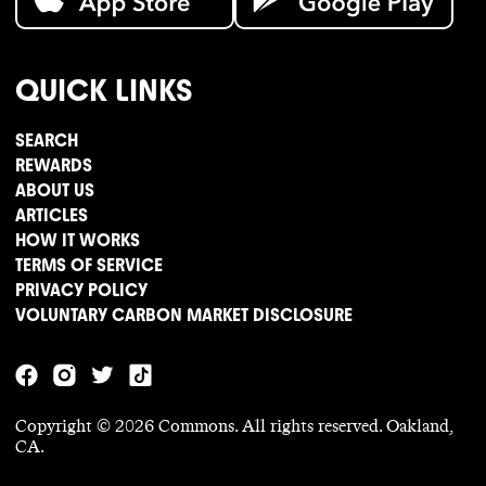
QUICK LINKS
SEARCH
REWARDS
ABOUT US
ARTICLES
HOW IT WORKS
TERMS OF SERVICE
PRIVACY POLICY
VOLUNTARY CARBON MARKET DISCLOSURE
Copyright ©
2026
Commons. All rights reserved. Oakland,
CA.