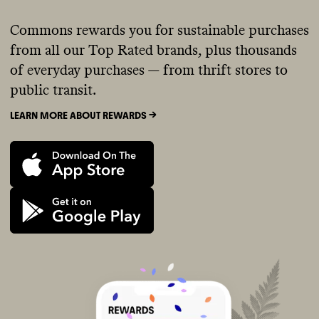
Commons rewards you for sustainable purchases
from all our Top Rated brands, plus thousands
of everyday purchases — from thrift stores to
public transit.
LEARN MORE ABOUT REWARDS ->