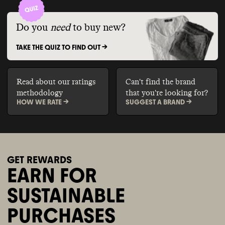
Do you
need
to buy new?
TAKE THE QUIZ TO FIND OUT ->
Read about our ratings
Can't find the brand
methodology
that you're looking for?
HOW WE RATE ->
SUGGEST A BRAND ->
GET REWARDS
EARN FOR
SUSTAINABLE
PURCHASES