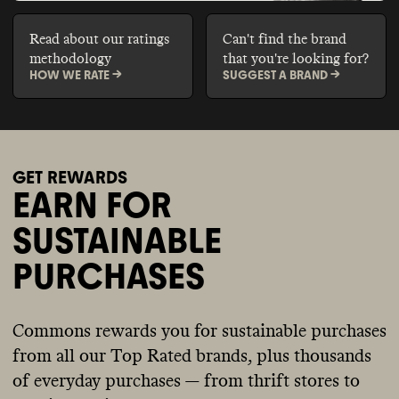
Read about our ratings
Can't find the brand
methodology
that you're looking for?
HOW WE RATE ->
SUGGEST A BRAND ->
GET REWARDS
EARN FOR
SUSTAINABLE
PURCHASES
Commons rewards you for sustainable purchases
from all our Top Rated brands, plus thousands
of everyday purchases — from thrift stores to