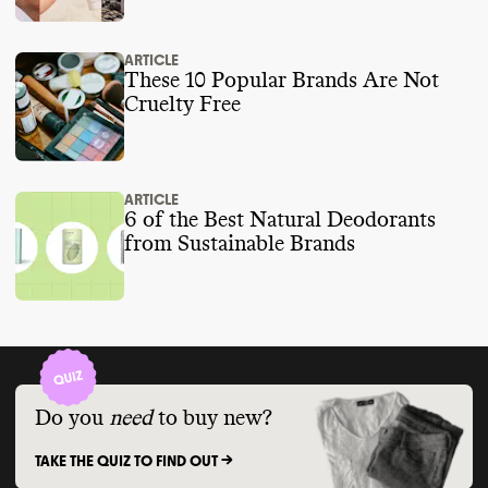
ARTICLE
These 10 Popular Brands Are Not
Cruelty Free
ARTICLE
6 of the Best Natural Deodorants
from Sustainable Brands
Do you
need
to buy new?
TAKE THE QUIZ TO FIND OUT ->