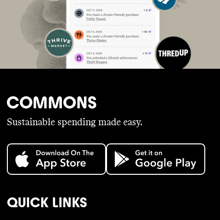
Sustainable spending made easy.
QUICK LINKS