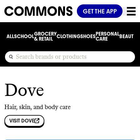
GET THE APP
GROCERY
PERSONAL
ALL
SCHOOL
CLOTHING
SHOES
BEAUTY
C
& RETAIL
CARE
Dove
Hair, skin, and body care
VISIT
DOVE