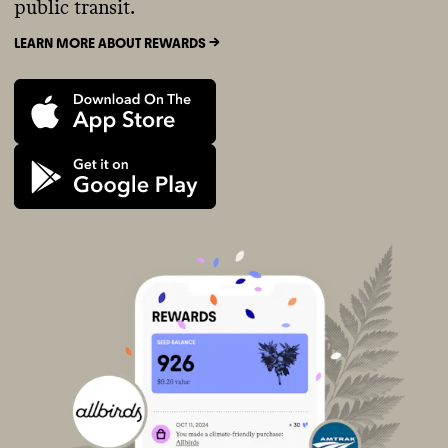
public transit.
LEARN MORE ABOUT REWARDS ->