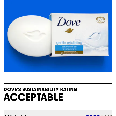
DOVE'S SUSTAINABILITY RATING
ACCEPTABLE