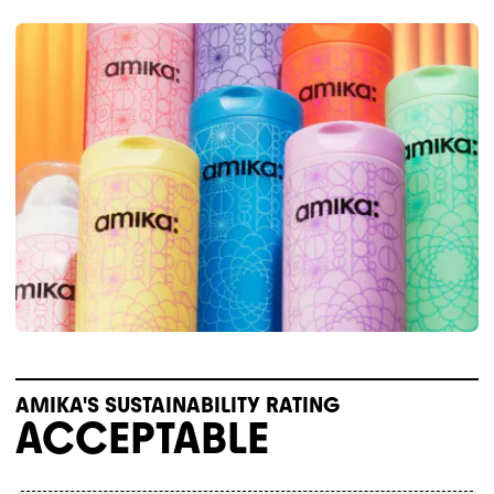
AMIKA'S SUSTAINABILITY RATING
ACCEPTABLE