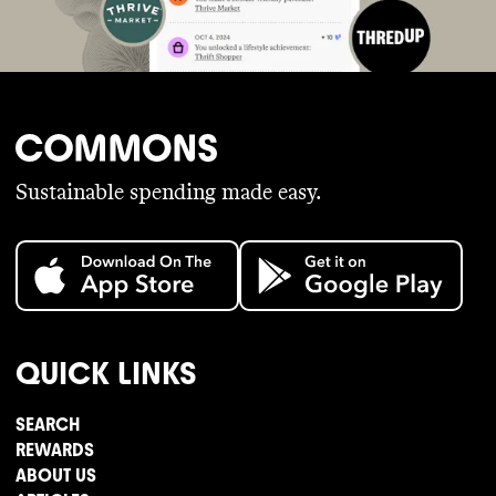
Sustainable spending made easy.
QUICK LINKS
SEARCH
REWARDS
ABOUT US