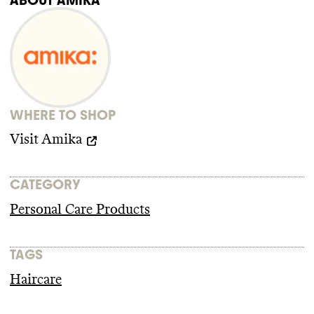
https://loveamika.com/pages/safety-data-sheet
any trade association memberships or any
https://explore.changeclimate.org/brand/amika
relevant policy for this brand
. amika isn
't a
https://sciencebasedtargets.org/target-
member of any key advocacy organizations
dashboard
that are blocking climate policy
, but it also
https://fminus.org/lobbyists/
isn
't a member of advocacy organizations
https://www.fec.gov/data/browse-data/
advancing climate policy
. It doesn
't employ
any state lobbyists and didn
't donate more
WHERE TO SHOP
than
$100k to climate
-obstructive
candidates or PACs from 2018
-2024
.
Visit
Amika
CATEGORY
Personal Care Products
TAGS
Haircare