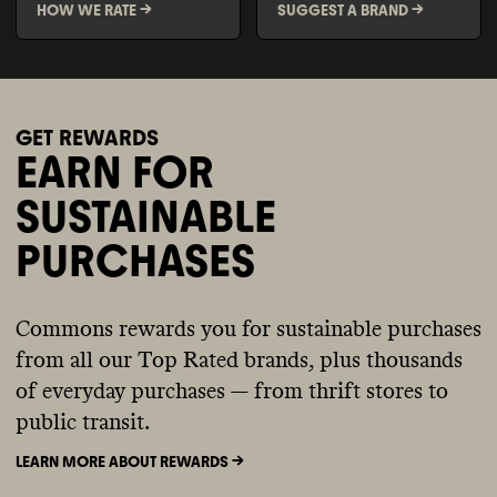
HOW WE RATE ->
SUGGEST A BRAND ->
GET REWARDS
EARN FOR
SUSTAINABLE
PURCHASES
Commons rewards you for sustainable purchases
from all our Top Rated brands, plus thousands
of everyday purchases — from thrift stores to
public transit.
LEARN MORE ABOUT REWARDS ->