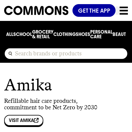
GET THE APP
GROCERY
PERSONAL
ALL
SCHOOL
CLOTHING
SHOES
BEAUTY
C
& RETAIL
CARE
Amika
Refillable hair care products,
commitment to be Net Zero by 2030
VISIT
AMIKA