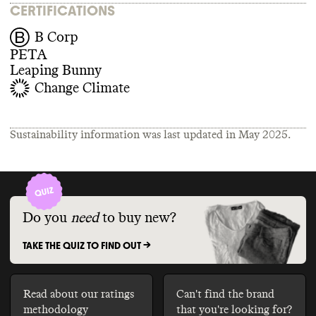
CERTIFICATIONS
B Corp
PETA
Leaping Bunny
Change Climate
Sustainability information was last updated in
May 2025
.
Do you
need
to buy new?
TAKE THE QUIZ TO FIND OUT ->
Read about our ratings
Can't find the brand
methodology
that you're looking for?