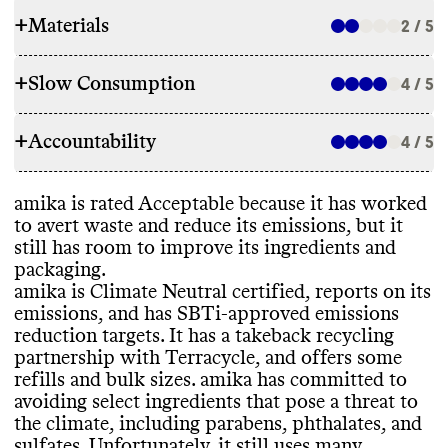
+
Materials
2 / 5
+
Slow Consumption
4 / 5
INGREDIENTS
+
Accountability
amika has made some ingredient
4 / 5
REFILL & REUSE
commitments to lower its environmental
impact
, including by avoiding parabens
,
amika utilizes alternative models for most
amika is rated Acceptable because it has worked
phthalates
, and sulfates
, and by reducing
TRANSPARENCY & REPORTING
products to avert waste
, including
to avert waste and reduce its emissions
, but it
use of uncertified palm oil or palm oil
-
promoting refills and offering reusable
still has room to improve its ingredients and
derived ingredients
. Despite these
amika has a prominent sustainability page
containers
, and offering a takeback
packaging
.
commitments
, it still uses many ingredients
with comprehensive details on its climate
program
. Its takeback partnership with
amika is Climate Neutral certified
, reports on its
that pose a significant threat to the climate
,
strategy
. It publishes an annual report with
Terracycle allows customers to send in
emissions
, and has SBTi
-approved emissions
including
: microplastics
, petrochemical
-
a clear
, impact
-driven strategy and progress
containers that aren
't curbside recyclable
,
reduction targets
. It has a takeback recycling
based ingredients
, uncertified palm oil
-
reporting
. Its last annual report was
such as its refill pouches
. It offers bulk sizes
partnership with Terracycle
, and offers some
derived ingredients
, and
published in 2024
. amika shares a complete
for some products
, which may help reduce
refills and bulk sizes
. amika has committed to
hydrofluorocarbon
, a potent greenhouse
list of ingredients used in its products
, on a
packaging waste
.
avoiding select ingredients that pose a threat to
gas
. Its products incorporate some biobased
per product basis
.
the climate
, including parabens
, phthalates
, and
and organic ingredients
. It carries products
sulfates
. Unfortunately
, it still uses many