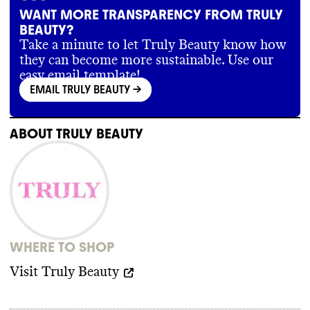
WANT MORE TRANSPARENCY FROM TRULY
BEAUTY?
Take a minute to let Truly Beauty know how
they can become more sustainable. Use our
easy email template!
EMAIL TRULY BEAUTY
->
ABOUT
TRULY BEAUTY
WHERE TO SHOP
Visit
Truly Beauty