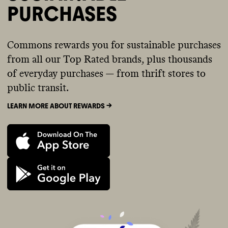
PURCHASES
Commons rewards you for sustainable purchases
from all our Top Rated brands, plus thousands
of everyday purchases — from thrift stores to
public transit.
LEARN MORE ABOUT REWARDS ->