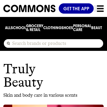
GET THE APP
GROCERY
PERSONAL
ALL
SCHOOL
CLOTHING
SHOES
BEAUTY
C
& RETAIL
CARE
Truly
Beauty
Skin and body care in various scents