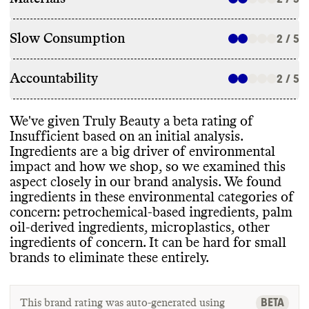
Slow Consumption
2 / 5
Accountability
2 / 5
We
've given Truly Beauty a beta rating of
Insufficient based on an initial analysis
.
Ingredients are a big driver of environmental
impact and how we shop
, so we examined this
aspect closely in our brand analysis
. We found
ingredients in these environmental categories of
concern
: petrochemical
-based ingredients
, palm
oil
-derived ingredients
, microplastics
, other
ingredients of concern
. It can be hard for small
brands to eliminate these entirely
.
BETA
This brand rating was auto-generated using