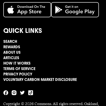
QUICK LINKS
SEARCH
REWARDS
ABOUT US
ARTICLES
HOW IT WORKS
TERMS OF SERVICE
PRIVACY POLICY
VOLUNTARY CARBON MARKET DISCLOSURE
Copyright ©
2026
Commons. All rights reserved. Oakland,