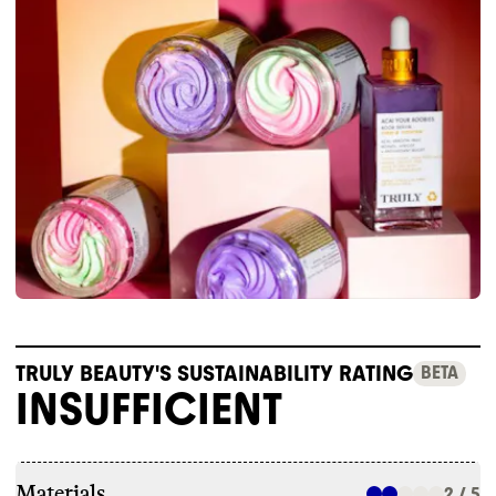
TRULY BEAUTY'S SUSTAINABILITY RATING
BETA
INSUFFICIENT
Materials
2 / 5