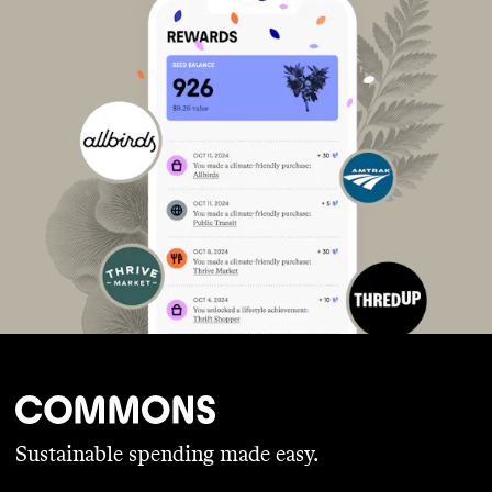
Sustainable spending made easy.