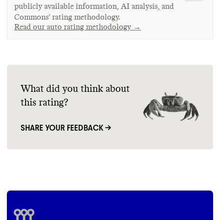
publicly available information, AI analysis, and
Commons’ rating methodology.
Read our auto rating methodology →
What did you think about
this rating?
SHARE YOUR FEEDBACK →