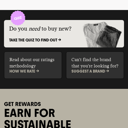
Do you
need
to buy new?
TAKE THE QUIZ TO FIND OUT ->
Read about our ratings
Can't find the brand
methodology
that you're looking for?
HOW WE RATE ->
SUGGEST A BRAND ->
GET REWARDS
EARN FOR
SUSTAINABLE