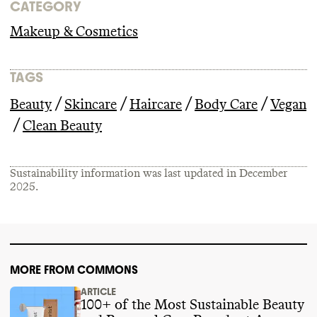
CATEGORY
Makeup & Cosmetics
TAGS
/
/
/
/
Beauty
Skincare
Haircare
Body Care
Vegan
/
Clean Beauty
Sustainability information was last updated in
December
2025
.
MORE FROM COMMONS
ARTICLE
100+ of the Most Sustainable Beauty