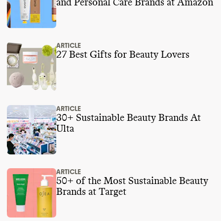
and Personal Care Brands at Amazon
ARTICLE
27 Best Gifts for Beauty Lovers
ARTICLE
30+ Sustainable Beauty Brands At
Ulta
ARTICLE
50+ of the Most Sustainable Beauty
Brands at Target