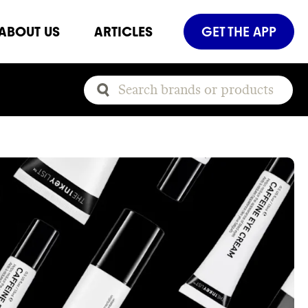
ABOUT US
ARTICLES
GET THE APP