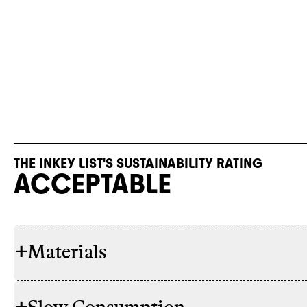
THE INKEY LIST'S SUSTAINABILITY RATING
ACCEPTABLE
+
Materials