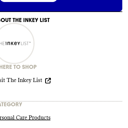
BOUT
THE INKEY LIST
ERE TO SHOP
sit
The Inkey List
ATEGORY
rsonal Care Products