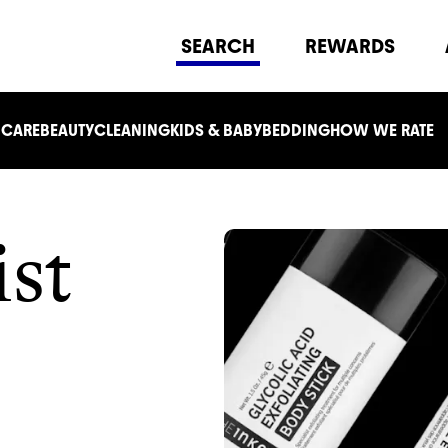
SEARCH
REWARDS
 CARE
BEAUTY
CLEANING
KIDS & BABY
BEDDING
HOW WE RATE
ist