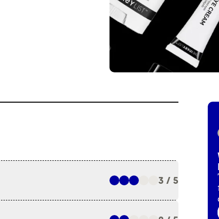
3 / 5