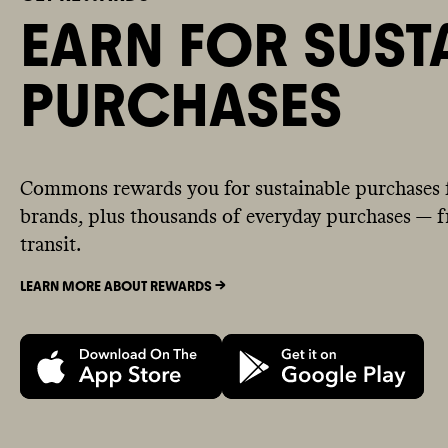
EARN FOR SUST
PURCHASES
Commons rewards you for sustainable purchases 
brands, plus thousands of everyday purchases — fr
transit.
LEARN MORE ABOUT REWARDS ->