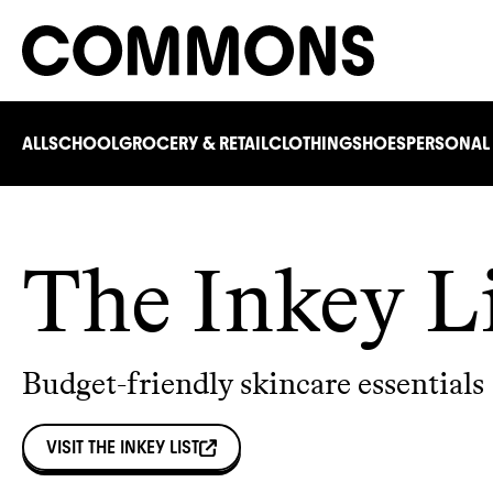
ALL
SCHOOL
GROCERY & RETAIL
CLOTHING
SHOES
PERSONAL
The Inkey L
Budget-friendly skincare essentials
VISIT
THE INKEY LIST