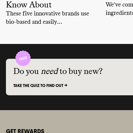
Know About
We’ve comp
ingredient
These five innovative brands use
with toxic
bio-based and easily
more info 
biodegradable ingredients, reduce
what they
packaging waste through bulk
we know a
sizes and plastic-free packaging,
human hea
and offer their own take-back and
recycling programs.
Do you
need
to buy new?
TAKE THE QUIZ TO FIND OUT ->
GET REWARDS