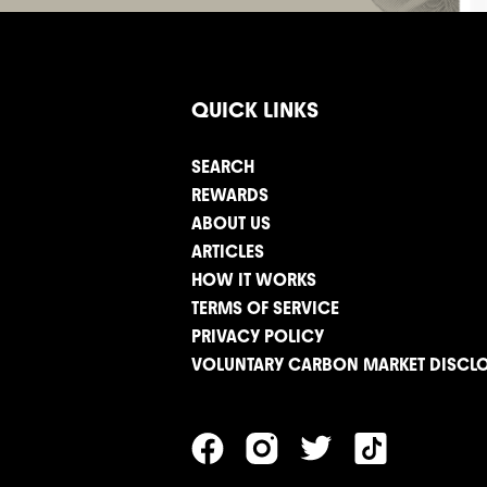
QUICK LINKS
SEARCH
REWARDS
ABOUT US
ARTICLES
HOW IT WORKS
TERMS OF SERVICE
PRIVACY POLICY
VOLUNTARY CARBON MARKET DISCL