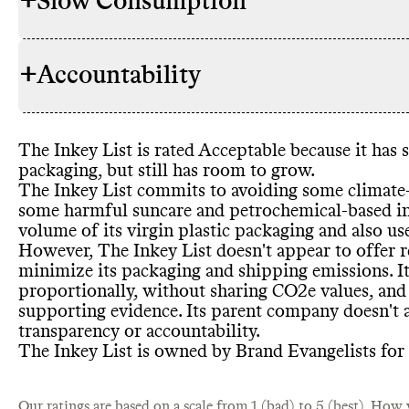
+
Slow Consumption
The Inkey Li
INGREDIENTS
commitments
namely avoid
+
Accountability
some other 
The Inkey Lis
REFILL & REUSE
has made c
containers f
that pose a s
doesn
't offe
harmful sunc
containers
. 
The Inkey List is rated Acceptable because it has 
based ingred
TRANSPARENCY &
The Inkey Lis
which may h
packaging
, but still has room to grow
.
derived ingr
REPORTING
details on it
The Inkey List commits to avoiding some climate
from Leapin
find on its w
some harmful suncare and petrochemical
-based i
through its 
report with a
volume of its virgin plastic packaging and also u
Beauty Limi
progress rep
However
, The Inkey List doesn
't appear to offer 
It
report was p
's unclear 
SLOW CLEANING
minimize its packaging and shipping emissions
. 
or otherwise
complete list
proportionally
, without sharing CO2e values
, and
overall and 
supporting evidence
. Its parent company doesn
't
The Inkey Li
transparency or accountability
.
CONTAINERS & PACKAGING
amount of ma
The Inkey List is owned by Brand Evangelists for
including by 
not
MARKETING
materials
. I
The Inkey Li
EMISSIONS TRACKING
Our ratings are based on a scale from 1 (bad) to 5 (best).
its product 
How w