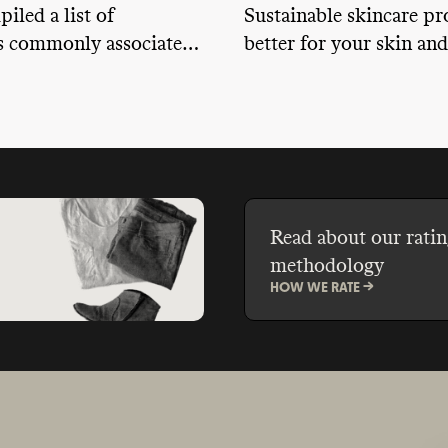
iled a list of
Sustainable skincare pr
s commonly associated
better for your skin and
ity concerns to give you
planet. But how exactl
about what they are,
find a sustainable skin
’re made from, and what
bout how they affect
lth.
Read about our ratin
methodology
HOW WE RATE ->