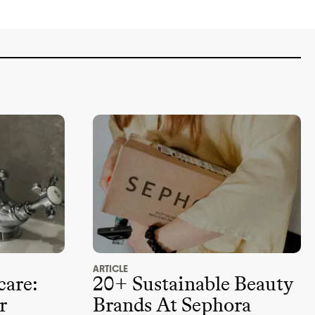
ARTICLE
care:
20+ Sustainable Beauty
r
Brands At Sephora