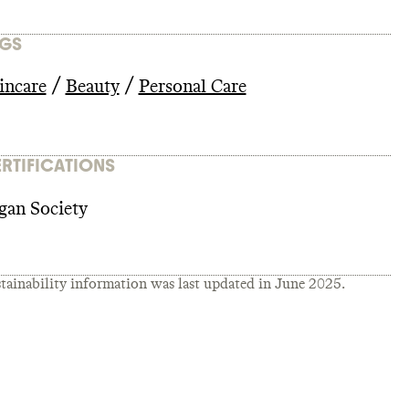
GS
/
/
incare
Beauty
Personal Care
RTIFICATIONS
gan Society
tainability information was last updated in
June 2025
.
T_2022_-