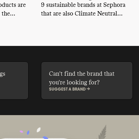
oducts are
9 sustainable brands at Sephora
 the
that are also Climate Neutral
y can you
certified
care brand?
gs
Can't find the brand that
you're looking for?
SUGGEST A BRAND ->