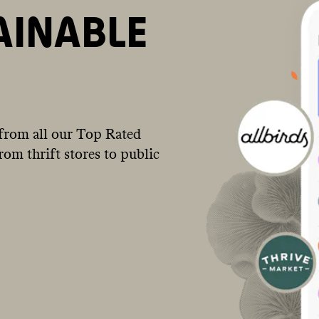
AINABLE
from all our Top Rated
om thrift stores to public