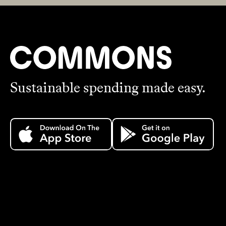
Sustainable spending made easy.