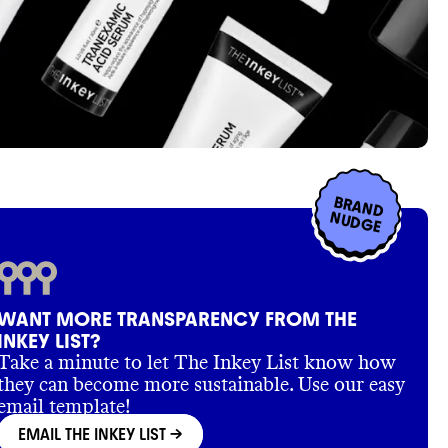
BRAND
NUDGE
WANT MORE TRANSPARENCY FROM THE
INKEY LIST?
Take a minute to let The Inkey List know how
they can become more sustainable. Use our easy
email template!
EMAIL THE INKEY LIST
->