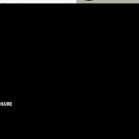
OSURE