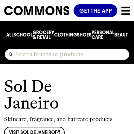
GET THE APP
GROCERY
PERSONAL
ALL
SCHOOL
CLOTHING
SHOES
BEAUTY
C
& RETAIL
CARE
Sol De
Janeiro
Skincare, fragrance, and haircare products
VISIT
SOL DE JANEIRO