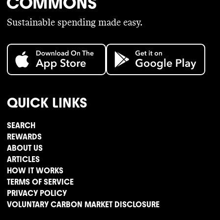
Sustainable spending made easy.
QUICK LINKS
SEARCH
REWARDS
ABOUT US
ARTICLES
HOW IT WORKS
TERMS OF SERVICE
PRIVACY POLICY
VOLUNTARY CARBON MARKET DISCLOSURE