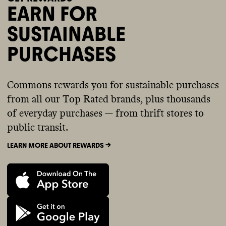
EARN FOR
SUSTAINABLE
PURCHASES
Commons rewards you for sustainable purchases
from all our Top Rated brands, plus thousands
of everyday purchases — from thrift stores to
public transit.
LEARN MORE ABOUT REWARDS ->