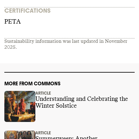
CERTIFICATIONS
PETA
Sustainability information was last updated in
November
2025
.
MORE FROM COMMONS
ARTICLE
Understanding and Celebrating the
Winter Solstice
ARTICLE
Summerween: Another