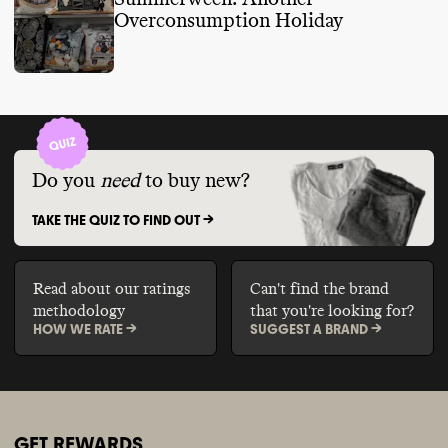
Overconsumption Holiday
Do you
need
to buy new?
TAKE THE QUIZ TO FIND OUT ->
Read about our ratings
Can't find the brand
methodology
that you're looking for?
HOW WE RATE ->
SUGGEST A BRAND ->
GET REWARDS