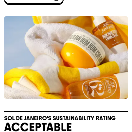
SOL DE JANEIRO'S SUSTAINABILITY RATING
ACCEPTABLE