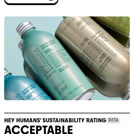
HEY HUMANS' SUSTAINABILITY RATING
BETA
ACCEPTABLE