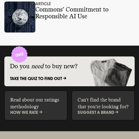
ARTICLE
Commons’ Commitment to
Responsible AI Use
Do you
need
to buy new?
TAKE THE QUIZ TO FIND OUT ->
Read about our ratings
Can't find the brand
methodology
that you're looking for?
HOW WE RATE ->
SUGGEST A BRAND ->