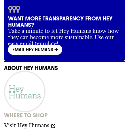
WANT MORE TRANSPARENCY FROM HEY
HUMANS?
Take a minute to let Hey Humans know how
they can become more sustainable. Use our
easy email template!
EMAIL HEY HUMANS
->
ABOUT
HEY HUMANS
WHERE TO SHOP
Visit
Hey Humans