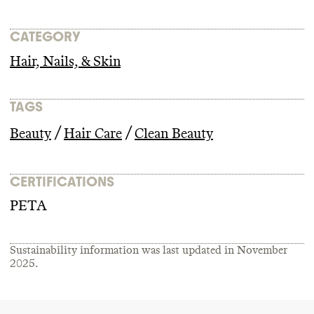
CATEGORY
Hair, Nails, & Skin
TAGS
/
/
Beauty
Hair Care
Clean Beauty
CERTIFICATIONS
PETA
Sustainability information was last updated in
November
2025
.