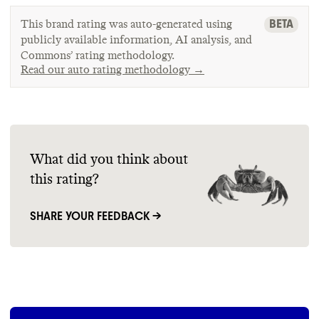
BETA
This brand rating was auto-generated using
publicly available information, AI analysis, and
Commons’ rating methodology.
Read our auto rating methodology →
What did you think about
this rating?
SHARE YOUR FEEDBACK →