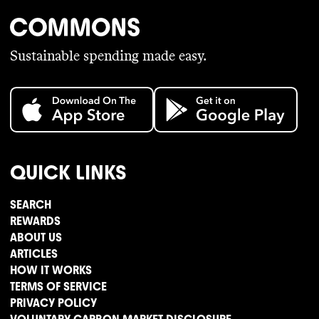
Sustainable spending made easy.
QUICK LINKS
SEARCH
REWARDS
ABOUT US
ARTICLES
HOW IT WORKS
TERMS OF SERVICE
PRIVACY POLICY