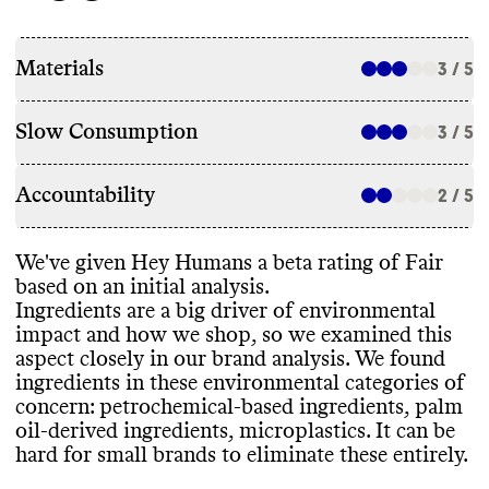
Materials
3 / 5
Slow Consumption
3 / 5
Accountability
2 / 5
We
've given Hey Humans a beta rating of Fair
based on an initial analysis
.
Ingredients are a big driver of environmental
impact and how we shop
, so we examined this
aspect closely in our brand analysis
. We found
ingredients in these environmental categories of
concern
: petrochemical
-based ingredients
, palm
oil
-derived ingredients
, microplastics
. It can be
hard for small brands to eliminate these entirely
.