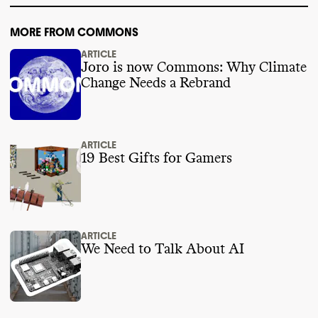
MORE FROM COMMONS
ARTICLE
Joro is now Commons: Why Climate
Change Needs a Rebrand
ARTICLE
19 Best Gifts for Gamers
ARTICLE
We Need to Talk About AI