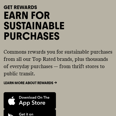
GET REWARDS
EARN FOR
SUSTAINABLE
PURCHASES
Commons rewards you for sustainable purchases
from all our Top Rated brands, plus thousands
of everyday purchases — from thrift stores to
public transit.
LEARN MORE ABOUT REWARDS ->