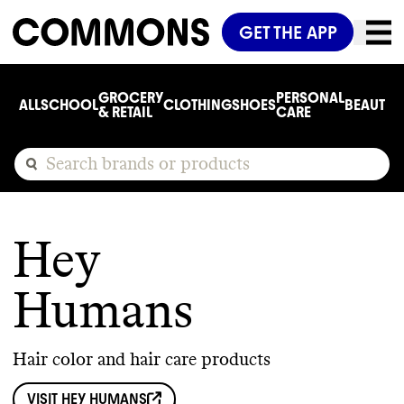
GET THE APP
GROCERY
PERSONAL
ALL
SCHOOL
CLOTHING
SHOES
BEAUTY
C
& RETAIL
CARE
Hey
Humans
Hair color and hair care products
VISIT
HEY HUMANS