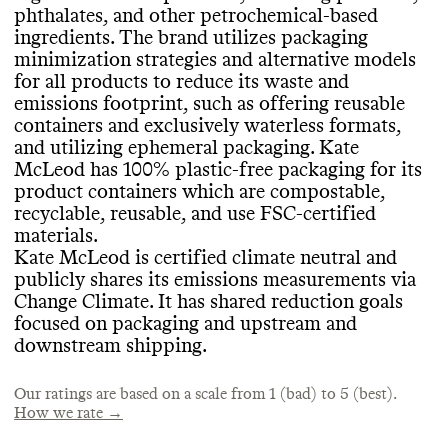
its products on a per product basis
.
SLOW CLEANING
phthalates
, and other petrochemical
-based
based and biodegradable
, organic
ingredients
. The brand utilizes packaging
ingredients
. All of Kate McLeod
's products
Kate McLeod doesn
't frequently release
minimization strategies and alternative models
are certified by Made Safe and Leaping
seasonal or limited edition products
, which
for all products to reduce its waste and
Bunny
. Kate McLeod participates in 1
% for
EMISSIONS TRACKING
helps prevent production of excess
emissions footprint
, such as offering reusable
the Planet
.
inventory
. It takes measures to avoid
containers and exclusively waterless formats
,
Kate McLeod internally measures and
overproduction or overconsumption
,
and utilizing ephemeral packaging
. Kate
publicly reports its company
-level
including by curating a minimal routine and
McLeod has 100
% plastic
-free packaging for its
emissions via Change Climate as a Climate
minimizing wasted product
.
product containers which are compostable
,
CONTAINERS & PACKAGING
Neutral Certified brand
. It includes a
recyclable
, reusable
, and use FSC
-certified
breakdown by scope and the last reporting
Kate McLeod has made efforts to minimize
materials
.
period was 2024
. In its most recent update
,
the amount of material used in all of its
Kate McLeod is certified climate neutral and
its estimated emissions footprint was 566
MARKETING
product containers
, including by offering
publicly shares its emissions measurements via
tons CO2e
.
concentrated formats for liquids
, offering
Change Climate
. It has shared reduction goals
Commons is still evaluating this brand
's
solid formats
, and making specific efforts
focused on packaging and upstream and
marketing emails
.
to avoid excessive materials
. It has made
downstream shipping
.
significant efforts to minimize the volume
TARGETS & OFFSETS
of material used in its secondary or tertiary
Our ratings are based on a scale from 1 (bad) to 5 (best).
shipping packaging
Kate McLeod has emissions reduction
. Kate McLeod body
How we rate →
stone shipments include biodegradable and
targets for the short
-term
(1
-5 years
) as