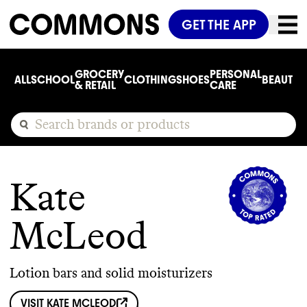
GET THE APP
GROCERY
PERSONAL
ALL
SCHOOL
CLOTHING
SHOES
BEAUTY
C
& RETAIL
CARE
Kate
McLeod
Lotion bars and solid moisturizers
VISIT
KATE MCLEOD