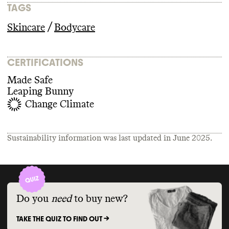
TAGS
/
Skincare
Bodycare
CERTIFICATIONS
Made Safe
Leaping Bunny
Change Climate
Sustainability information was last updated in
June 2025
.
Do you
need
to buy new?
TAKE THE QUIZ TO FIND OUT ->