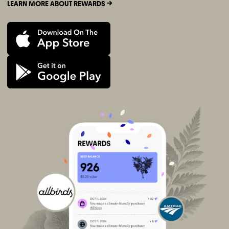
LEARN MORE ABOUT REWARDS ->