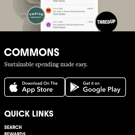
Sustainable spending made easy.
QUICK LINKS
SEARCH
REWARDS