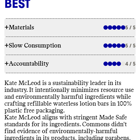
BEST
+
Materials
5 / 5
+
Slow Consumption
5 / 5
INGREDIENTS
+
Accountability
Kate McLeod has made ingredient
4 / 5
REFILL & REUSE
commitments to lower its environmental
impact by excluding harmful ingredients
Kate McLeod utilizes alternative models for
Kate McLeod is a sustainability leader in its
through stringent Made Safe certification
.
TRANSPARENCY & REPORTING
all products to avert waste
, including
industry
. It intentionally minimizes resource use
Commons didn
't find evidence of
promoting reuse and offering refills and
and environmentally harmful ingredients while
environmentally
-harmful ingredients such
Kate McLeod has a prominent sustainability
reusable containers
, and producing
crafting refillable waterless lotion bars in 100
%
as parabens
, phthalates
, other
page with brief details on its climate
consolidated waterless products with
plastic free packaging
.
petrochemical
-based ingredients
,
strategy
. Like many small brands with
ephemeral packaging
.
Kate McLeod aligns with stringent Made Safe
uncertified palm oil or palm oil
-derived
limited resources
, it doesn
't publish an
standards for its ingredients
. Commons didn
't
ingredients
, PFAS
, microplastics
, or
annual sustainability report
. Kate McLeod
find evidence of environmentally
-harmful
harmful suncare ingredients in this brand
's
shares a complete list of ingredients used in
ingredients in its products
, including parabens
,
products
. Its products incorporate bio
-