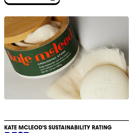
KATE MCLEOD'S SUSTAINABILITY RATING