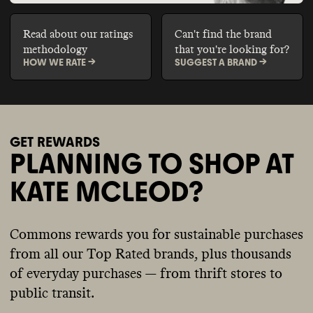
Read about our ratings
Can't find the brand
methodology
that you're looking for?
HOW WE RATE ->
SUGGEST A BRAND ->
GET REWARDS
PLANNING TO SHOP AT
KATE MCLEOD?
Commons rewards you for sustainable purchases
from all our Top Rated brands, plus thousands
of everyday purchases — from thrift stores to
public transit.