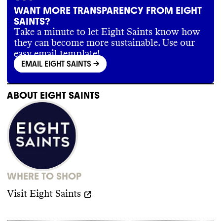
WANT MORE TRANSPARENCY FROM EIGHT
SAINTS?
Take a minute to let Eight Saints know how
they can become more sustainable. Use our
easy email template!
EMAIL EIGHT SAINTS
->
ABOUT
EIGHT SAINTS
WHERE TO SHOP
Visit
Eight Saints