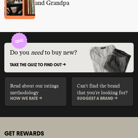
and Grandpa
Do you
need
to buy new?
TAKE THE QUIZ TO FIND OUT ->
Read about our ratings
Can't find the brand
methodology
that you're looking for?
HOW WE RATE ->
SUGGEST A BRAND ->
GET REWARDS