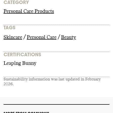
CATEGORY
Personal Care Products
TAGS
/
/
Skincare
Personal Care
Beauty
CERTIFICATIONS
Leaping Bunny
Sustainability information was last updated in
February
2026
.