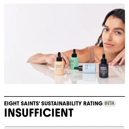
EIGHT SAINTS' SUSTAINABILITY RATING
BETA
INSUFFICIENT