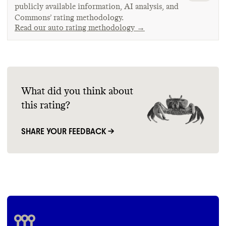
publicly available information, AI analysis, and
Commons’ rating methodology.
Read our auto rating methodology →
What did you think about
this rating?
SHARE YOUR FEEDBACK →