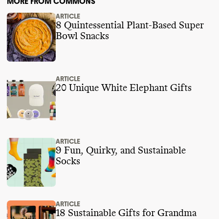
MORE FROM COMMONS
ARTICLE
8 Quintessential Plant-Based Super
Bowl Snacks
ARTICLE
20 Unique White Elephant Gifts
ARTICLE
9 Fun, Quirky, and Sustainable
Socks
ARTICLE
18 Sustainable Gifts for Grandma