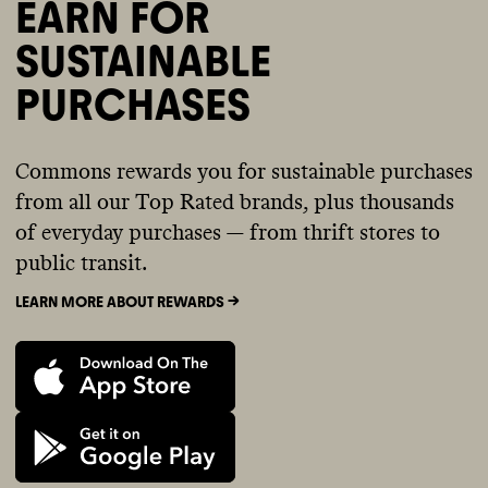
EARN FOR
SUSTAINABLE
PURCHASES
Commons rewards you for sustainable purchases
from all our Top Rated brands, plus thousands
of everyday purchases — from thrift stores to
public transit.
LEARN MORE ABOUT REWARDS ->