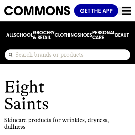
GET THE APP
GROCERY
PERSONAL
ALL
SCHOOL
CLOTHING
SHOES
BEAUTY
C
& RETAIL
CARE
Eight
Saints
Skincare products for wrinkles, dryness,
dullness