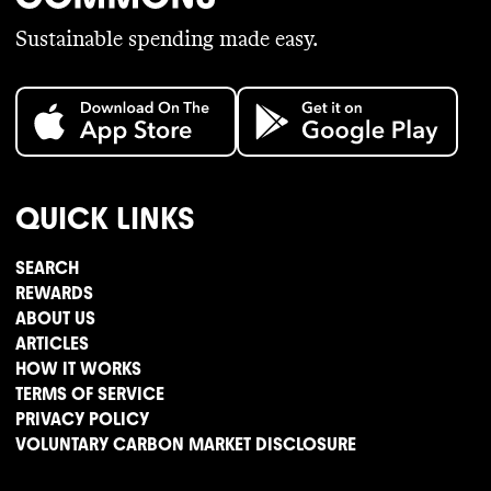
Sustainable spending made easy.
QUICK LINKS
SEARCH
REWARDS
ABOUT US
ARTICLES
HOW IT WORKS
TERMS OF SERVICE
PRIVACY POLICY
VOLUNTARY CARBON MARKET DISCLOSURE