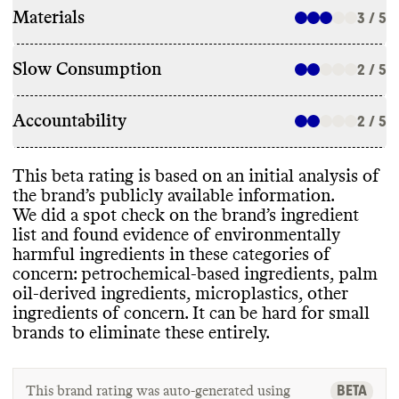
Materials
3 / 5
Slow Consumption
2 / 5
Accountability
2 / 5
This beta rating is based on an initial analysis of
the brand’s publicly available information
.
We did a spot check on the brand’s ingredient
list and found evidence of environmentally
harmful ingredients in these categories of
concern
: petrochemical
-based ingredients
, palm
oil
-derived ingredients
, microplastics
, other
ingredients of concern
. It can be hard for small
brands to eliminate these entirely
.
BETA
This brand rating was auto-generated using