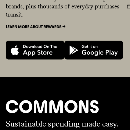
brands, plus thousands of everyday purchases — fr
transit.
LEARN MORE ABOUT REWARDS ->
Sustainable spending made easy.