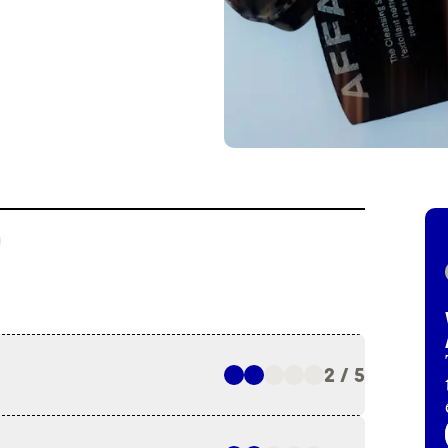
2 / 5