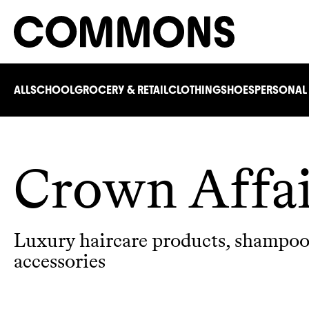
ALL
SCHOOL
GROCERY & RETAIL
CLOTHING
SHOES
PERSONAL
Crown Affa
Luxury haircare products, shampoos
accessories