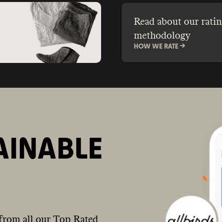
Read about our ratin
methodology
HOW WE RATE ->
AINABLE
from all our Top Rated