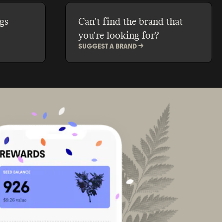
gs
Can't find the brand that
you're looking for?
SUGGEST A BRAND ->