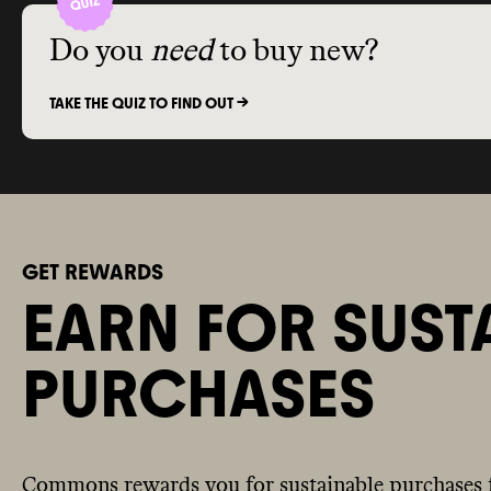
Do you
need
to buy new?
TAKE THE QUIZ TO FIND OUT ->
GET REWARDS
EARN FOR SUST
PURCHASES
Commons rewards you for sustainable purchases 