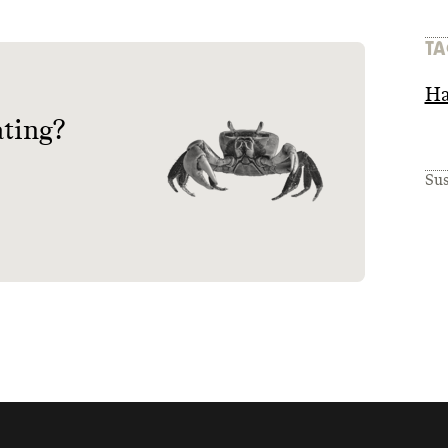
TA
Ha
ating?
Sus