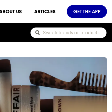
ABOUT US
ARTICLES
GET THE APP