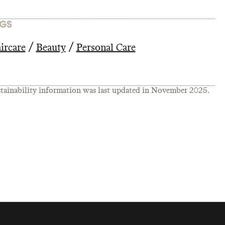
GS
/
/
ircare
Beauty
Personal Care
tainability information was last updated in
November 2025
.