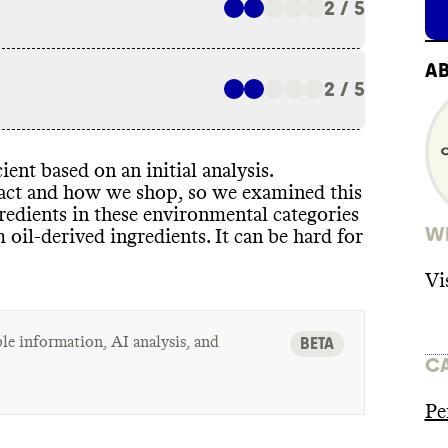
2 / 5
A
2 / 5
ient based on an initial analysis
.
pact and how we shop
, so we examined this
redients in these environmental categories
WH
m oil
-derived ingredients
. It can be hard for
Vi
le information, AI analysis, and
BETA
C
Pe