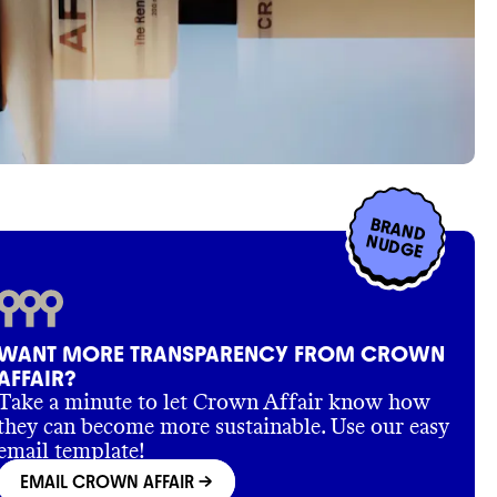
BRAND
NUDGE
WANT MORE TRANSPARENCY FROM CROWN
AFFAIR?
Take a minute to let Crown Affair know how
they can become more sustainable. Use our easy
email template!
EMAIL CROWN AFFAIR
->