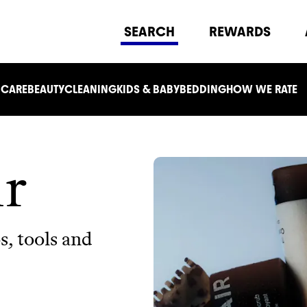
SEARCH
REWARDS
 CARE
BEAUTY
CLEANING
KIDS & BABY
BEDDING
HOW WE RATE
ir
, tools and