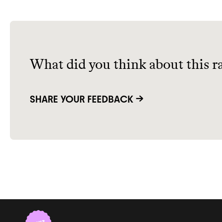
What did you think about this r
SHARE YOUR FEEDBACK →