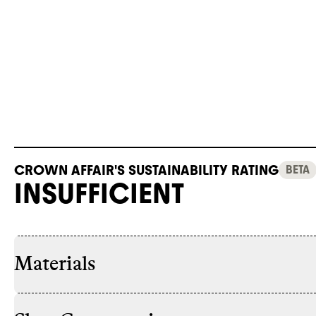
CROWN AFFAIR'S SUSTAINABILITY RATING
BETA
INSUFFICIENT
Materials