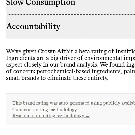
Slow Consumption
Accountability
We
've given Crown Affair a beta rating of Insuffic
Ingredients are a big driver of environmental im
aspect closely in our brand analysis
. We found ing
of concern
: petrochemical
-based ingredients
, pal
small brands to eliminate these entirely
.
This brand rating was auto-generated using publicly availab
Commons’ rating methodology.
Read our auto rating methodology →