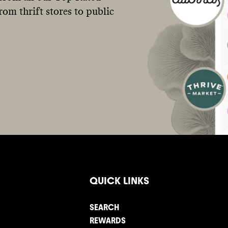
om thrift stores to public
QUICK LINKS
SEARCH
REWARDS