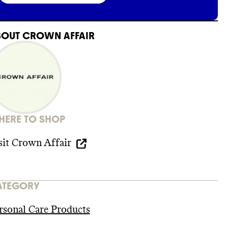
BOUT
CROWN AFFAIR
ERE TO SHOP
sit
Crown Affair
ATEGORY
rsonal Care Products