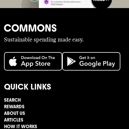
Sustainable spending made easy.
QUICK LINKS
SEARCH
REWARDS
ABOUT US
ARTICLES
HOW IT WORKS