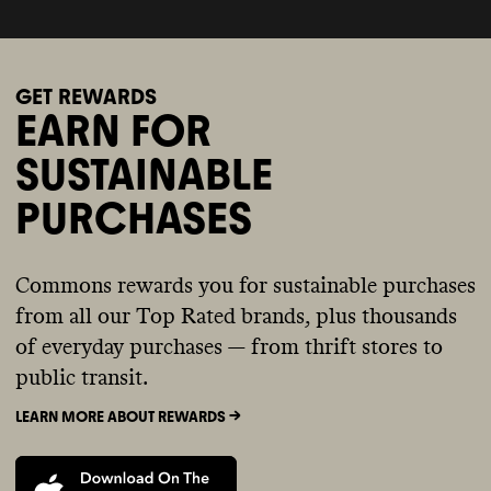
GET REWARDS
EARN FOR
SUSTAINABLE
PURCHASES
Commons rewards you for sustainable purchases
from all our Top Rated brands, plus thousands
of everyday purchases — from thrift stores to
public transit.
LEARN MORE ABOUT REWARDS ->