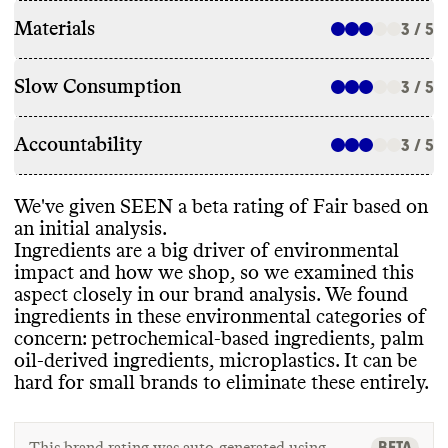
Materials
3 / 5
Slow Consumption
3 / 5
Accountability
3 / 5
We
've given SEEN a beta rating of Fair based on
an initial analysis
.
Ingredients are a big driver of environmental
impact and how we shop
, so we examined this
aspect closely in our brand analysis
. We found
ingredients in these environmental categories of
concern
: petrochemical
-based ingredients
, palm
oil
-derived ingredients
, microplastics
. It can be
hard for small brands to eliminate these entirely
.
BETA
This brand rating was auto-generated using