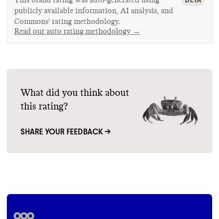
publicly available information, AI analysis, and
Commons’ rating methodology.
Read our auto rating methodology →
What did you think about
this rating?
SHARE YOUR FEEDBACK →