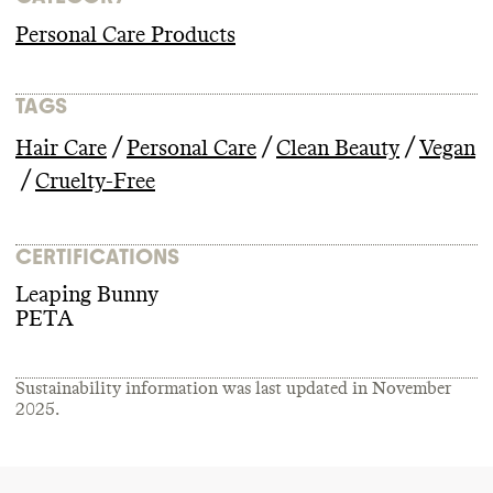
Personal Care Products
TAGS
/
/
/
Hair Care
Personal Care
Clean Beauty
Vegan
/
Cruelty-Free
CERTIFICATIONS
Leaping Bunny
PETA
Sustainability information was last updated in
November
2025
.