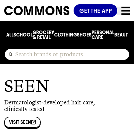
GET THE APP
GROCERY
PERSONAL
ALL
SCHOOL
CLOTHING
SHOES
BEAUTY
C
& RETAIL
CARE
SEEN
Dermatologist-developed hair care,
clinically tested
VISIT
SEEN