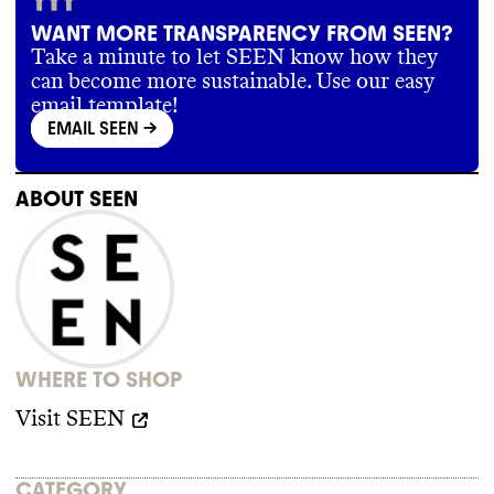
WANT MORE TRANSPARENCY FROM SEEN?
Take a minute to let SEEN know how they
can become more sustainable. Use our easy
email template!
EMAIL SEEN
->
ABOUT
SEEN
WHERE TO SHOP
Visit
SEEN
CATEGORY