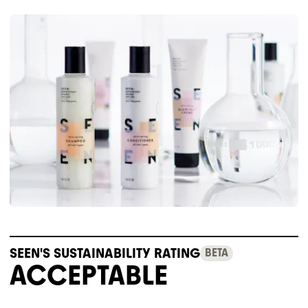
SEEN'S SUSTAINABILITY RATING
BETA
ACCEPTABLE