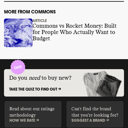
MORE FROM COMMONS
ARTICLE
Commons vs Rocket Money: Built
for People Who Actually Want to
Budget
Do you
need
to buy new?
TAKE THE QUIZ TO FIND OUT ->
Read about our ratings
Can't find the brand
methodology
that you're looking for?
HOW WE RATE ->
SUGGEST A BRAND ->