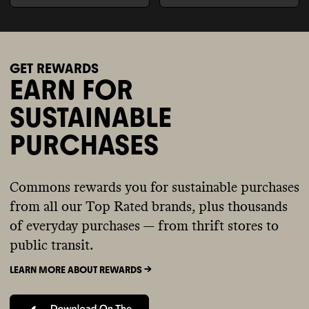
GET REWARDS
EARN FOR
SUSTAINABLE
PURCHASES
Commons rewards you for sustainable purchases
from all our Top Rated brands, plus thousands
of everyday purchases — from thrift stores to
public transit.
LEARN MORE ABOUT REWARDS ->