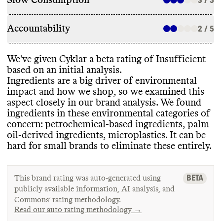
Slow Consumption
3 / 5
Accountability
2 / 5
We
've given Cyklar a beta rating of Insufficient
based on an initial analysis
.
Ingredients are a big driver of environmental
impact and how we shop
, so we examined this
aspect closely in our brand analysis
. We found
ingredients in these environmental categories of
concern
: petrochemical
-based ingredients
, palm
oil
-derived ingredients
, microplastics
. It can be
hard for small brands to eliminate these entirely
.
BETA
This brand rating was auto-generated using
publicly available information, AI analysis, and
Commons’ rating methodology.
Read our auto rating methodology →