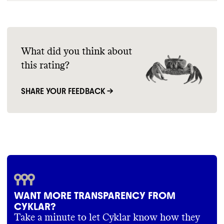
What did you think about
this rating?
SHARE YOUR FEEDBACK →
WANT MORE TRANSPARENCY FROM
CYKLAR?
Take a minute to let Cyklar know how they