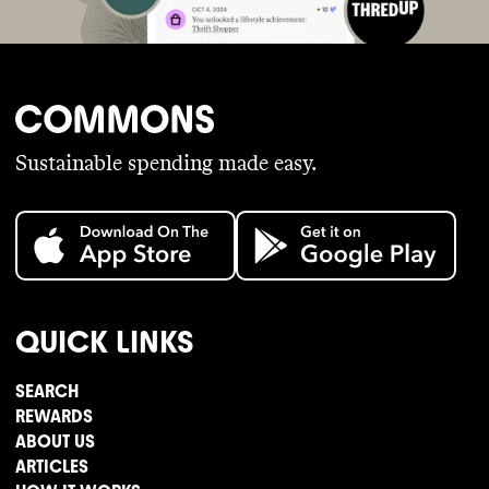
Sustainable spending made easy.
QUICK LINKS
SEARCH
REWARDS
ABOUT US
ARTICLES