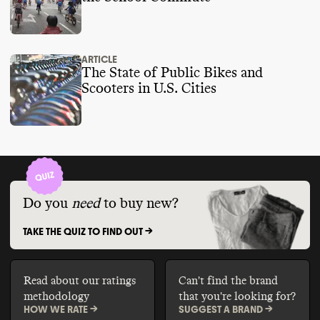
ARTICLE
The State of Public Bikes and
Scooters in U.S. Cities
Do you
need
to buy new?
TAKE THE QUIZ TO FIND OUT ->
Read about our ratings
Can't find the brand
methodology
that you're looking for?
HOW WE RATE ->
SUGGEST A BRAND ->