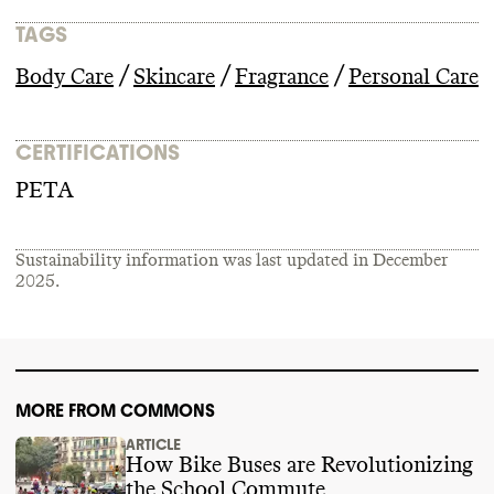
TAGS
/
/
/
Body Care
Skincare
Fragrance
Personal Care
CERTIFICATIONS
PETA
Sustainability information was last updated in
December
2025
.
MORE FROM COMMONS
ARTICLE
How Bike Buses are Revolutionizing
the School Commute