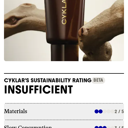
CYKLAR'S SUSTAINABILITY RATING
BETA
INSUFFICIENT
Materials
2 / 5