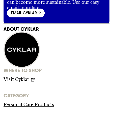
can become more sustainable. Use our easy
email template!
EMAIL CYKLAR
->
ABOUT
CYKLAR
WHERE TO SHOP
Visit
Cyklar
CATEGORY
Personal Care Products