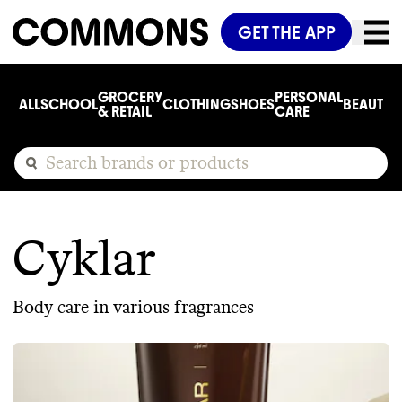
GET THE APP
GROCERY
PERSONAL
ALL
SCHOOL
CLOTHING
SHOES
BEAUTY
C
& RETAIL
CARE
Cyklar
Body care in various fragrances